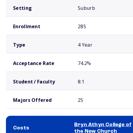
Setting
Suburb
Enrollment
285
Type
4 Year
Acceptance Rate
74.2%
Student / Faculty
8:1
Majors Offered
25
Bryn Athyn College of
Costs
the New Church