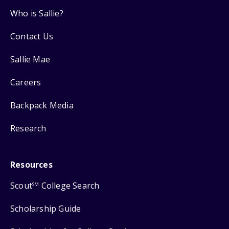
Who is Sallie?
Contact Us
Sallie Mae
Careers
Backpack Media
Research
Resources
Scout
College Search
SM
Scholarship Guide