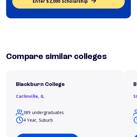
Enter $2,000 scholarship
Compare similar colleges
Blackburn College
B
Carlinville,
IL
S
389 undergraduates
4 Year, Suburb