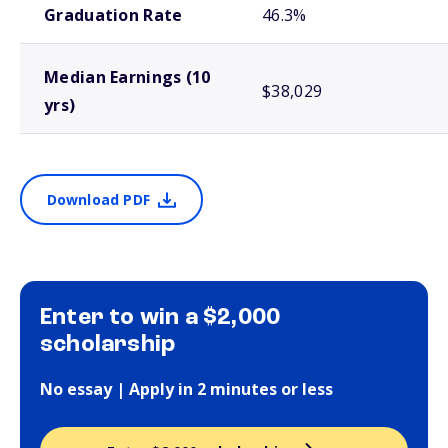
Graduation Rate
46.3%
Median Earnings (10
$38,029
yrs)
Download PDF
Enter to win a $2,000
scholarship
No essay | Apply in 2 minutes or less