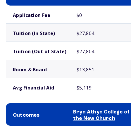
School comparison costs
Application Fee
$0
Tuition (In State)
$27,804
Tuition (Out of State)
$27,804
Room & Board
$13,851
Avg Financial Aid
$5,119
Bryn Athyn College of
Outcomes
the New Church
School comparison outcomes