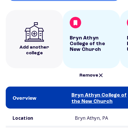
Bryn Athyn
College of the
Add another
New Church
college
Remove
Bryn Athyn College of
Overview
the New Church
School comparison overview
Location
Bryn Athyn, PA