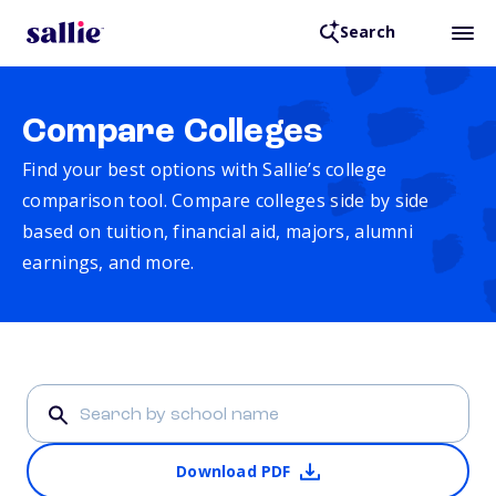
Search
Compare Colleges
Find your best options with Sallie’s college
comparison tool. Compare colleges side by side
based on tuition, financial aid, majors, alumni
earnings, and more.
Download PDF