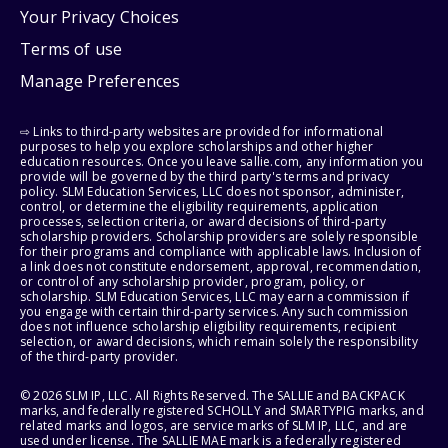
Your Privacy Choices
Terms of use
Manage Preferences
⇨ Links to third-party websites are provided for informational
purposes to help you explore scholarships and other higher
education resources. Once you leave sallie.com, any information you
provide will be governed by the third party's terms and privacy
policy. SLM Education Services, LLC does not sponsor, administer,
control, or determine the eligibility requirements, application
processes, selection criteria, or award decisions of third-party
scholarship providers. Scholarship providers are solely responsible
for their programs and compliance with applicable laws. Inclusion of
a link does not constitute endorsement, approval, recommendation,
or control of any scholarship provider, program, policy, or
scholarship. SLM Education Services, LLC may earn a commission if
you engage with certain third-party services. Any such commission
does not influence scholarship eligibility requirements, recipient
selection, or award decisions, which remain solely the responsibility
of the third-party provider.
© 2026 SLM IP, LLC. All Rights Reserved. The SALLIE and BACKPACK
marks, and federally registered SCHOLLY and SMARTYPIG marks, and
related marks and logos, are service marks of SLM IP, LLC, and are
used under license. The SALLIE MAE mark is a federally registered