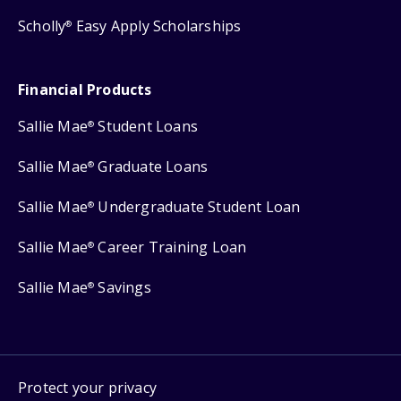
Scholly
Easy Apply Scholarships
®
Financial Products
Sallie Mae
Student Loans
®
Sallie Mae
Graduate Loans
®
Sallie Mae
Undergraduate Student Loan
®
Sallie Mae
Career Training Loan
®
Sallie Mae
Savings
®
Protect your privacy