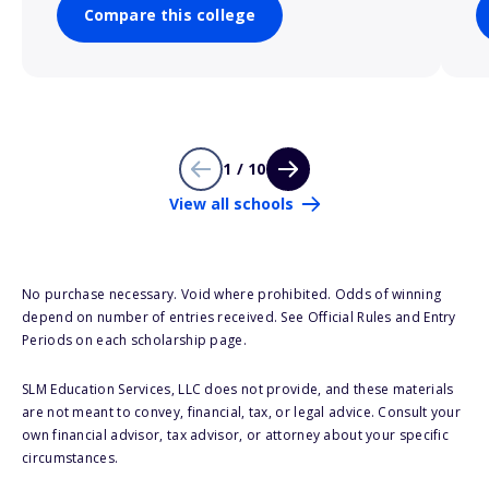
Compare this college
1 / 10
View all schools
No purchase necessary. Void where prohibited. Odds of winning
depend on number of entries received. See Official Rules and Entry
Periods on each scholarship page.
SLM Education Services, LLC does not provide, and these materials
are not meant to convey, financial, tax, or legal advice. Consult your
own financial advisor, tax advisor, or attorney about your specific
circumstances.