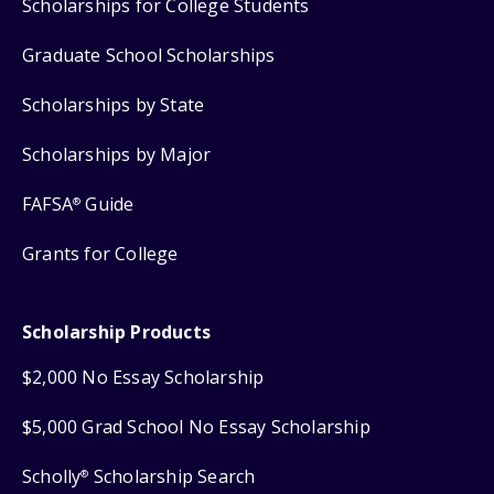
Scholarships for College Students
Graduate School Scholarships
Scholarships by State
Scholarships by Major
FAFSA
Guide
®
Grants for College
Scholarship Products
$2,000 No Essay Scholarship
$5,000 Grad School No Essay Scholarship
Scholly
Scholarship Search
®