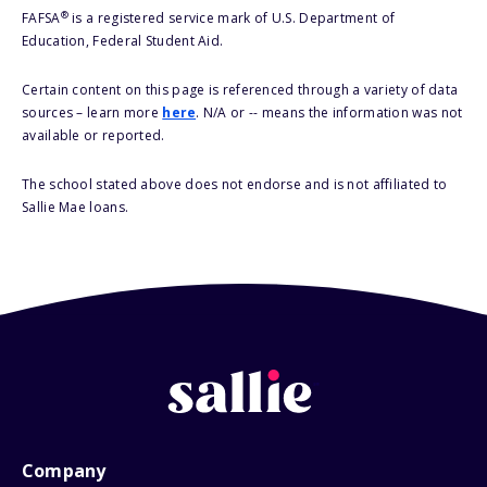
®
FAFSA
is a registered service mark of U.S. Department of
Education, Federal Student Aid.
Certain content on this page is referenced through a variety of data
sources – learn more
here
. N/A or -- means the information was not
available or reported.
The school stated above does not endorse and is not affiliated to
Sallie Mae loans.
Company