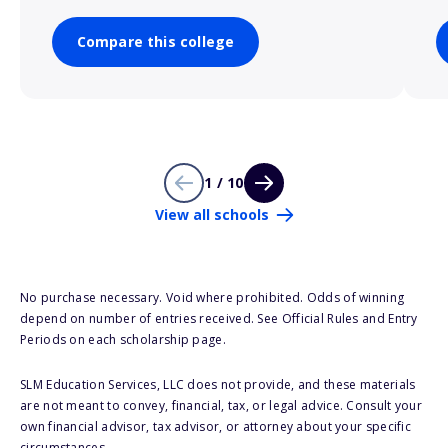
Compare this college
1 / 10
View all schools
No purchase necessary. Void where prohibited. Odds of winning
depend on number of entries received. See Official Rules and Entry
Periods on each scholarship page.
SLM Education Services, LLC does not provide, and these materials
are not meant to convey, financial, tax, or legal advice. Consult your
own financial advisor, tax advisor, or attorney about your specific
circumstances.