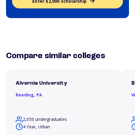
Enter $2,000 scholarship
Compare similar colleges
Alvernia University
B
Reading,
PA
W
2,050 undergraduates
4 Year, Urban