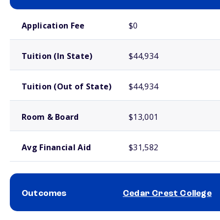
School comparison costs
Application Fee
$0
Tuition (In State)
$44,934
Tuition (Out of State)
$44,934
Room & Board
$13,001
Avg Financial Aid
$31,582
Outcomes
Cedar Crest College
School comparison outcomes