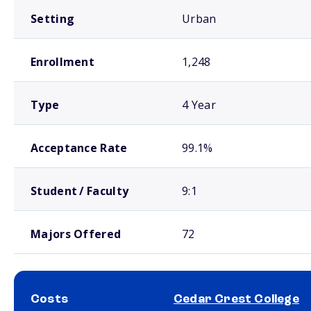
Setting
Urban
Enrollment
1,248
Type
4 Year
Acceptance Rate
99.1%
Student / Faculty
9:1
Majors Offered
72
Costs
Cedar Crest College