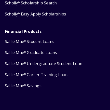
Scholly
Scholarship Search
®
Scholly
Easy Apply Scholarships
®
Financial Products
Sallie Mae
Student Loans
®
Sallie Mae
Graduate Loans
®
Sallie Mae
Undergraduate Student Loan
®
Sallie Mae
Career Training Loan
®
Sallie Mae
Savings
®