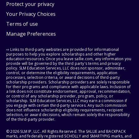
Protect your privacy
Your Privacy Choices
Terms of use
Manage Preferences
⇨ Links to third-party websites are provided for informational
purposes to help you explore scholarships and other higher
education resources. Once you leave sallie.com, any information you
provide will be governed by the third party's terms and privacy
policy. SLM Education Services, LLC does not sponsor, administer,
control, or determine the eligibility requirements, application
processes, selection criteria, or award decisions of third-party
scholarship providers. Scholarship providers are solely responsible
for their programs and compliance with applicable laws. Inclusion of
a link does not constitute endorsement, approval, recommendation,
or control of any scholarship provider, program, policy, or
scholarship. SLM Education Services, LLC may earn a commission if
you engage with certain third-party services. Any such commission
does not influence scholarship eligibility requirements, recipient
selection, or award decisions, which remain solely the responsibility
of the third-party provider.
© 2026 SLM IP, LLC. All Rights Reserved. The SALLIE and BACKPACK
marks, and federally registered SCHOLLY and SMARTYPIG marks, and