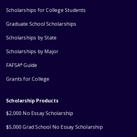
Scholarships for College Students
Graduate School Scholarships
Scholarships by State
Scholarships by Major
FAFSA
Guide
®
Grants for College
Scholarship Products
$2,000 No Essay Scholarship
$5,000 Grad School No Essay Scholarship