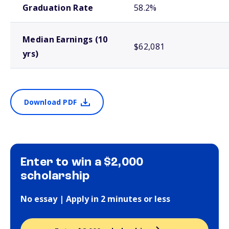
Graduation Rate
58.2%
Median Earnings (10
$62,081
yrs)
Download PDF
Enter to win a $2,000
scholarship
No essay | Apply in 2 minutes or less