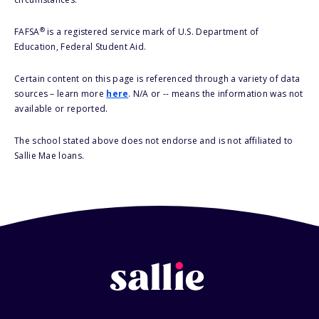
®
FAFSA
is a registered service mark of U.S. Department of
Education, Federal Student Aid.
Certain content on this page is referenced through a variety of data
sources – learn more
here
. N/A or -- means the information was not
available or reported.
The school stated above does not endorse and is not affiliated to
Sallie Mae loans.