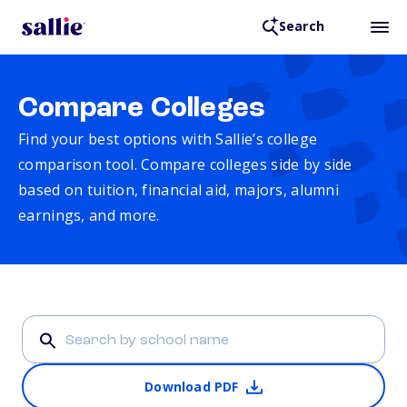
Search
Compare Colleges
Find your best options with Sallie’s college
comparison tool. Compare colleges side by side
based on tuition, financial aid, majors, alumni
earnings, and more.
Download PDF