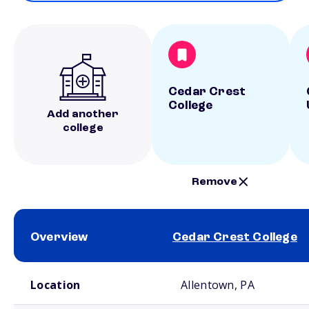
Cedar Crest
College
Add another
college
Remove
Overview
Cedar Crest College
School comparison overview
Location
Allentown, PA