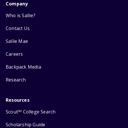
Company
Who is Sallie?
Contact Us
Sallie Mae
Careers
Backpack Media
Research
Resources
Scout
College Search
SM
Scholarship Guide