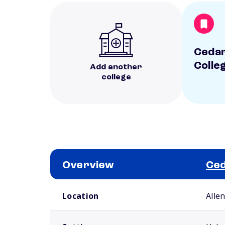
Cedar
Colle
Add another
college
Overview
Ced
School comparison overview
Location
Alle