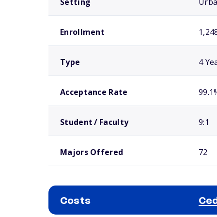
Setting
Urb
Enrollment
1,24
Type
4 Ye
Acceptance Rate
99.1
Student / Faculty
9:1
Majors Offered
72
Costs
Ced