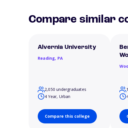
Compare similar co
Alvernia University
Be
Wo
Reading,
PA
Woo
2,050 undergraduates
4 Year, Urban
Compare this college