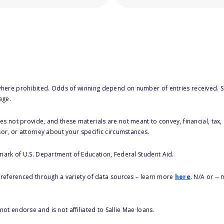
here prohibited. Odds of winning depend on number of entries received. Se
age.
s not provide, and these materials are not meant to convey, financial, tax, 
sor, or attorney about your specific circumstances.
 mark of U.S. Department of Education, Federal Student Aid.
s referenced through a variety of data sources – learn more
here
. N/A or --
ot endorse and is not affiliated to Sallie Mae loans.