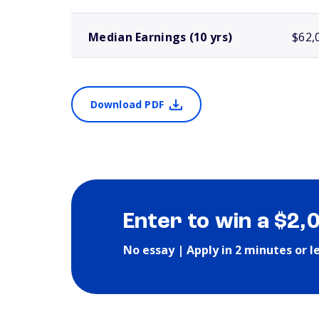
Median Earnings (10 yrs)
$62,
Download PDF
Enter to win a $2,
No essay | Apply in 2 minutes or l