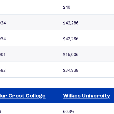
$40
934
$42,286
934
$42,286
001
$16,006
582
$34,938
ar Crest College
Wilkes University
%
60.3%