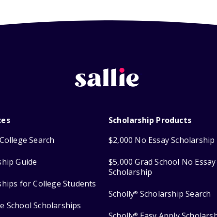
ces
Scholarship Products
College Search
$2,000 No Essay Scholarship
ship Guide
$5,000 Grad School No Essay
Scholarship
ships for College Students
Scholly
Scholarship Search
®
e School Scholarships
Scholly
Easy Apply Scholars
®