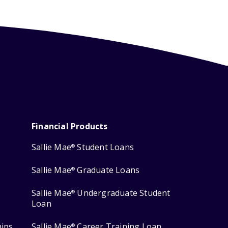
Financial Products
Sallie Mae
Student Loans
®
Sallie Mae
Graduate Loans
®
Sallie Mae
Undergraduate Student
®
Loan
hips
Sallie Mae
Career Training Loan
®