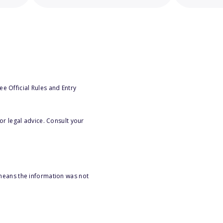
e Official Rules and Entry
or legal advice. Consult your
 means the information was not