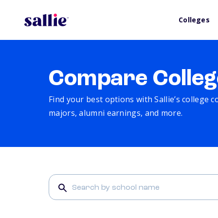
Colleges
Compare Colleg
Find your best options with Sallie’s college 
majors, alumni earnings, and more.