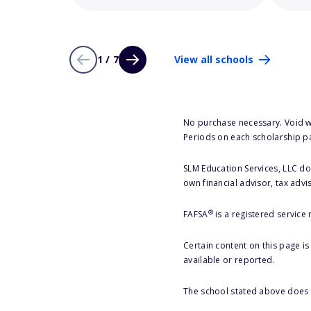
1 / 7
View all schools
No purchase necessary. Void w
Periods on each scholarship p
SLM Education Services, LLC doe
own financial advisor, tax advi
®
FAFSA
is a registered service
Certain content on this page i
available or reported.
The school stated above does n