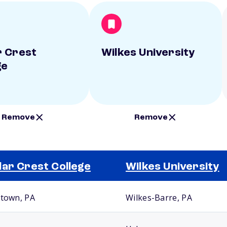
 Crest
Wilkes University
ge
Remove
Remove
ar Crest College
Wilkes University
ntown, PA
Wilkes-Barre, PA