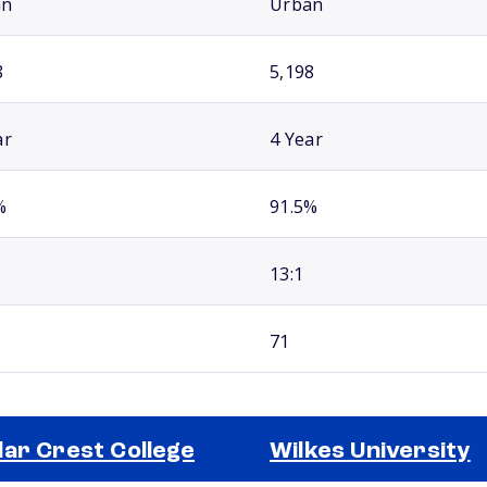
an
Urban
8
5,198
ar
4 Year
%
91.5%
13:1
71
ar Crest College
Wilkes University