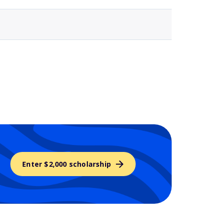
Enter $2,000 scholarship