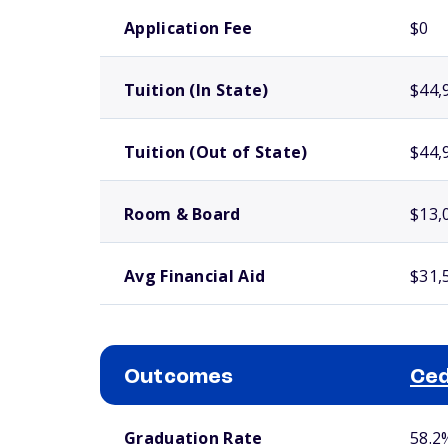
School comparison costs
Application Fee
$0
Tuition (In State)
$44,
Tuition (Out of State)
$44,
Room & Board
$13,
Avg Financial Aid
$31,
Outcomes
Ced
School comparison outcomes
Graduation Rate
58.2