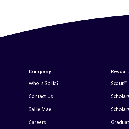
Company
Resour
Who is Sallie?
Scout
SM
Contact Us
Scholar
Sallie Mae
Scholar
Careers
Graduat