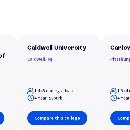
Caldwell University
Carlow
of
Caldwell,
NJ
Pittsbur
1,448 undergraduates
1,344 
4 Year, Suburb
4 Year
Compare this college
Compa