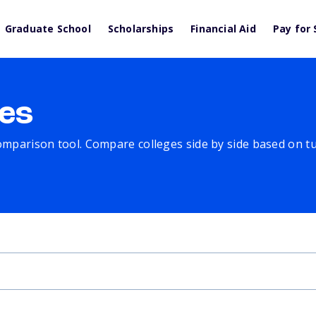
Graduate School
Scholarships
Financial Aid
Pay for 
es
comparison tool. Compare colleges side by side based on tuit