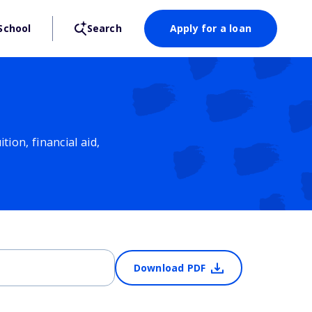
School
Search
Apply for a loan
ion, financial aid,
Download PDF