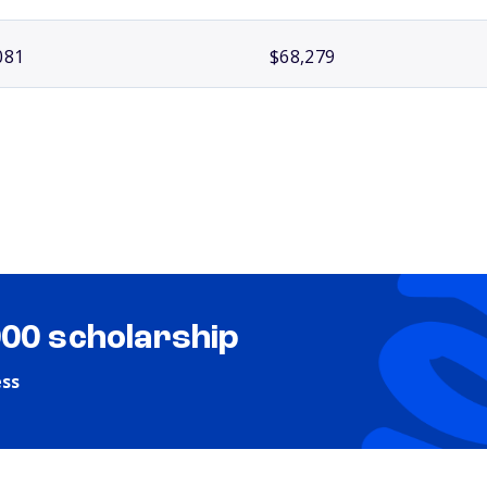
081
$68,279
000 scholarship
ess