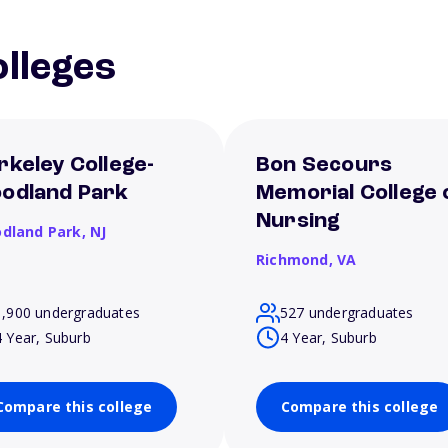
lleges
rkeley College-
Bon Secours
odland Park
Memorial College 
Nursing
dland Park,
NJ
Richmond,
VA
1,900 undergraduates
527 undergraduates
4 Year, Suburb
4 Year, Suburb
Compare this college
Compare this college