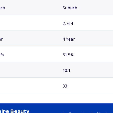
urb
Suburb
2,764
ar
4 Year
0%
31.5%
10:1
33
ire Beauty