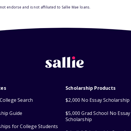
ot endorse and is not affiliated to Sallie Mae loans.
ces
Scholarship Products
College Search
$2,000 No Essay Scholarship
ship Guide
$5,000 Grad School No Essay
Scholarship
ships for College Students