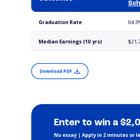
Sch
School comparison outcomes
Graduation Rate
64.3
Median Earnings (10 yrs)
$21,
Download PDF
Enter to win a $2,
No essay | Apply in 2 minutes or l