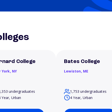
lleges
rnard College
Bates College
 York,
NY
Lewiston,
ME
3,353 undergraduates
1,753 undergraduates
4 Year, Urban
4 Year, Urban