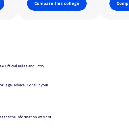
Compare this college
Compa
e Official Rules and Entry
or legal advice. Consult your
 means the information was not