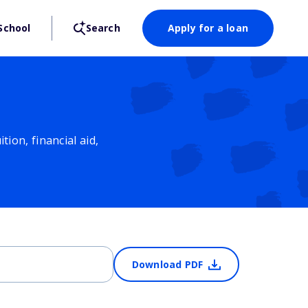
School
Search
Apply for a loan
ion, financial aid,
Download PDF