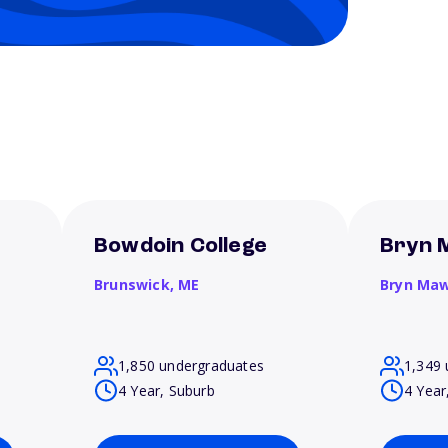
Bowdoin College
Bryn 
Brunswick,
ME
Bryn Ma
1,850 undergraduates
1,349 
4 Year, Suburb
4 Year