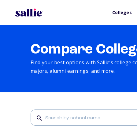
Colleges
Compare Colleg
Find your best options with Sallie’s college 
majors, alumni earnings, and more.