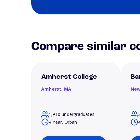
Compare similar co
Amherst College
Ba
Amherst,
MA
New
1,910 undergraduates
4 Year, Urban