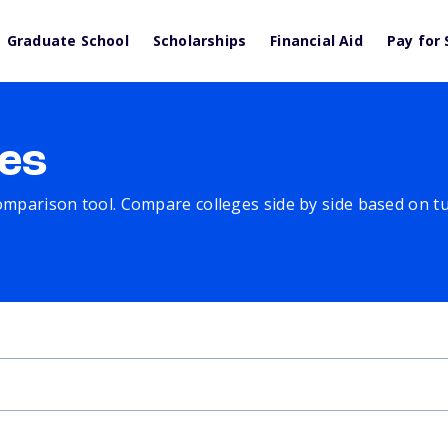
Graduate School
Scholarships
Financial Aid
Pay for 
es
comparison tool. Compare colleges side by side based on tuit