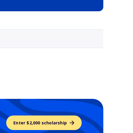
Selected school 3
Enter $2,000 scholarship