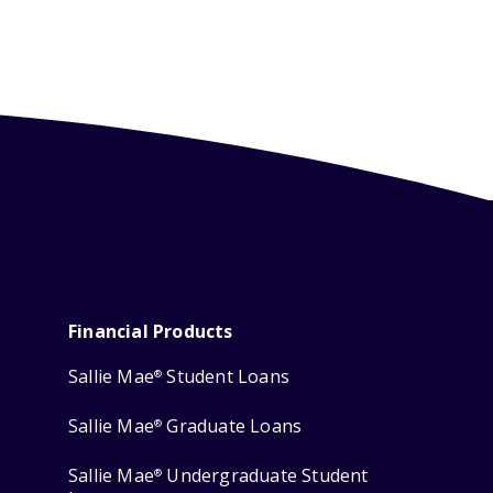
Financial Products
Sallie Mae
Student Loans
®
Sallie Mae
Graduate Loans
®
Sallie Mae
Undergraduate Student
®