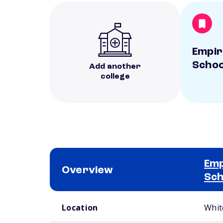
Empir
Schoo
Add another
college
Emp
Overview
Sch
School comparison overview
Location
Whit