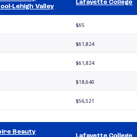
Lafayette College
ool-Lehigh Valley
$65
$61,824
$61,824
$18,640
$56,521
ire Beauty
Lafayette College