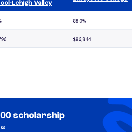
ool-Lehigh Valley
%
88.0%
796
$86,844
000 scholarship
ess