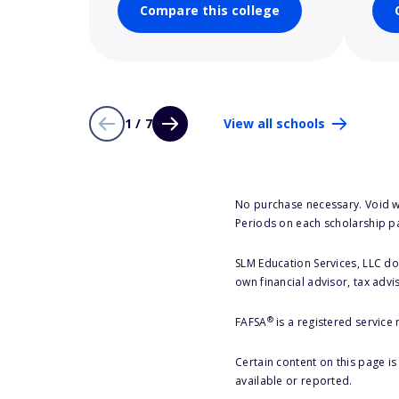
Compare this college
1 / 7
View all schools
No purchase necessary. Void w
Periods on each scholarship p
SLM Education Services, LLC doe
own financial advisor, tax advi
®
FAFSA
is a registered service
Certain content on this page i
available or reported.