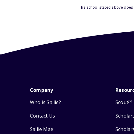
The school stated above does n
Company
Resour
Who is Sallie?
Scout
SM
Contact Us
Scholar
Sallie Mae
Scholar