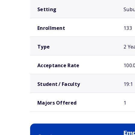
Setting
Sub
Enrollment
133
Type
2 Ye
Acceptance Rate
100.
Student / Faculty
19:1
Majors Offered
1
Emp