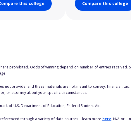
Compare this college
Compare this college
here prohibited. Odds of winning depend on number of entries received. Se
age.
s not provide, and these materials are not meant to convey, financial, tax, 
sor, or attorney about your specific circumstances.
 mark of U.S. Department of Education, Federal Student Aid.
s referenced through a variety of data sources – learn more
here
. N/A or --