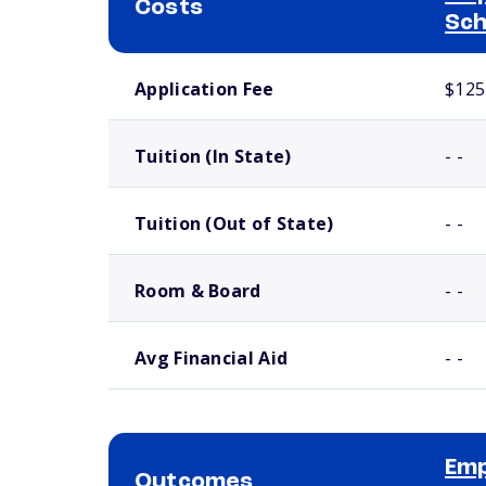
Costs
Sch
School comparison costs
Application Fee
$125
Tuition (In State)
- -
Tuition (Out of State)
- -
Room & Board
- -
Avg Financial Aid
- -
Emp
Outcomes