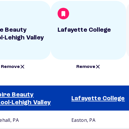
e Beauty
Lafayette College
l-Lehigh Valley
Remove
Remove
ire Beauty
Lafayette College
ool-Lehigh Valley
ehall, PA
Easton, PA