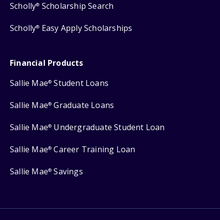
Scholly
Scholarship Search
®
Scholly
Easy Apply Scholarships
®
Financial Products
Sallie Mae
Student Loans
®
Sallie Mae
Graduate Loans
®
Sallie Mae
Undergraduate Student Loan
®
Sallie Mae
Career Training Loan
®
Sallie Mae
Savings
®