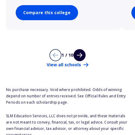
Compare this college
1 / 10
View all schools
No purchase necessary. Void where prohibited. Odds of winning
depend on number of entries received. See Official Rules and Entry
Periods on each scholarship page.
SLM Education Services, LLC does not provide, and these materials
are not meant to convey, financial, tax, or legal advice. Consult your
own financial advisor, tax advisor, or attorney about your specific
circumstances.