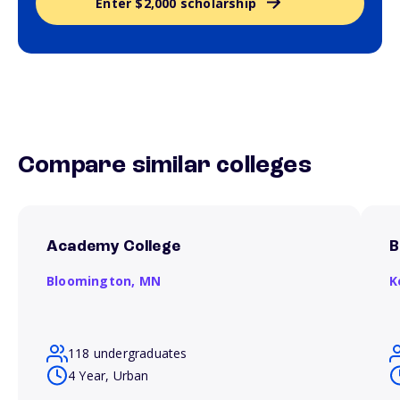
Enter $2,000 scholarship
Compare similar colleges
Academy College
B
Bloomington,
MN
K
118 undergraduates
4 Year, Urban