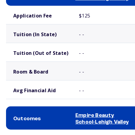
School comparison costs
Application Fee
$125
Tuition (In State)
- -
Tuition (Out of State)
- -
Room & Board
- -
Avg Financial Aid
- -
Empire Beauty
Outcomes
School-Lehigh Valley
School comparison outcomes