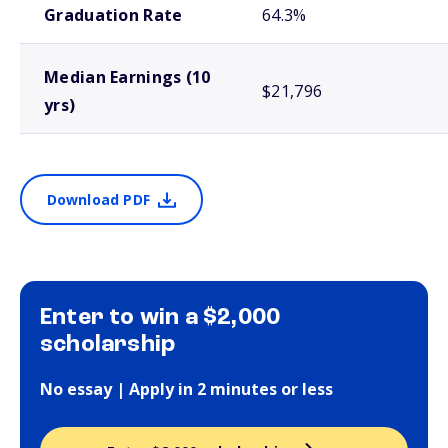
Graduation Rate
64.3%
Median Earnings (10
$21,796
yrs)
Download PDF
Enter to win a $2,000
scholarship
No essay | Apply in 2 minutes or less