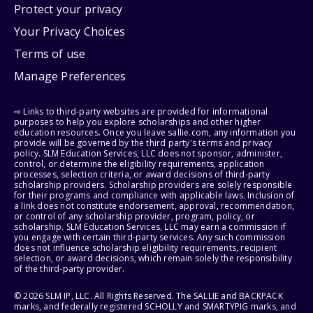
Protect your privacy
Your Privacy Choices
Terms of use
Manage Preferences
⇨ Links to third-party websites are provided for informational
purposes to help you explore scholarships and other higher
education resources. Once you leave sallie.com, any information you
provide will be governed by the third party's terms and privacy
policy. SLM Education Services, LLC does not sponsor, administer,
control, or determine the eligibility requirements, application
processes, selection criteria, or award decisions of third-party
scholarship providers. Scholarship providers are solely responsible
for their programs and compliance with applicable laws. Inclusion of
a link does not constitute endorsement, approval, recommendation,
or control of any scholarship provider, program, policy, or
scholarship. SLM Education Services, LLC may earn a commission if
you engage with certain third-party services. Any such commission
does not influence scholarship eligibility requirements, recipient
selection, or award decisions, which remain solely the responsibility
of the third-party provider.
© 2026 SLM IP, LLC. All Rights Reserved. The SALLIE and BACKPACK
marks, and federally registered SCHOLLY and SMARTYPIG marks, and