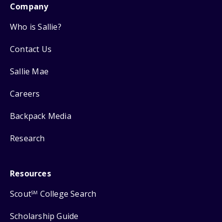
Company
Who is Sallie?
Contact Us
Sallie Mae
Careers
Backpack Media
Research
Resources
Scout
College Search
SM
Scholarship Guide