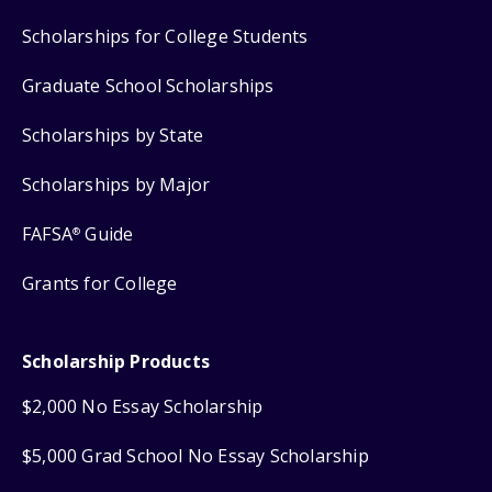
Scholarships for College Students
Graduate School Scholarships
Scholarships by State
Scholarships by Major
FAFSA
Guide
®
Grants for College
Scholarship Products
$2,000 No Essay Scholarship
$5,000 Grad School No Essay Scholarship