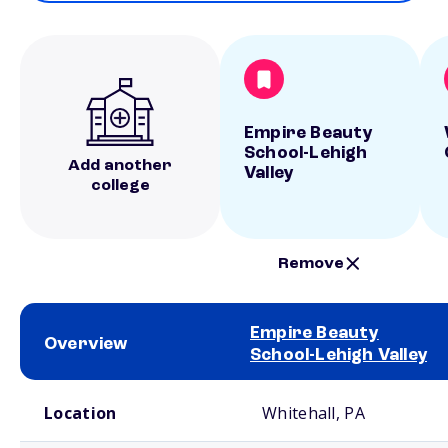
Empire Beauty
School-Lehigh
Add another
Valley
college
Remove
Empire Beauty
Overview
School-Lehigh Valley
School comparison overview
Location
Whitehall, PA