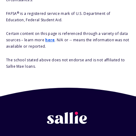
®
FAFSA
is a registered service mark of U.S. Department of
Education, Federal Student Aid.
Certain content on this page is referenced through a variety of data
sources – learn more
here
. N/A or -- means the information was not
available or reported.
The school stated above does not endorse and is not affiliated to
Sallie Mae loans.