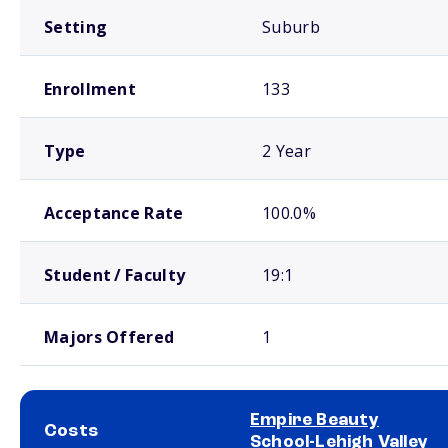
Setting
Suburb
Enrollment
133
Type
2 Year
Acceptance Rate
100.0%
Student / Faculty
19:1
Majors Offered
1
Empire Beauty
Costs
School-Lehigh Valley