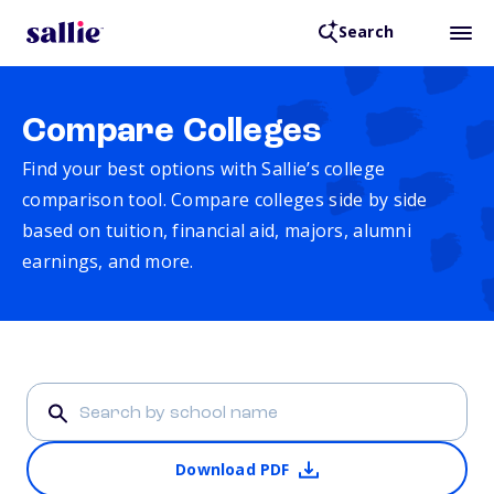
Search
Compare Colleges
Find your best options with Sallie’s college
comparison tool. Compare colleges side by side
based on tuition, financial aid, majors, alumni
earnings, and more.
Download PDF