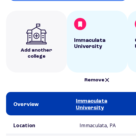
Immaculata
University
Add another
college
Remove
Immaculata
Overview
University
School comparison overview
Location
Immaculata, PA