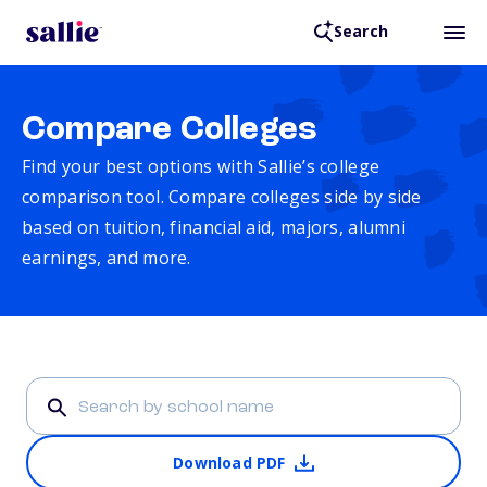
Search
Compare Colleges
Find your best options with Sallie’s college
comparison tool. Compare colleges side by side
based on tuition, financial aid, majors, alumni
earnings, and more.
Download PDF