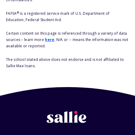
®
FAFSA
is a registered service mark of U.S. Department of
Education, Federal Student Aid.
Certain content on this page is referenced through a variety of data
sources – learn more
here
. N/A or -- means the information was not
available or reported.
The school stated above does not endorse and is not affiliated to
Sallie Mae loans.