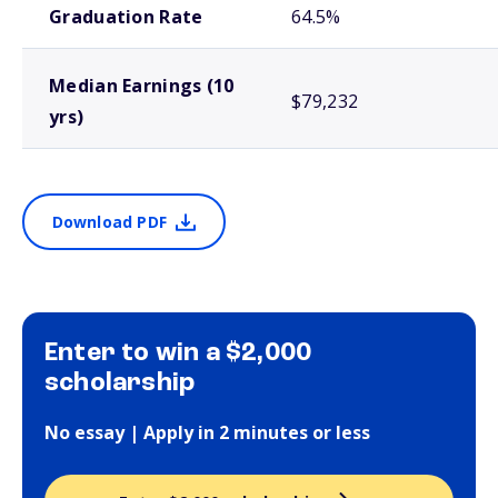
Graduation Rate
64.5%
Median Earnings (10
$79,232
yrs)
Download PDF
Enter to win a $2,000
scholarship
No essay | Apply in 2 minutes or less