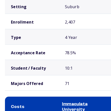
Setting
Suburb
Enrollment
2,407
Type
4 Year
Acceptance Rate
78.5%
Student / Faculty
10:1
Majors Offered
71
Immaculata
Costs
University