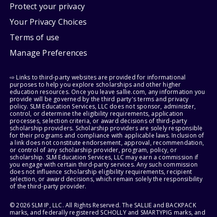
Protect your privacy
Your Privacy Choices
Terms of use
Manage Preferences
⇨ Links to third-party websites are provided for informational
purposes to help you explore scholarships and other higher
education resources. Once you leave sallie.com, any information you
provide will be governed by the third party's terms and privacy
policy. SLM Education Services, LLC does not sponsor, administer,
control, or determine the eligibility requirements, application
processes, selection criteria, or award decisions of third-party
scholarship providers. Scholarship providers are solely responsible
for their programs and compliance with applicable laws. Inclusion of
a link does not constitute endorsement, approval, recommendation,
or control of any scholarship provider, program, policy, or
scholarship. SLM Education Services, LLC may earn a commission if
you engage with certain third-party services. Any such commission
does not influence scholarship eligibility requirements, recipient
selection, or award decisions, which remain solely the responsibility
of the third-party provider.
© 2026 SLM IP, LLC. All Rights Reserved. The SALLIE and BACKPACK
marks, and federally registered SCHOLLY and SMARTYPIG marks, and