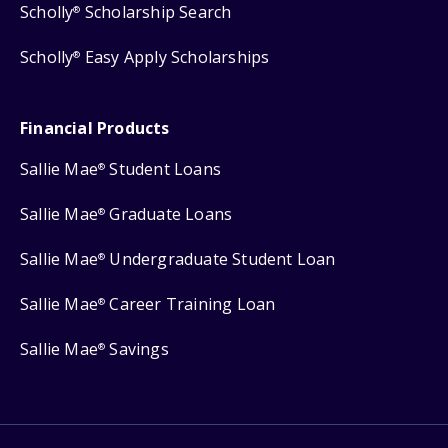
Scholly
Scholarship Search
®
Scholly
Easy Apply Scholarships
®
Financial Products
Sallie Mae
Student Loans
®
Sallie Mae
Graduate Loans
®
Sallie Mae
Undergraduate Student Loan
®
Sallie Mae
Career Training Loan
®
Sallie Mae
Savings
®