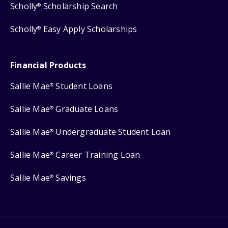
Scholly
Scholarship Search
®
Scholly
Easy Apply Scholarships
®
Financial Products
Sallie Mae
Student Loans
®
Sallie Mae
Graduate Loans
®
Sallie Mae
Undergraduate Student Loan
®
Sallie Mae
Career Training Loan
®
Sallie Mae
Savings
®