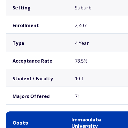
Setting
Suburb
Enrollment
2,407
Type
4 Year
Acceptance Rate
78.5%
Student / Faculty
10:1
Majors Offered
71
Immaculata
Costs
University