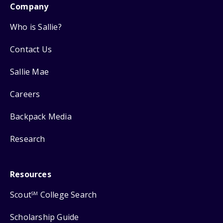
Company
Who is Sallie?
Contact Us
Sallie Mae
Careers
Backpack Media
Research
Resources
Scout
College Search
SM
Scholarship Guide