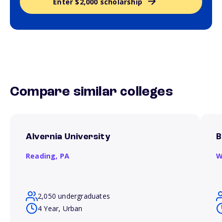
Enter $2,000 scholarship
Compare similar colleges
Alvernia University
B
Reading,
PA
W
2,050 undergraduates
4 Year, Urban