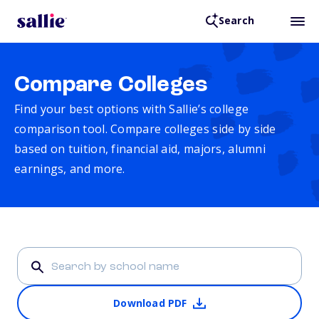
Search
Compare Colleges
Find your best options with Sallie’s college
comparison tool. Compare colleges side by side
based on tuition, financial aid, majors, alumni
earnings, and more.
Download PDF