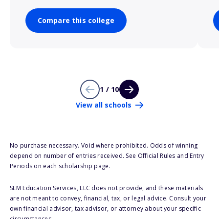
Compare this college
1 / 10
View all schools
No purchase necessary. Void where prohibited. Odds of winning
depend on number of entries received. See Official Rules and Entry
Periods on each scholarship page.
SLM Education Services, LLC does not provide, and these materials
are not meant to convey, financial, tax, or legal advice. Consult your
own financial advisor, tax advisor, or attorney about your specific
circumstances.