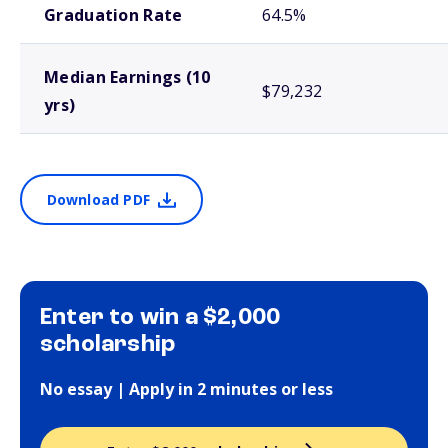
Graduation Rate
64.5%
Median Earnings (10
$79,232
yrs)
Download PDF
Enter to win a $2,000
scholarship
No essay | Apply in 2 minutes or less