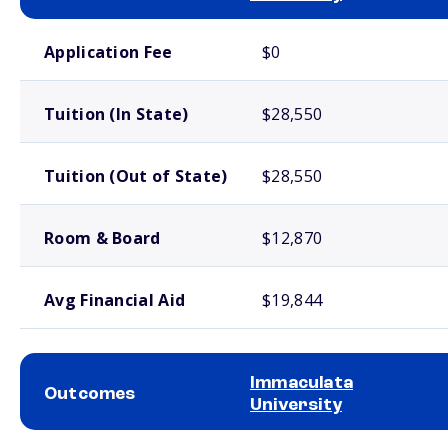
School comparison costs
Application Fee
$0
Tuition (In State)
$28,550
Tuition (Out of State)
$28,550
Room & Board
$12,870
Avg Financial Aid
$19,844
Immaculata
Outcomes
University
School comparison outcomes