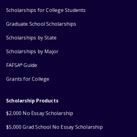
Scholarships for College Students
Graduate School Scholarships
Scholarships by State
Scholarships by Major
FAFSA
Guide
®
Grants for College
Scholarship Products
$2,000 No Essay Scholarship
$5,000 Grad School No Essay Scholarship