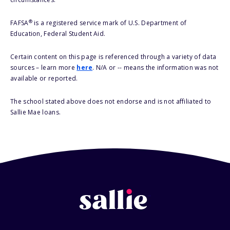
®
FAFSA
is a registered service mark of U.S. Department of
Education, Federal Student Aid.
Certain content on this page is referenced through a variety of data
sources – learn more
here
. N/A or -- means the information was not
available or reported.
The school stated above does not endorse and is not affiliated to
Sallie Mae loans.