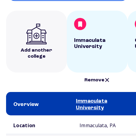
Immaculata
University
Add another
college
Remove
Immaculata
Overview
University
School comparison overview
Location
Immaculata, PA