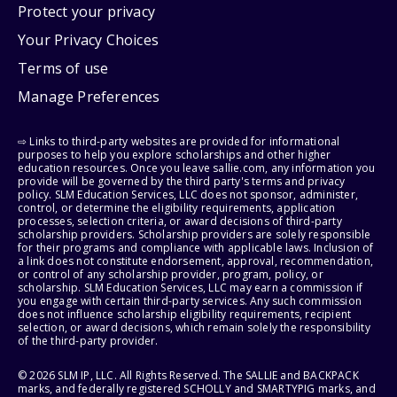
Protect your privacy
Your Privacy Choices
Terms of use
Manage Preferences
⇨ Links to third-party websites are provided for informational
purposes to help you explore scholarships and other higher
education resources. Once you leave sallie.com, any information you
provide will be governed by the third party's terms and privacy
policy. SLM Education Services, LLC does not sponsor, administer,
control, or determine the eligibility requirements, application
processes, selection criteria, or award decisions of third-party
scholarship providers. Scholarship providers are solely responsible
for their programs and compliance with applicable laws. Inclusion of
a link does not constitute endorsement, approval, recommendation,
or control of any scholarship provider, program, policy, or
scholarship. SLM Education Services, LLC may earn a commission if
you engage with certain third-party services. Any such commission
does not influence scholarship eligibility requirements, recipient
selection, or award decisions, which remain solely the responsibility
of the third-party provider.
© 2026 SLM IP, LLC. All Rights Reserved. The SALLIE and BACKPACK
marks, and federally registered SCHOLLY and SMARTYPIG marks, and