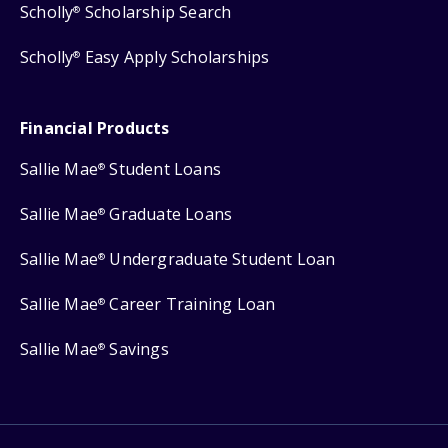
Scholly
Scholarship Search
®
Scholly
Easy Apply Scholarships
®
Financial Products
Sallie Mae
Student Loans
®
Sallie Mae
Graduate Loans
®
Sallie Mae
Undergraduate Student Loan
®
Sallie Mae
Career Training Loan
®
Sallie Mae
Savings
®