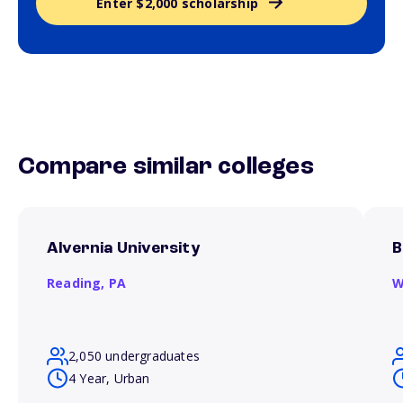
Enter $2,000 scholarship
Compare similar colleges
Alvernia University
B
Reading,
PA
W
2,050 undergraduates
4 Year, Urban