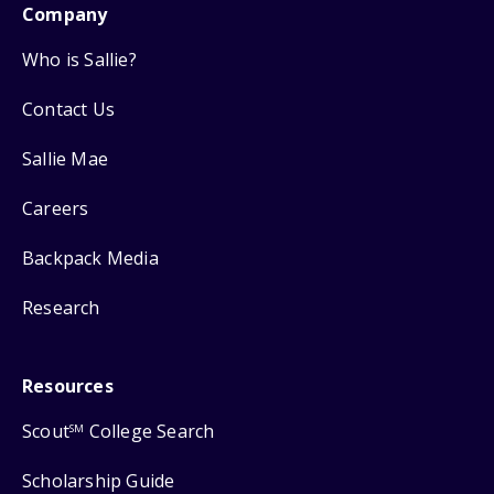
Company
Who is Sallie?
Contact Us
Sallie Mae
Careers
Backpack Media
Research
Resources
Scout
College Search
SM
Scholarship Guide