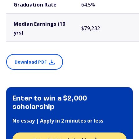
Graduation Rate
64.5%
Median Earnings (10
$79,232
yrs)
Download PDF
Enter to win a $2,000
scholarship
No essay | Apply in 2 minutes or less