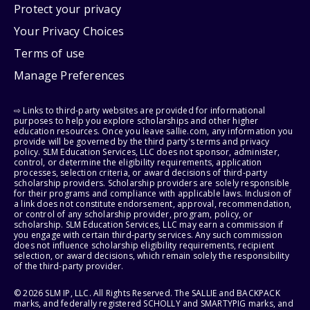
Protect your privacy
Your Privacy Choices
Terms of use
Manage Preferences
⇨ Links to third-party websites are provided for informational
purposes to help you explore scholarships and other higher
education resources. Once you leave sallie.com, any information you
provide will be governed by the third party's terms and privacy
policy. SLM Education Services, LLC does not sponsor, administer,
control, or determine the eligibility requirements, application
processes, selection criteria, or award decisions of third-party
scholarship providers. Scholarship providers are solely responsible
for their programs and compliance with applicable laws. Inclusion of
a link does not constitute endorsement, approval, recommendation,
or control of any scholarship provider, program, policy, or
scholarship. SLM Education Services, LLC may earn a commission if
you engage with certain third-party services. Any such commission
does not influence scholarship eligibility requirements, recipient
selection, or award decisions, which remain solely the responsibility
of the third-party provider.
© 2026 SLM IP, LLC. All Rights Reserved. The SALLIE and BACKPACK
marks, and federally registered SCHOLLY and SMARTYPIG marks, and