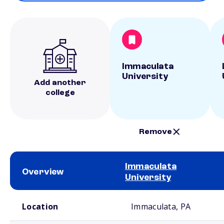
Immaculata
University
Add another
college
Remove
Immaculata
Overview
University
School comparison overview
Location
Immaculata, PA