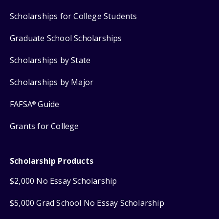
Scholarships for College Students
Graduate School Scholarships
Scholarships by State
Scholarships by Major
FAFSA
Guide
®
Grants for College
Scholarship Products
$2,000 No Essay Scholarship
$5,000 Grad School No Essay Scholarship