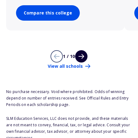
Compare this college
1 / 10
View all schools
No purchase necessary. Void where prohibited. Odds of winning
depend on number of entries received. See Official Rules and Entry
Periods on each scholarship page.
SLM Education Services, LLC does not provide, and these materials
are not meant to convey, financial, tax, or legal advice. Consult your
own financial advisor, tax advisor, or attorney about your specific
circumstances.