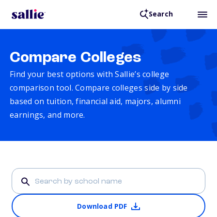
Search
Compare Colleges
Find your best options with Sallie’s college
comparison tool. Compare colleges side by side
based on tuition, financial aid, majors, alumni
earnings, and more.
Download PDF