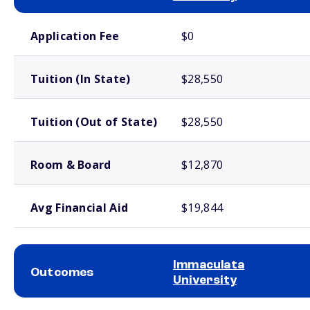
School comparison costs
Application Fee
$0
Tuition (In State)
$28,550
Tuition (Out of State)
$28,550
Room & Board
$12,870
Avg Financial Aid
$19,844
Immaculata
Outcomes
University
School comparison outcomes