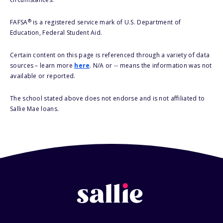
®
FAFSA
is a registered service mark of U.S. Department of
Education, Federal Student Aid.
Certain content on this page is referenced through a variety of data
sources – learn more
here
. N/A or -- means the information was not
available or reported.
The school stated above does not endorse and is not affiliated to
Sallie Mae loans.