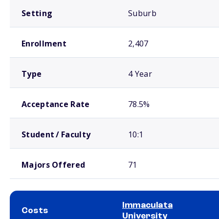
Setting
Suburb
Enrollment
2,407
Type
4 Year
Acceptance Rate
78.5%
Student / Faculty
10:1
Majors Offered
71
Immaculata
Costs
University