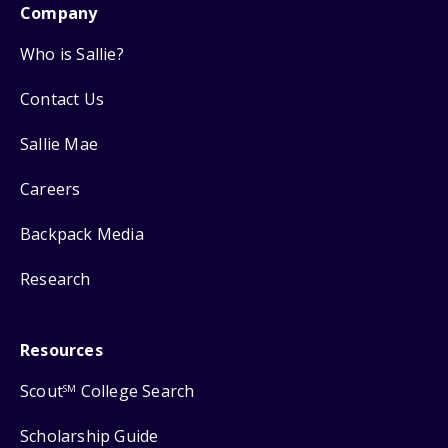
Company
Who is Sallie?
Contact Us
Sallie Mae
Careers
Backpack Media
Research
Resources
Scout
College Search
SM
Scholarship Guide