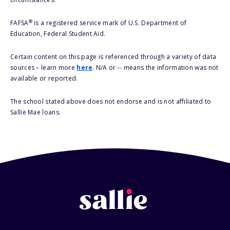
®
FAFSA
is a registered service mark of U.S. Department of
Education, Federal Student Aid.
Certain content on this page is referenced through a variety of data
sources – learn more
here
. N/A or -- means the information was not
available or reported.
The school stated above does not endorse and is not affiliated to
Sallie Mae loans.