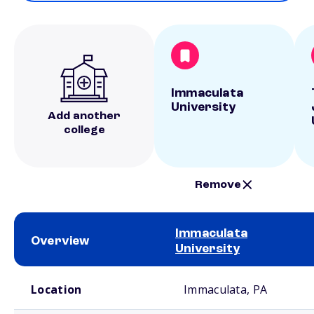
Immaculata
University
Add another
college
Remove
Immaculata
Overview
University
School comparison overview
Location
Immaculata, PA