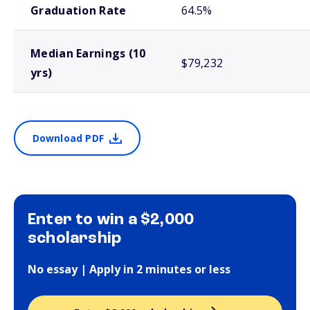
Graduation Rate
64.5%
Median Earnings (10
$79,232
yrs)
Download PDF
Enter to win a $2,000
scholarship
No essay | Apply in 2 minutes or less