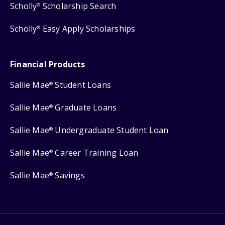
Scholly
Scholarship Search
®
Scholly
Easy Apply Scholarships
®
Financial Products
Sallie Mae
Student Loans
®
Sallie Mae
Graduate Loans
®
Sallie Mae
Undergraduate Student Loan
®
Sallie Mae
Career Training Loan
®
Sallie Mae
Savings
®