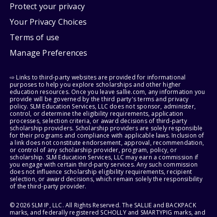
Protect your privacy
Your Privacy Choices
Terms of use
Manage Preferences
⇨ Links to third-party websites are provided for informational
purposes to help you explore scholarships and other higher
education resources. Once you leave sallie.com, any information you
provide will be governed by the third party's terms and privacy
policy. SLM Education Services, LLC does not sponsor, administer,
control, or determine the eligibility requirements, application
processes, selection criteria, or award decisions of third-party
scholarship providers. Scholarship providers are solely responsible
for their programs and compliance with applicable laws. Inclusion of
a link does not constitute endorsement, approval, recommendation,
or control of any scholarship provider, program, policy, or
scholarship. SLM Education Services, LLC may earn a commission if
you engage with certain third-party services. Any such commission
does not influence scholarship eligibility requirements, recipient
selection, or award decisions, which remain solely the responsibility
of the third-party provider.
© 2026 SLM IP, LLC. All Rights Reserved. The SALLIE and BACKPACK
marks, and federally registered SCHOLLY and SMARTYPIG marks, and