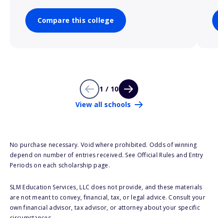
Compare this college
1 / 10
View all schools
No purchase necessary. Void where prohibited. Odds of winning
depend on number of entries received. See Official Rules and Entry
Periods on each scholarship page.
SLM Education Services, LLC does not provide, and these materials
are not meant to convey, financial, tax, or legal advice. Consult your
own financial advisor, tax advisor, or attorney about your specific
circumstances.