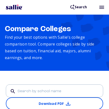
Search
Compare Colleges
Find your best options with Sallie’s college
comparison tool. Compare colleges side by side
based on tuition, financial aid, majors, alumni
earnings, and more.
Download PDF