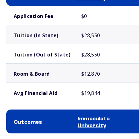
School comparison costs
Application Fee
$0
Tuition (In State)
$28,550
Tuition (Out of State)
$28,550
Room & Board
$12,870
Avg Financial Aid
$19,844
Immaculata
Outcomes
University
School comparison outcomes