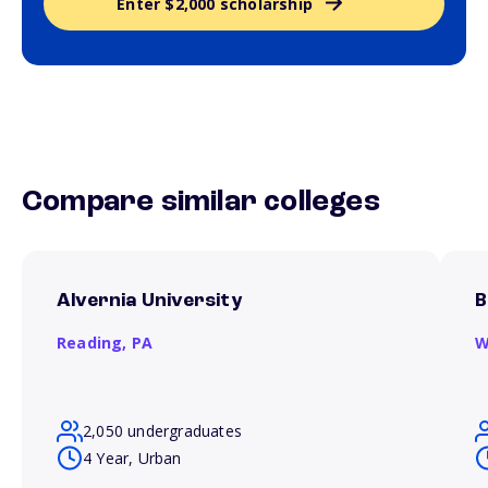
Enter $2,000 scholarship
Compare similar colleges
Alvernia University
B
Reading,
PA
W
2,050 undergraduates
4 Year, Urban