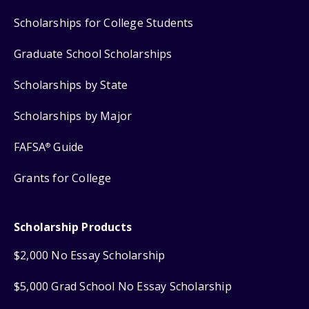
Scholarships for College Students
Graduate School Scholarships
Scholarships by State
Scholarships by Major
FAFSA
Guide
®
Grants for College
Scholarship Products
$2,000 No Essay Scholarship
$5,000 Grad School No Essay Scholarship