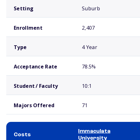
Setting
Suburb
Enrollment
2,407
Type
4 Year
Acceptance Rate
78.5%
Student / Faculty
10:1
Majors Offered
71
Immaculata
Costs
University