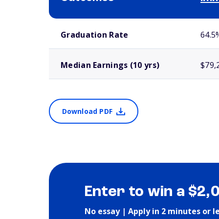
School comparison outcomes
Graduation Rate
64.5
Median Earnings (10 yrs)
$79,
Download PDF
Enter to win a $2,
No essay | Apply in 2 minutes or l