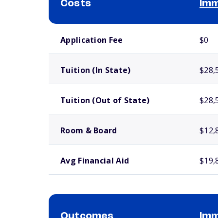
Costs
Imm
School comparison costs
Application Fee
$0
Tuition (In State)
$28,
Tuition (Out of State)
$28,
Room & Board
$12,
Avg Financial Aid
$19,
Outcomes
Imm