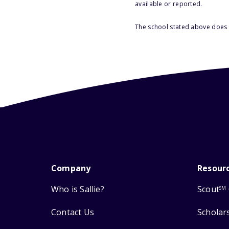
available or reported.
The school stated above does n
Company
Resour
Who is Sallie?
Scout
SM
Contact Us
Scholar