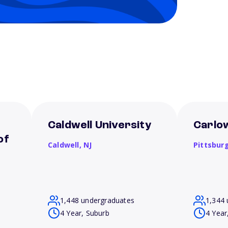
Caldwell University
Carlow
of
Caldwell,
NJ
Pittsbur
1,448 undergraduates
1,344 
4 Year, Suburb
4 Year