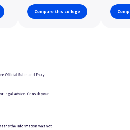
Compare this college
Compa
e Official Rules and Entry
or legal advice. Consult your
 means the information was not