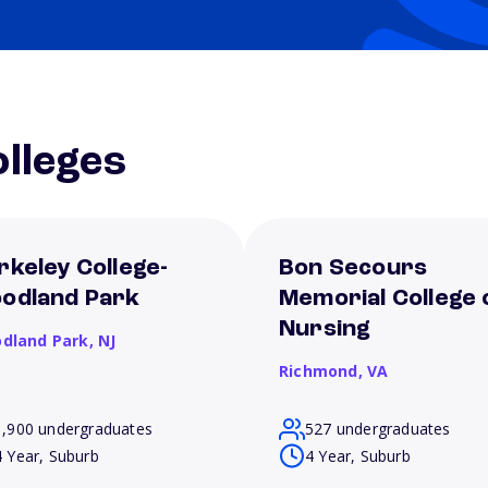
lleges
rkeley College-
Bon Secours
odland Park
Memorial College 
Nursing
dland Park,
NJ
Richmond,
VA
1,900 undergraduates
527 undergraduates
4 Year, Suburb
4 Year, Suburb