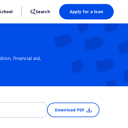
School
Search
Apply for a loan
ion, financial aid,
Download PDF