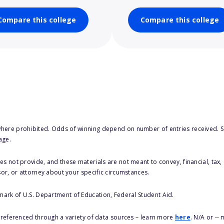
Compare this college
Compare this college
here prohibited. Odds of winning depend on number of entries received. Se
age.
s not provide, and these materials are not meant to convey, financial, tax, 
sor, or attorney about your specific circumstances.
 mark of U.S. Department of Education, Federal Student Aid.
s referenced through a variety of data sources – learn more
here
. N/A or --