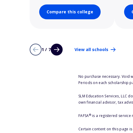
Compare this college
1 / 7
View all schools
No purchase necessary. Void w
Periods on each scholarship p
SLM Education Services, LLC doe
own financial advisor, tax advi
®
FAFSA
is a registered service
Certain content on this page i