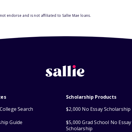
ot endorse and is not affiliated to Sallie Mae loans.
ces
Scholarship Products
College Search
$2,000 No Essay Scholarship
ship Guide
$5,000 Grad School No Essay
Scholarship