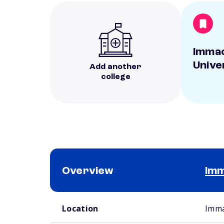
Immac
Unive
Add another
college
Overview
Imm
School comparison overview
Location
Imma