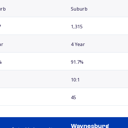
urb
Suburb
7
1,315
ar
4 Year
%
91.7%
10:1
45
Waynesburg