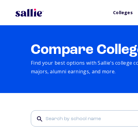
Colleges
Compare Colleg
Find your best options with Sallie’s college 
majors, alumni earnings, and more.