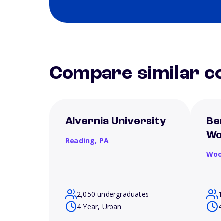
Compare similar co
Alvernia University
Be
Wo
Reading,
PA
Woo
2,050 undergraduates
4 Year, Urban