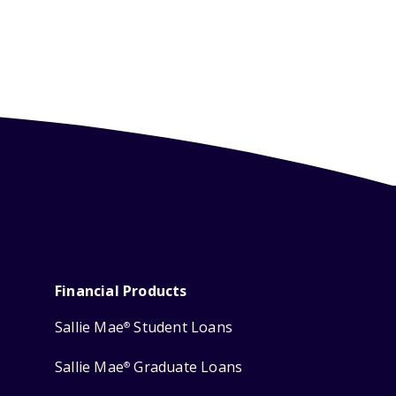
Financial Products
Sallie Mae
Student Loans
®
Sallie Mae
Graduate Loans
®