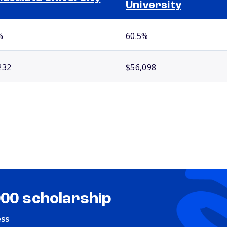
University
%
60.5%
232
$56,098
000 scholarship
ess