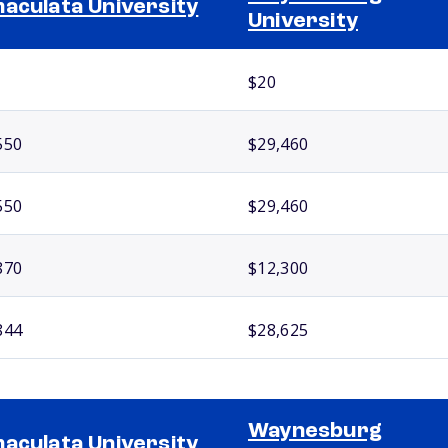
aculata University
University
$20
550
$29,460
550
$29,460
870
$12,300
844
$28,625
Waynesburg
aculata University