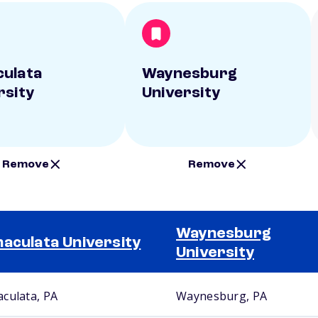
ulata
Waynesburg
rsity
University
Remove
Remove
Waynesburg
aculata University
University
culata, PA
Waynesburg, PA