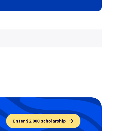
Selected school 3
Enter $2,000 scholarship