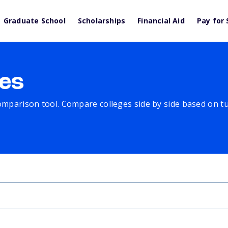
Graduate School
Scholarships
Financial Aid
Pay for 
es
comparison tool. Compare colleges side by side based on tuit