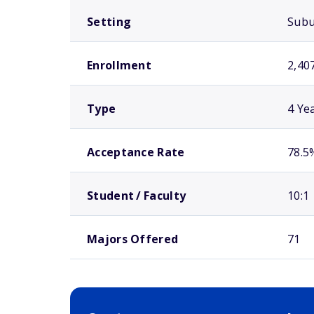
Setting
Sub
Enrollment
2,40
Type
4 Ye
Acceptance Rate
78.5
Student / Faculty
10:1
Majors Offered
71