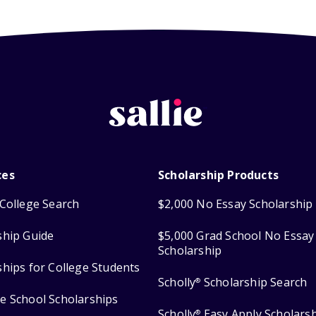
ces
Scholarship Products
College Search
$2,000 No Essay Scholarship
ship Guide
$5,000 Grad School No Essay
Scholarship
ships for College Students
Scholly
Scholarship Search
®
e School Scholarships
Scholly
Easy Apply Scholars
®