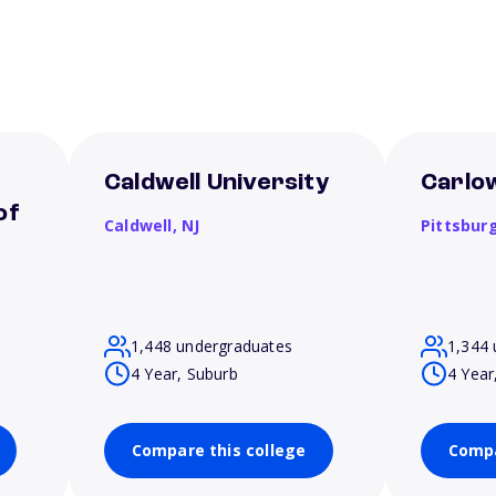
Caldwell University
Carlow
of
Caldwell,
NJ
Pittsbur
1,448 undergraduates
1,344 
4 Year, Suburb
4 Year
Compare this college
Compa