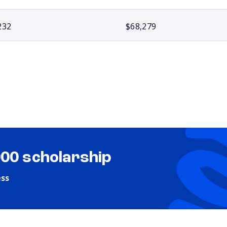
232
$68,279
000 scholarship
ess