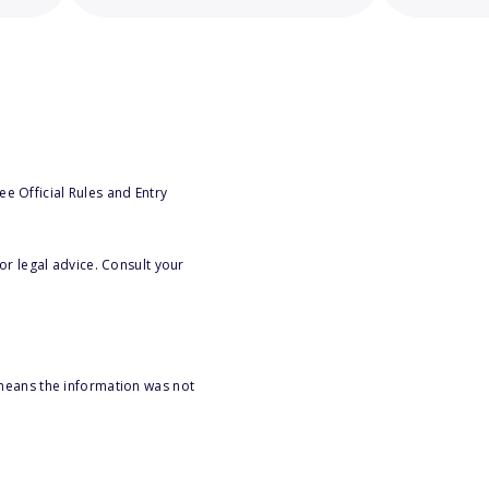
e Official Rules and Entry
or legal advice. Consult your
 means the information was not