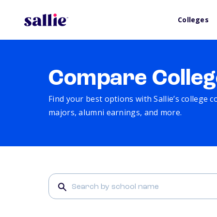
Colleges
Compare Colleg
Find your best options with Sallie’s college 
majors, alumni earnings, and more.