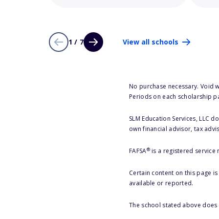
1 / 7
View all schools
No purchase necessary. Void w
Periods on each scholarship p
SLM Education Services, LLC doe
own financial advisor, tax advi
®
FAFSA
is a registered service
Certain content on this page i
available or reported.
The school stated above does n