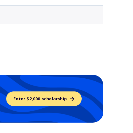
Enter $2,000 scholarship