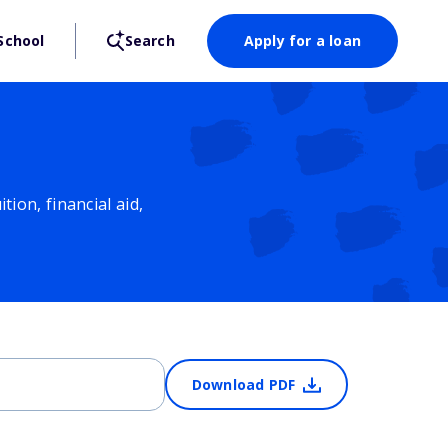
School
Search
Apply for a loan
ion, financial aid,
Download PDF