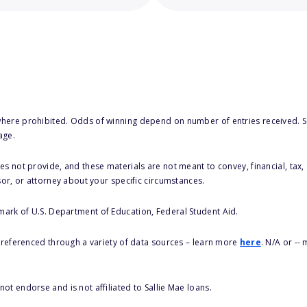
here prohibited. Odds of winning depend on number of entries received. Se
age.
s not provide, and these materials are not meant to convey, financial, tax, 
sor, or attorney about your specific circumstances.
 mark of U.S. Department of Education, Federal Student Aid.
s referenced through a variety of data sources – learn more
here
. N/A or --
ot endorse and is not affiliated to Sallie Mae loans.