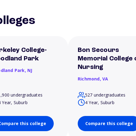
lleges
rkeley College-
Bon Secours
odland Park
Memorial College 
Nursing
dland Park,
NJ
Richmond,
VA
1,900 undergraduates
527 undergraduates
4 Year, Suburb
4 Year, Suburb
Compare this college
Compare this college