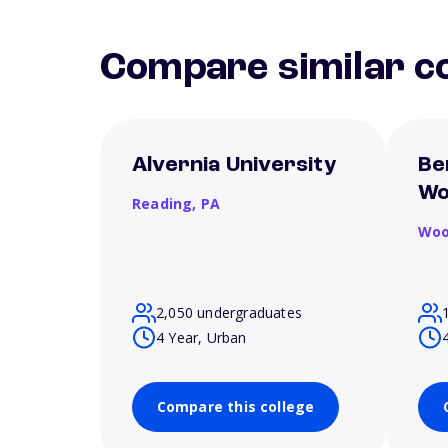
Compare similar co
Alvernia University
Be
Wo
Reading,
PA
Woo
2,050 undergraduates
4 Year, Urban
Compare this college