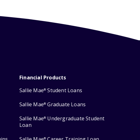
Financial Products
Sallie Mae
Student Loans
®
Sallie Mae
Graduate Loans
®
Sallie Mae
Undergraduate Student
®
Loan
hips
Sallie Mae
Career Training Loan
®