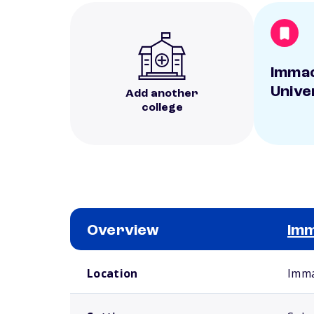
Immac
Unive
Add another
college
Overview
Imm
School comparison overview
Location
Imma