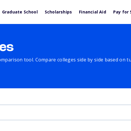
Graduate School
Scholarships
Financial Aid
Pay for 
es
comparison tool. Compare colleges side by side based on tuit