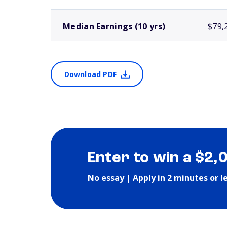
Median Earnings (10 yrs)
$79,
Download PDF
Enter to win a $2,
No essay | Apply in 2 minutes or l