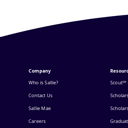
Company
Resour
Who is Sallie?
Scout
SM
Contact Us
Scholar
Sallie Mae
Scholar
Careers
Graduat