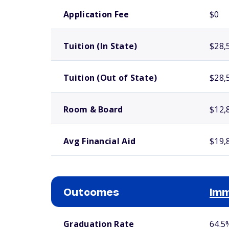
School comparison costs
Application Fee
$0
Tuition (In State)
$28,
Tuition (Out of State)
$28,
Room & Board
$12,
Avg Financial Aid
$19,
Outcomes
Imm
School comparison outcomes
Graduation Rate
64.5