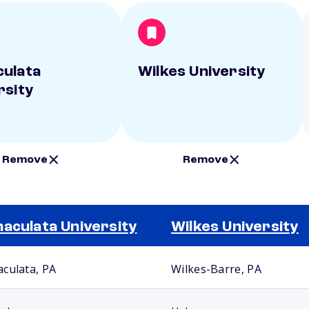
ulata
Wilkes University
rsity
Remove
Remove
aculata University
Wilkes University
culata, PA
Wilkes-Barre, PA