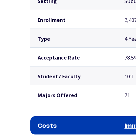
Setting
Sub
Enrollment
2,40
Type
4 Ye
Acceptance Rate
78.5
Student / Faculty
10:1
Majors Offered
71
Costs
Imm