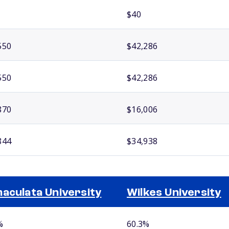
$40
550
$42,286
550
$42,286
870
$16,006
844
$34,938
aculata University
Wilkes University
%
60.3%