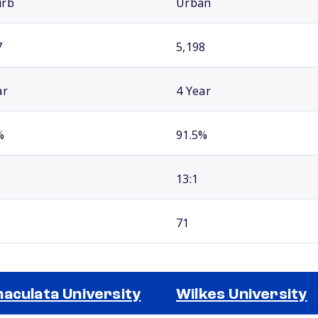
urb
Urban
7
5,198
ar
4 Year
%
91.5%
13:1
71
aculata University
Wilkes University