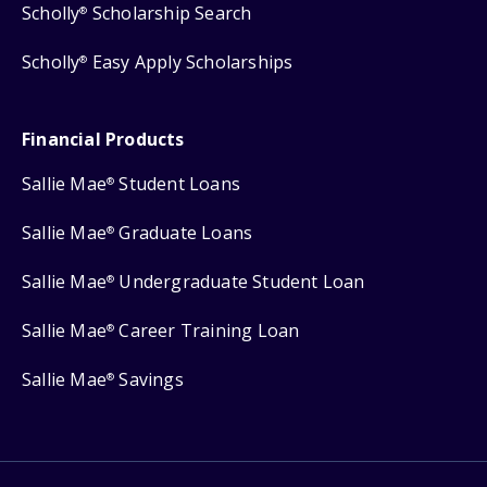
Scholly
Scholarship Search
®
Scholly
Easy Apply Scholarships
®
Financial Products
Sallie Mae
Student Loans
®
Sallie Mae
Graduate Loans
®
Sallie Mae
Undergraduate Student Loan
®
Sallie Mae
Career Training Loan
®
Sallie Mae
Savings
®