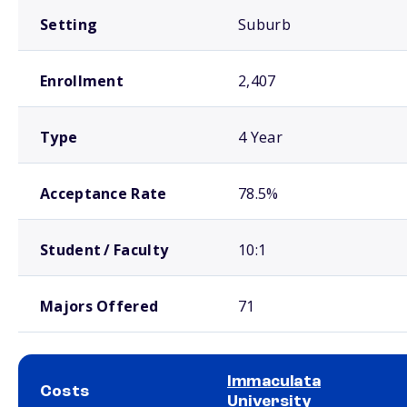
Setting
Suburb
Enrollment
2,407
Type
4 Year
Acceptance Rate
78.5%
Student / Faculty
10:1
Majors Offered
71
Immaculata
Costs
University