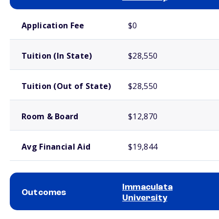
School comparison costs
Application Fee
$0
Tuition (In State)
$28,550
Tuition (Out of State)
$28,550
Room & Board
$12,870
Avg Financial Aid
$19,844
Immaculata
Outcomes
University
School comparison outcomes