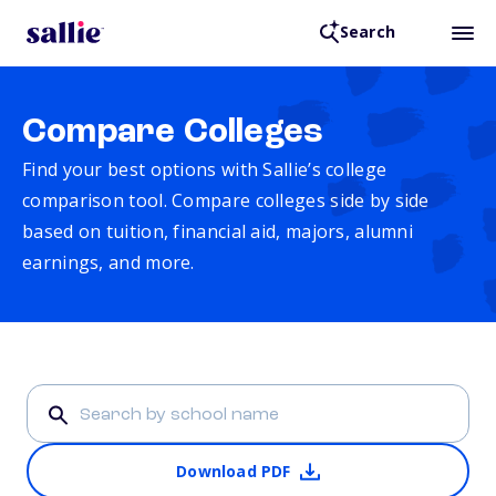
Search
Compare Colleges
Find your best options with Sallie’s college
comparison tool. Compare colleges side by side
based on tuition, financial aid, majors, alumni
earnings, and more.
Download PDF