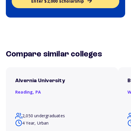
Enter $2,000 scholarship
Compare similar colleges
Alvernia University
B
Reading,
PA
W
2,050 undergraduates
4 Year, Urban