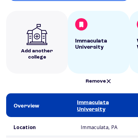
Immaculata
University
Add another
college
Remove
Immaculata
Overview
University
School comparison overview
Location
Immaculata, PA