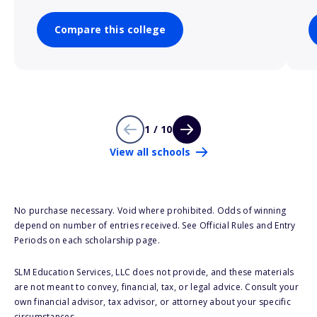
Compare this college
1 / 10
View all schools
No purchase necessary. Void where prohibited. Odds of winning
depend on number of entries received. See Official Rules and Entry
Periods on each scholarship page.
SLM Education Services, LLC does not provide, and these materials
are not meant to convey, financial, tax, or legal advice. Consult your
own financial advisor, tax advisor, or attorney about your specific
circumstances.