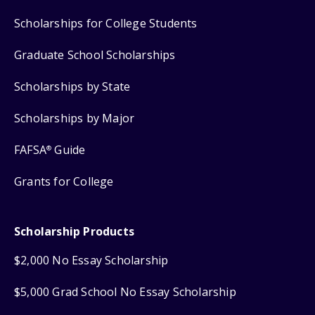
Scholarships for College Students
Graduate School Scholarships
Scholarships by State
Scholarships by Major
FAFSA
Guide
®
Grants for College
Scholarship Products
$2,000 No Essay Scholarship
$5,000 Grad School No Essay Scholarship