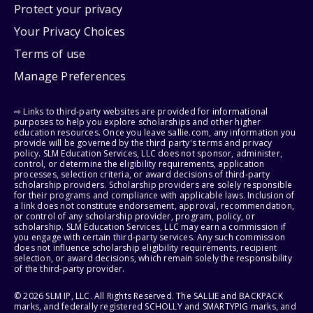
Protect your privacy
Your Privacy Choices
Terms of use
Manage Preferences
⇨ Links to third-party websites are provided for informational
purposes to help you explore scholarships and other higher
education resources. Once you leave sallie.com, any information you
provide will be governed by the third party's terms and privacy
policy. SLM Education Services, LLC does not sponsor, administer,
control, or determine the eligibility requirements, application
processes, selection criteria, or award decisions of third-party
scholarship providers. Scholarship providers are solely responsible
for their programs and compliance with applicable laws. Inclusion of
a link does not constitute endorsement, approval, recommendation,
or control of any scholarship provider, program, policy, or
scholarship. SLM Education Services, LLC may earn a commission if
you engage with certain third-party services. Any such commission
does not influence scholarship eligibility requirements, recipient
selection, or award decisions, which remain solely the responsibility
of the third-party provider.
© 2026 SLM IP, LLC. All Rights Reserved. The SALLIE and BACKPACK
marks, and federally registered SCHOLLY and SMARTYPIG marks, and