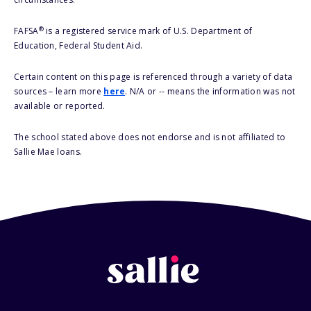
®
FAFSA
is a registered service mark of U.S. Department of
Education, Federal Student Aid.
Certain content on this page is referenced through a variety of data
sources – learn more
here
. N/A or -- means the information was not
available or reported.
The school stated above does not endorse and is not affiliated to
Sallie Mae loans.