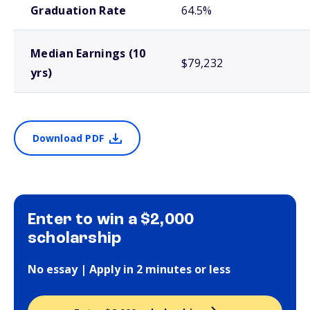
Graduation Rate
64.5%
Median Earnings (10
$79,232
yrs)
Download PDF
Enter to win a $2,000
scholarship
No essay | Apply in 2 minutes or less