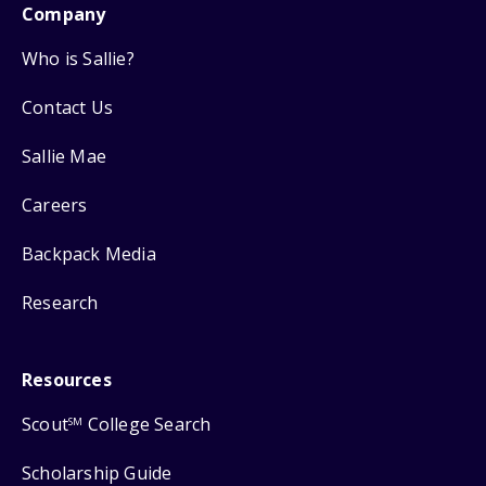
Company
Who is Sallie?
Contact Us
Sallie Mae
Careers
Backpack Media
Research
Resources
Scout
College Search
SM
Scholarship Guide