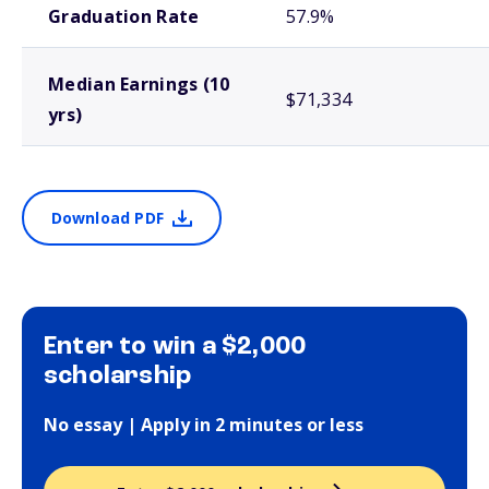
Graduation Rate
57.9%
Median Earnings (10
$71,334
yrs)
Download PDF
Enter to win a $2,000
scholarship
No essay | Apply in 2 minutes or less