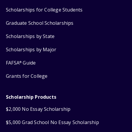
Scholarships for College Students
Graduate School Scholarships
Scholarships by State
Scholarships by Major
FAFSA
Guide
®
Grants for College
Scholarship Products
$2,000 No Essay Scholarship
$5,000 Grad School No Essay Scholarship