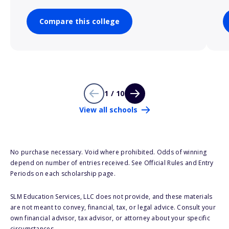
Compare this college
1 / 10
View all schools
No purchase necessary. Void where prohibited. Odds of winning
depend on number of entries received. See Official Rules and Entry
Periods on each scholarship page.
SLM Education Services, LLC does not provide, and these materials
are not meant to convey, financial, tax, or legal advice. Consult your
own financial advisor, tax advisor, or attorney about your specific
circumstances.