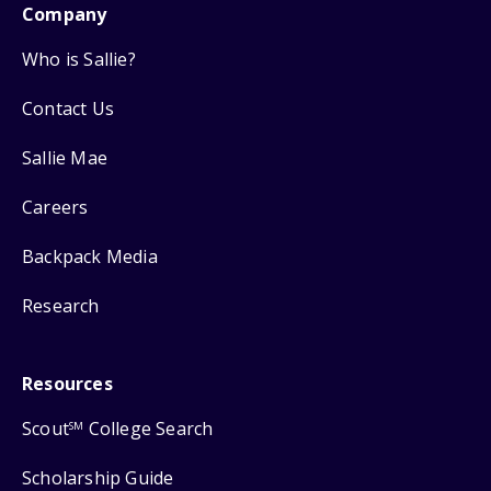
Company
Who is Sallie?
Contact Us
Sallie Mae
Careers
Backpack Media
Research
Resources
Scout
College Search
SM
Scholarship Guide