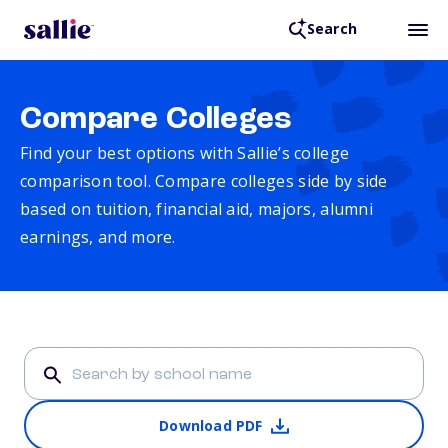
Search
Compare Colleges
Find your best options with Sallie’s college
comparison tool. Compare colleges side by side
based on tuition, financial aid, majors, alumni
earnings, and more.
Download PDF