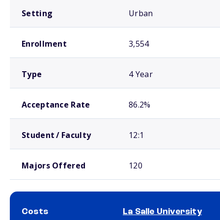
Setting
Urban
Enrollment
3,554
Type
4 Year
Acceptance Rate
86.2%
Student / Faculty
12:1
Majors Offered
120
Costs
La Salle University