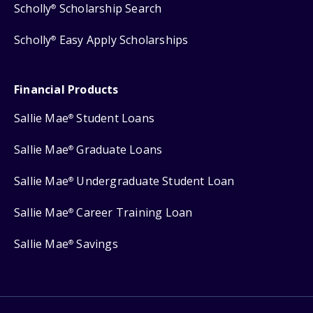
Scholly
Scholarship Search
®
Scholly
Easy Apply Scholarships
®
Financial Products
Sallie Mae
Student Loans
®
Sallie Mae
Graduate Loans
®
Sallie Mae
Undergraduate Student Loan
®
Sallie Mae
Career Training Loan
®
Sallie Mae
Savings
®