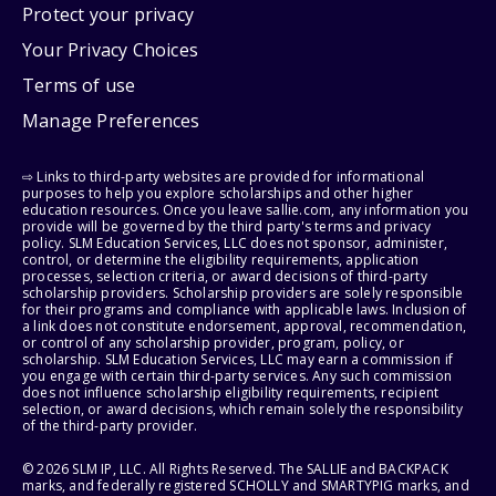
Protect your privacy
Your Privacy Choices
Terms of use
Manage Preferences
⇨ Links to third-party websites are provided for informational
purposes to help you explore scholarships and other higher
education resources. Once you leave sallie.com, any information you
provide will be governed by the third party's terms and privacy
policy. SLM Education Services, LLC does not sponsor, administer,
control, or determine the eligibility requirements, application
processes, selection criteria, or award decisions of third-party
scholarship providers. Scholarship providers are solely responsible
for their programs and compliance with applicable laws. Inclusion of
a link does not constitute endorsement, approval, recommendation,
or control of any scholarship provider, program, policy, or
scholarship. SLM Education Services, LLC may earn a commission if
you engage with certain third-party services. Any such commission
does not influence scholarship eligibility requirements, recipient
selection, or award decisions, which remain solely the responsibility
of the third-party provider.
© 2026 SLM IP, LLC. All Rights Reserved. The SALLIE and BACKPACK
marks, and federally registered SCHOLLY and SMARTYPIG marks, and