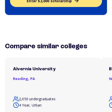
Enter $2,000 scholarship
Compare similar colleges
Alvernia University
B
Reading,
PA
W
2,050 undergraduates
4 Year, Urban