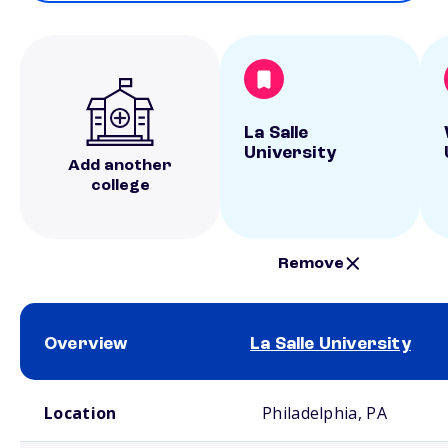
La Salle
University
Add another
college
Remove
Overview
La Salle University
School comparison overview
Location
Philadelphia, PA