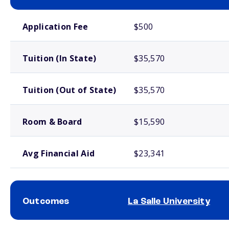
School comparison costs
Application Fee
$500
Tuition (In State)
$35,570
Tuition (Out of State)
$35,570
Room & Board
$15,590
Avg Financial Aid
$23,341
Outcomes
La Salle University
School comparison outcomes