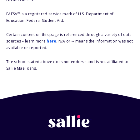
®
FAFSA
is a registered service mark of U.S. Department of
Education, Federal Student Aid.
Certain content on this page is referenced through a variety of data
sources – learn more
here
. N/A or -- means the information was not
available or reported.
The school stated above does not endorse and is not affiliated to
Sallie Mae loans.