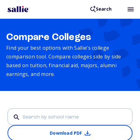
Search
Compare Colleges
Find your best options with Sallie’s college
comparison tool. Compare colleges side by side
based on tuition, financial aid, majors, alumni
earnings, and more.
Download PDF