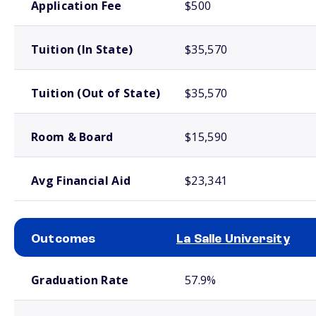
Application Fee
$500
Tuition (In State)
$35,570
Tuition (Out of State)
$35,570
Room & Board
$15,590
Avg Financial Aid
$23,341
Outcomes
La Salle University
School comparison outcomes
Graduation Rate
57.9%