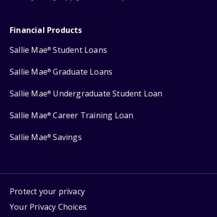
Financial Products
Sallie Mae
Student Loans
®
Sallie Mae
Graduate Loans
®
Sallie Mae
Undergraduate Student Loan
®
Sallie Mae
Career Training Loan
®
Sallie Mae
Savings
®
Protect your privacy
Your Privacy Choices