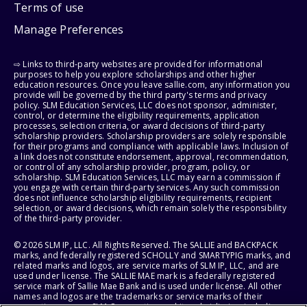
Terms of use
Manage Preferences
⇨ Links to third-party websites are provided for informational
purposes to help you explore scholarships and other higher
education resources. Once you leave sallie.com, any information you
provide will be governed by the third party's terms and privacy
policy. SLM Education Services, LLC does not sponsor, administer,
control, or determine the eligibility requirements, application
processes, selection criteria, or award decisions of third-party
scholarship providers. Scholarship providers are solely responsible
for their programs and compliance with applicable laws. Inclusion of
a link does not constitute endorsement, approval, recommendation,
or control of any scholarship provider, program, policy, or
scholarship. SLM Education Services, LLC may earn a commission if
you engage with certain third-party services. Any such commission
does not influence scholarship eligibility requirements, recipient
selection, or award decisions, which remain solely the responsibility
of the third-party provider.
© 2026 SLM IP, LLC. All Rights Reserved. The SALLIE and BACKPACK
marks, and federally registered SCHOLLY and SMARTYPIG marks, and
related marks and logos, are service marks of SLM IP, LLC, and are
used under license. The SALLIE MAE mark is a federally registered
service mark of Sallie Mae Bank and is used under license. All other
names and logos are the trademarks or service marks of their
respective owners. SLM Corporation and its subsidiaries, including