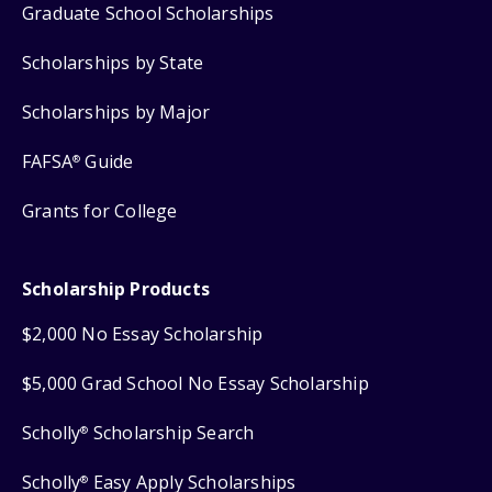
Graduate School Scholarships
Scholarships by State
Scholarships by Major
FAFSA
Guide
®
Grants for College
Scholarship Products
$2,000 No Essay Scholarship
$5,000 Grad School No Essay Scholarship
Scholly
Scholarship Search
®
Scholly
Easy Apply Scholarships
®