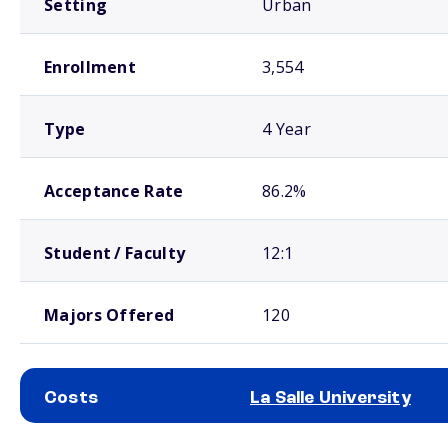
Setting
Urban
Enrollment
3,554
Type
4 Year
Acceptance Rate
86.2%
Student / Faculty
12:1
Majors Offered
120
Costs
La Salle University
School comparison costs