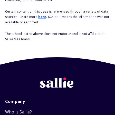
Certain content on this page is referenced through a variety of data
sources – learn more
here
. N/A or -- means the information was not
available or reported.
The school stated above does not endorse and is not affiliated to
Sallie Mae loans.
Company
Who is Sallie?