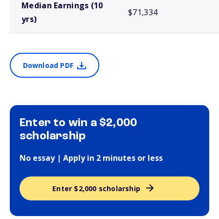
Median Earnings (10
$71,334
yrs)
Download PDF
Enter to win a $2,000
scholarship
No essay | Apply in 2 minutes or less
Enter $2,000 scholarship