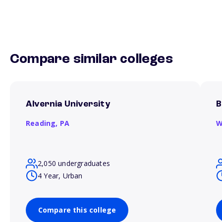
Compare similar colleges
Alvernia University
B
Reading,
PA
W
2,050 undergraduates
4 Year, Urban
Compare this college