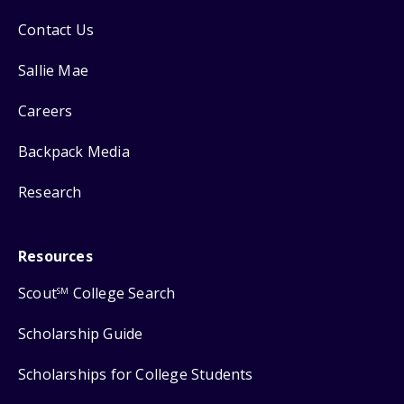
Contact Us
Sallie Mae
Careers
Backpack Media
Research
Resources
Scout
College Search
SM
Scholarship Guide
Scholarships for College Students