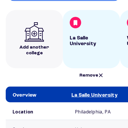
La Salle
University
Add another
college
Remove
Overview
La Salle University
School comparison overview
Location
Philadelphia, PA