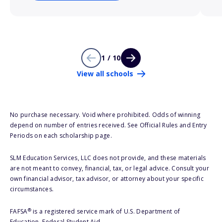
1 / 10
View all schools
No purchase necessary. Void where prohibited. Odds of winning
depend on number of entries received. See Official Rules and Entry
Periods on each scholarship page.
SLM Education Services, LLC does not provide, and these materials
are not meant to convey, financial, tax, or legal advice. Consult your
own financial advisor, tax advisor, or attorney about your specific
circumstances.
®
FAFSA
is a registered service mark of U.S. Department of
Education, Federal Student Aid.