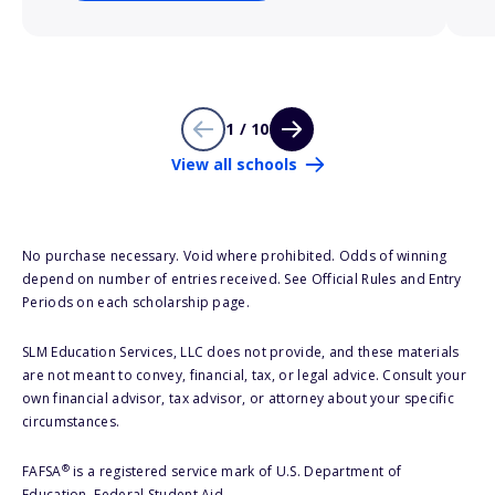
1 / 10
View all schools
No purchase necessary. Void where prohibited. Odds of winning
depend on number of entries received. See Official Rules and Entry
Periods on each scholarship page.
SLM Education Services, LLC does not provide, and these materials
are not meant to convey, financial, tax, or legal advice. Consult your
own financial advisor, tax advisor, or attorney about your specific
circumstances.
®
FAFSA
is a registered service mark of U.S. Department of
Education, Federal Student Aid.