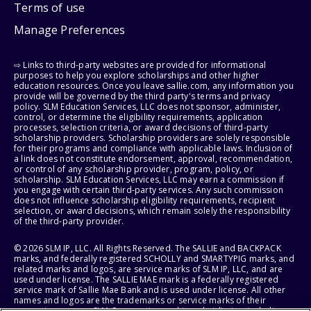
Terms of use
Manage Preferences
⇨ Links to third-party websites are provided for informational
purposes to help you explore scholarships and other higher
education resources. Once you leave sallie.com, any information you
provide will be governed by the third party's terms and privacy
policy. SLM Education Services, LLC does not sponsor, administer,
control, or determine the eligibility requirements, application
processes, selection criteria, or award decisions of third-party
scholarship providers. Scholarship providers are solely responsible
for their programs and compliance with applicable laws. Inclusion of
a link does not constitute endorsement, approval, recommendation,
or control of any scholarship provider, program, policy, or
scholarship. SLM Education Services, LLC may earn a commission if
you engage with certain third-party services. Any such commission
does not influence scholarship eligibility requirements, recipient
selection, or award decisions, which remain solely the responsibility
of the third-party provider.
© 2026 SLM IP, LLC. All Rights Reserved. The SALLIE and BACKPACK
marks, and federally registered SCHOLLY and SMARTYPIG marks, and
related marks and logos, are service marks of SLM IP, LLC, and are
used under license. The SALLIE MAE mark is a federally registered
service mark of Sallie Mae Bank and is used under license. All other
names and logos are the trademarks or service marks of their
respective owners. SLM Corporation and its subsidiaries, including