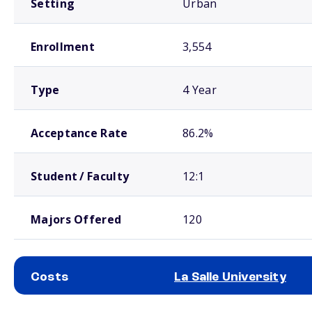
Setting
Urban
Enrollment
3,554
Type
4 Year
Acceptance Rate
86.2%
Student / Faculty
12:1
Majors Offered
120
Costs
La Salle University
School comparison costs