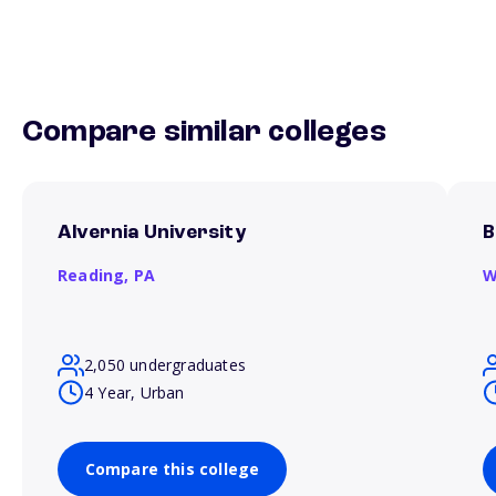
Compare similar colleges
Alvernia University
B
Reading,
PA
W
2,050 undergraduates
4 Year, Urban
Compare this college