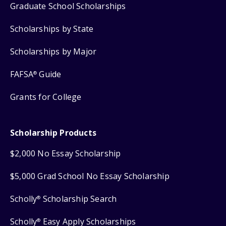
Graduate School Scholarships
Scholarships by State
Scholarships by Major
FAFSA
Guide
®
Grants for College
Scholarship Products
$2,000 No Essay Scholarship
$5,000 Grad School No Essay Scholarship
Scholly
Scholarship Search
®
Scholly
Easy Apply Scholarships
®