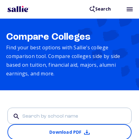
Search
Compare Colleges
Find your best options with Sallie’s college
comparison tool. Compare colleges side by side
based on tuition, financial aid, majors, alumni
earnings, and more.
Download PDF