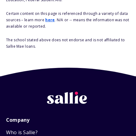
Certain content on this page is referenced through a variety of data
sources – learn more
here
. N/A or -- means the information was not
available or reported.
The school stated above does not endorse and is not affiliated to
Sallie Mae loans.
Company
Who is Sallie?