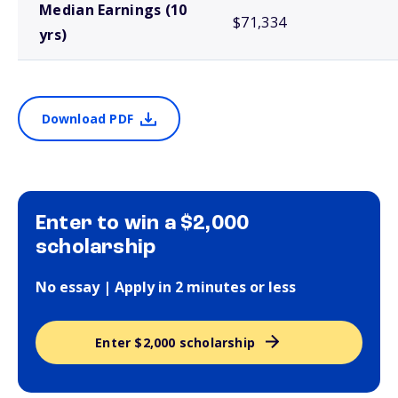
Median Earnings (10
$71,334
yrs)
Download PDF
Enter to win a $2,000
scholarship
No essay | Apply in 2 minutes or less
Enter $2,000 scholarship