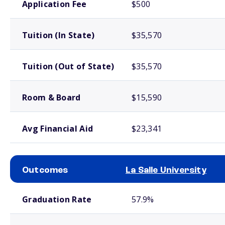
Application Fee
$500
Tuition (In State)
$35,570
Tuition (Out of State)
$35,570
Room & Board
$15,590
Avg Financial Aid
$23,341
Outcomes
La Salle University
School comparison outcomes
Graduation Rate
57.9%