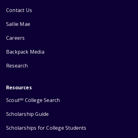
Contact Us
Sallie Mae
Careers
Backpack Media
Research
Resources
Scout
College Search
SM
Scholarship Guide
Scholarships for College Students