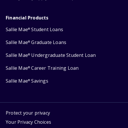
Financial Products
Sallie Mae
Student Loans
®
Sallie Mae
Graduate Loans
®
Sallie Mae
Undergraduate Student Loan
®
Sallie Mae
Career Training Loan
®
Sallie Mae
Savings
®
Protect your privacy
Your Privacy Choices