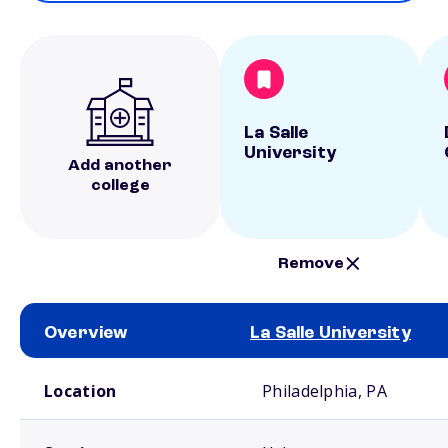
La Salle
University
Add another
college
Remove
Overview
La Salle University
School comparison overview
Location
Philadelphia, PA