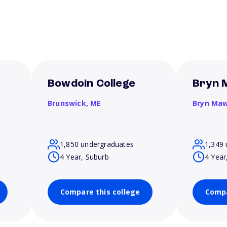
Bowdoin College
Bryn 
Brunswick,
ME
Bryn Ma
1,850 undergraduates
1,349 
4 Year, Suburb
4 Year
Compare this college
Compa