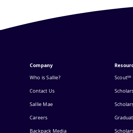
Company
Resour
Who is Sallie?
Scout
SM
Contact Us
Scholar
Sallie Mae
Scholar
Careers
Graduat
Backpack Media
Scholar