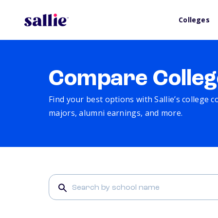
Colleges
Compare Colleg
Find your best options with Sallie’s college 
majors, alumni earnings, and more.