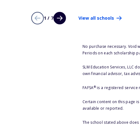
1 / 7
View all schools
No purchase necessary. Void w
Periods on each scholarship p
SLM Education Services, LLC doe
own financial advisor, tax advi
®
FAFSA
is a registered service
Certain content on this page i
available or reported.
The school stated above does n