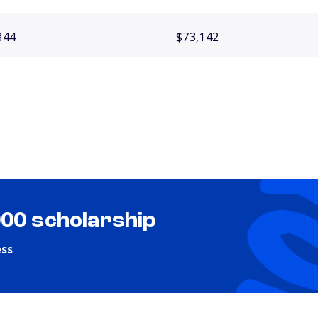
844
$73,142
000 scholarship
ess