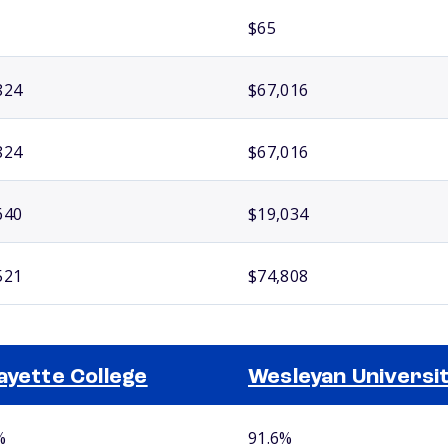
$65
824
$67,016
824
$67,016
640
$19,034
521
$74,808
ayette College
Wesleyan Universi
%
91.6%