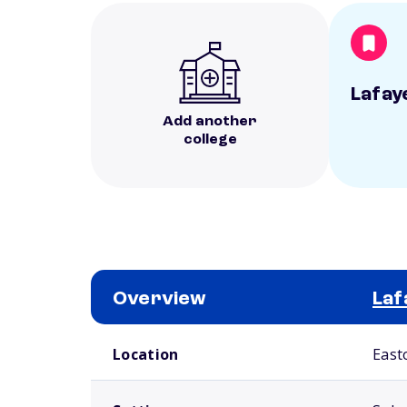
Lafay
Add another
college
Overview
Laf
School comparison overview
Location
East