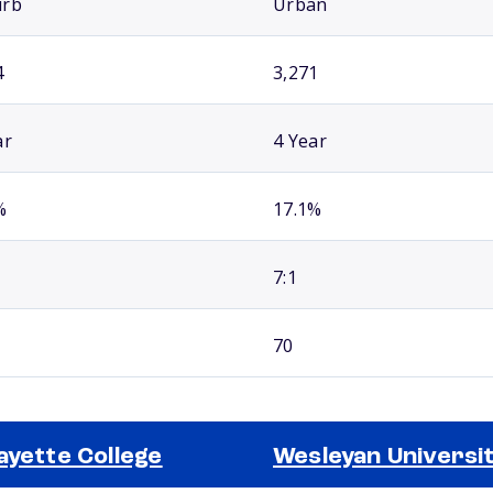
urb
Urban
4
3,271
ar
4 Year
%
17.1%
7:1
70
ayette College
Wesleyan Universi