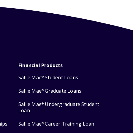
Financial Products
Sallie Mae
Student Loans
®
Sallie Mae
Graduate Loans
®
Sallie Mae
Undergraduate Student
®
Loan
hips
Sallie Mae
Career Training Loan
®