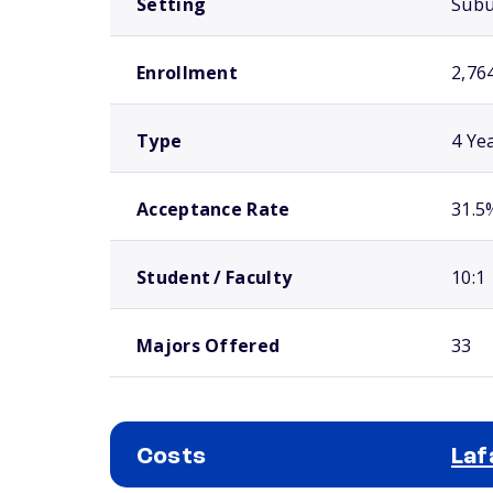
Setting
Sub
Enrollment
2,76
Type
4 Ye
Acceptance Rate
31.5
Student / Faculty
10:1
Majors Offered
33
Costs
Laf