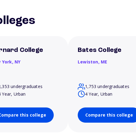
lleges
rnard College
Bates College
 York,
NY
Lewiston,
ME
3,353 undergraduates
1,753 undergraduates
4 Year, Urban
4 Year, Urban
Compare this college
Compare this college