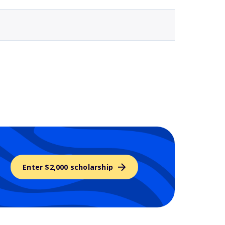
Enter $2,000 scholarship