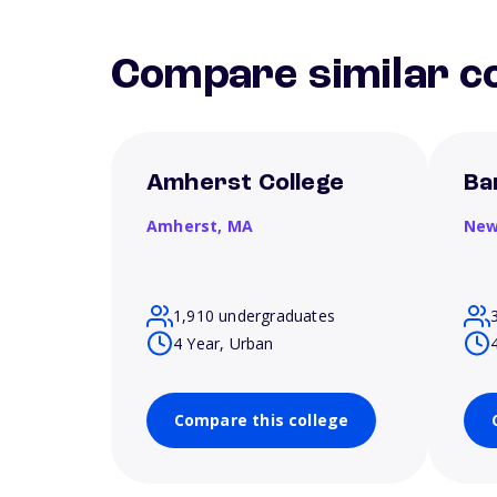
Compare similar co
Amherst College
Ba
Amherst,
MA
New
1,910 undergraduates
4 Year, Urban
Compare this college