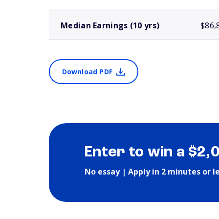
Median Earnings (10 yrs)
$86,
Download PDF
Enter to win a $2,
No essay | Apply in 2 minutes or l