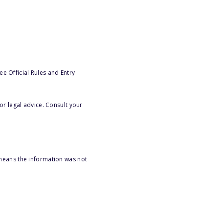
e Official Rules and Entry
or legal advice. Consult your
 means the information was not