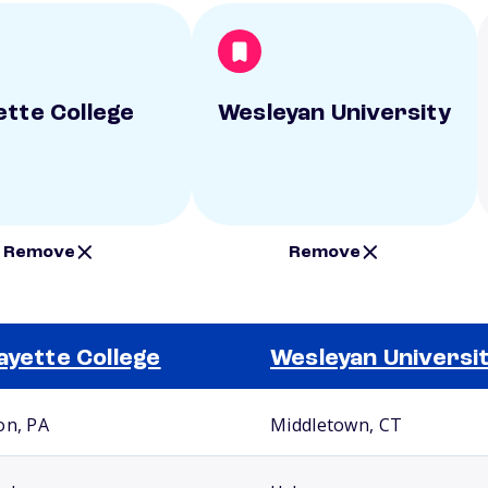
ette College
Wesleyan University
Remove
Remove
ayette College
Wesleyan Universi
on, PA
Middletown, CT