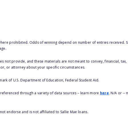
here prohibited. Odds of winning depend on number of entries received. Se
age.
s not provide, and these materials are not meant to convey, financial, tax, 
sor, or attorney about your specific circumstances.
 mark of U.S. Department of Education, Federal Student Aid.
s referenced through a variety of data sources – learn more
here
. N/A or --
ot endorse and is not affiliated to Sallie Mae loans.