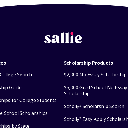
ces
Scholarship Products
College Search
$2,000 No Essay Scholarship
ship Guide
$5,000 Grad School No Essay
Scholarship
ships for College Students
Scholly
Scholarship Search
®
e School Scholarships
Scholly
Easy Apply Scholars
®
ships by State