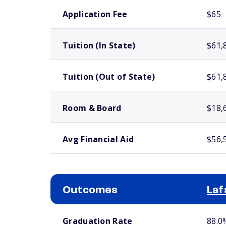
School comparison costs
Application Fee
$65
Tuition (In State)
$61,
Tuition (Out of State)
$61,
Room & Board
$18,
Avg Financial Aid
$56,
Outcomes
Laf
School comparison outcomes
Graduation Rate
88.0