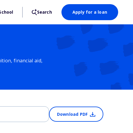
School
Search
Apply for a loan
ion, financial aid,
Download PDF