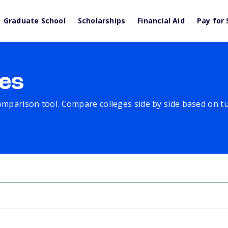
Graduate School
Scholarships
Financial Aid
Pay for 
es
comparison tool. Compare colleges side by side based on tuit