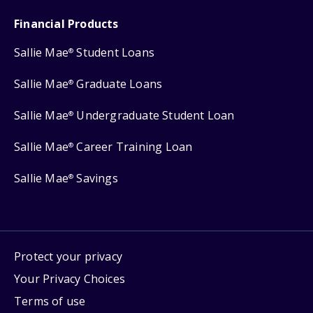
Financial Products
Sallie Mae
Student Loans
®
Sallie Mae
Graduate Loans
®
Sallie Mae
Undergraduate Student Loan
®
Sallie Mae
Career Training Loan
®
Sallie Mae
Savings
®
Protect your privacy
Your Privacy Choices
Terms of use