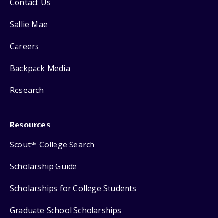
Contact Us
Sallie Mae
Careers
Backpack Media
Research
Resources
Scout
College Search
SM
Scholarship Guide
Scholarships for College Students
Graduate School Scholarships