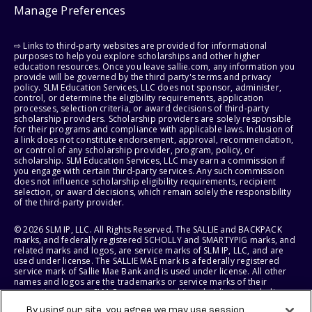
Manage Preferences
⇨ Links to third-party websites are provided for informational
purposes to help you explore scholarships and other higher
education resources. Once you leave sallie.com, any information you
provide will be governed by the third party's terms and privacy
policy. SLM Education Services, LLC does not sponsor, administer,
control, or determine the eligibility requirements, application
processes, selection criteria, or award decisions of third-party
scholarship providers. Scholarship providers are solely responsible
for their programs and compliance with applicable laws. Inclusion of
a link does not constitute endorsement, approval, recommendation,
or control of any scholarship provider, program, policy, or
scholarship. SLM Education Services, LLC may earn a commission if
you engage with certain third-party services. Any such commission
does not influence scholarship eligibility requirements, recipient
selection, or award decisions, which remain solely the responsibility
of the third-party provider.
© 2026 SLM IP, LLC. All Rights Reserved. The SALLIE and BACKPACK
marks, and federally registered SCHOLLY and SMARTYPIG marks, and
related marks and logos, are service marks of SLM IP, LLC, and are
used under license. The SALLIE MAE mark is a federally registered
service mark of Sallie Mae Bank and is used under license. All other
names and logos are the trademarks or service marks of their
respective owners. SLM Corporation and its subsidiaries, including
Sallie Mae Bank, are not sponsored by or agencies of the United
By using our site, you agree we may use session