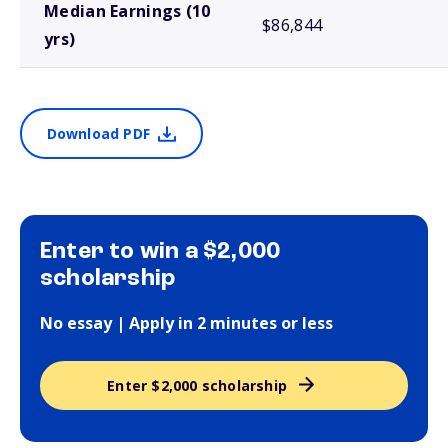
Median Earnings (10
$86,844
yrs)
Download PDF
Enter to win a $2,000
scholarship
No essay | Apply in 2 minutes or less
Enter $2,000 scholarship