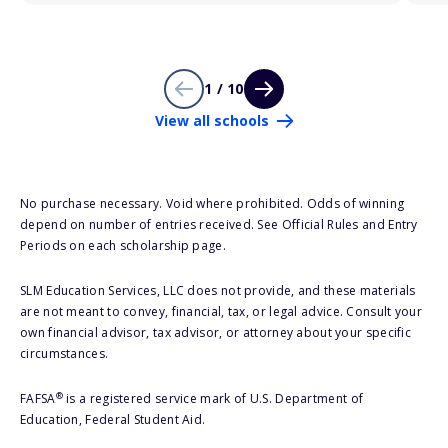
1 / 10
View all schools
No purchase necessary. Void where prohibited. Odds of winning
depend on number of entries received. See Official Rules and Entry
Periods on each scholarship page.
SLM Education Services, LLC does not provide, and these materials
are not meant to convey, financial, tax, or legal advice. Consult your
own financial advisor, tax advisor, or attorney about your specific
circumstances.
®
FAFSA
is a registered service mark of U.S. Department of
Education, Federal Student Aid.