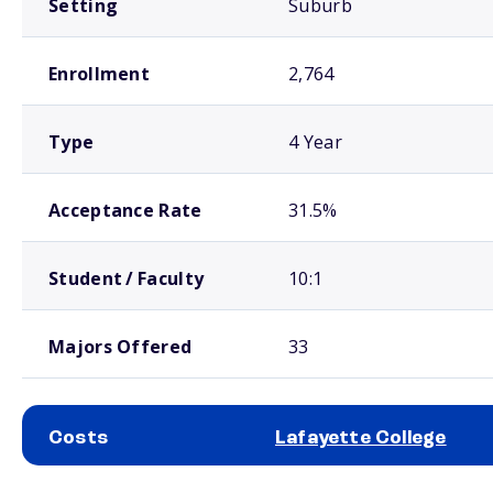
Setting
Suburb
Enrollment
2,764
Type
4 Year
Acceptance Rate
31.5%
Student / Faculty
10:1
Majors Offered
33
Costs
Lafayette College
School comparison costs