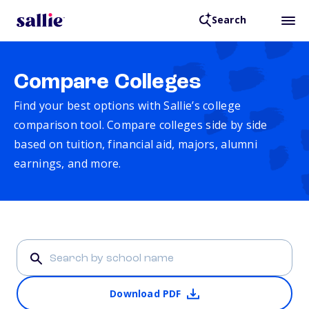
Search
Compare Colleges
Find your best options with Sallie’s college
comparison tool. Compare colleges side by side
based on tuition, financial aid, majors, alumni
earnings, and more.
Download PDF