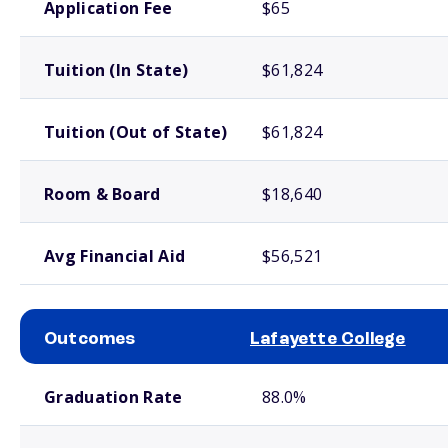
Application Fee
$65
Tuition (In State)
$61,824
Tuition (Out of State)
$61,824
Room & Board
$18,640
Avg Financial Aid
$56,521
Outcomes
Lafayette College
School comparison outcomes
Graduation Rate
88.0%