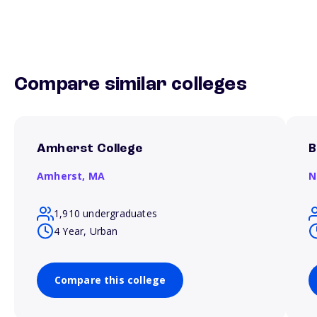
Compare similar colleges
Amherst College
B
Amherst,
MA
N
1,910 undergraduates
4 Year, Urban
Compare this college