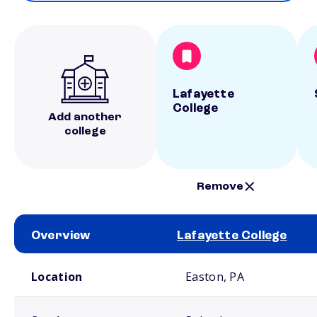
Lafayette
College
Add another
college
Remove
Overview
Lafayette College
School comparison overview
Location
Easton, PA