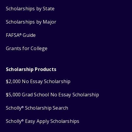
Scholarships by State
Scholarships by Major
FAFSA
Guide
®
Grants for College
Scholarship Products
$2,000 No Essay Scholarship
$5,000 Grad School No Essay Scholarship
Scholly
Scholarship Search
®
Scholly
Easy Apply Scholarships
®