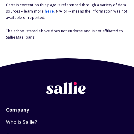
Certain content on this page is referenced through a variety of data
sources – learn more
here
. N/A or -- means the information was not
available or reported.
The school stated above does not endorse and is not affiliated to
Sallie Mae loans.
Company
Who is Sallie?