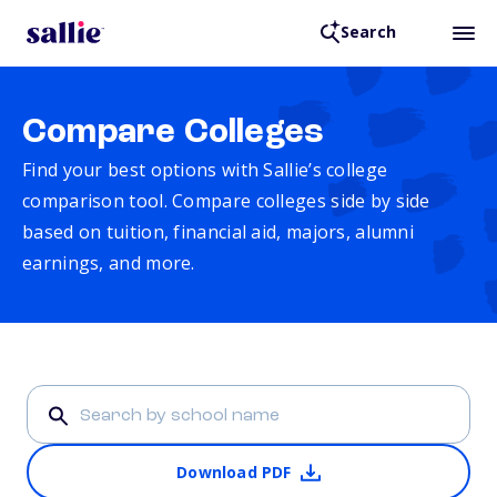
Search
Compare Colleges
Find your best options with Sallie’s college
comparison tool. Compare colleges side by side
based on tuition, financial aid, majors, alumni
earnings, and more.
Download PDF