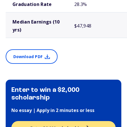
Graduation Rate
28.3%
Median Earnings (10
$47,948
yrs)
Download PDF
Enter to win a $2,000
scholarship
No essay | Apply in 2 minutes or less