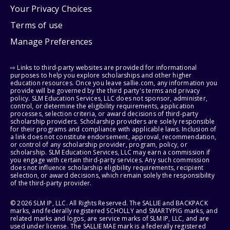
Your Privacy Choices
Terms of use
Manage Preferences
⇨ Links to third-party websites are provided for informational
purposes to help you explore scholarships and other higher
education resources. Once you leave sallie.com, any information you
provide will be governed by the third party's terms and privacy
policy. SLM Education Services, LLC does not sponsor, administer,
control, or determine the eligibility requirements, application
processes, selection criteria, or award decisions of third-party
scholarship providers. Scholarship providers are solely responsible
for their programs and compliance with applicable laws. Inclusion of
a link does not constitute endorsement, approval, recommendation,
or control of any scholarship provider, program, policy, or
scholarship. SLM Education Services, LLC may earn a commission if
you engage with certain third-party services. Any such commission
does not influence scholarship eligibility requirements, recipient
selection, or award decisions, which remain solely the responsibility
of the third-party provider.
© 2026 SLM IP, LLC. All Rights Reserved. The SALLIE and BACKPACK
marks, and federally registered SCHOLLY and SMARTYPIG marks, and
related marks and logos, are service marks of SLM IP, LLC, and are
used under license. The SALLIE MAE mark is a federally registered