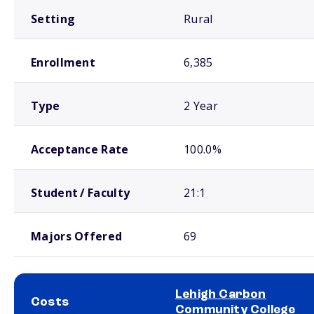
Setting
Rural
Enrollment
6,385
Type
2 Year
Acceptance Rate
100.0%
Student / Faculty
21:1
Majors Offered
69
Lehigh Carbon
Costs
Community College