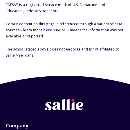
®
FAFSA
is a registered service mark of U.S. Department of
Education, Federal Student Aid.
Certain content on this page is referenced through a variety of data
sources – learn more
here
. N/A or -- means the information was not
available or reported.
The school stated above does not endorse and is not affiliated to
Sallie Mae loans.
Company