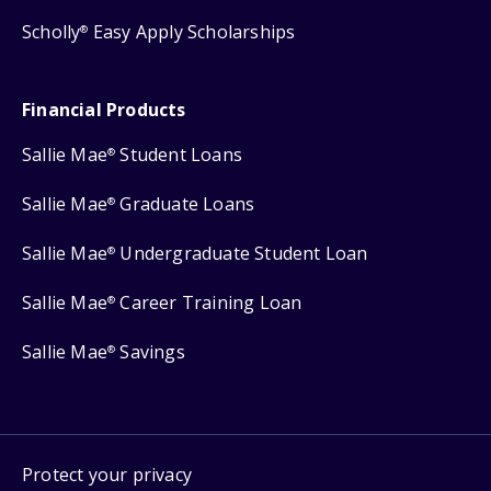
Scholly
Easy Apply Scholarships
®
Financial Products
Sallie Mae
Student Loans
®
Sallie Mae
Graduate Loans
®
Sallie Mae
Undergraduate Student Loan
®
Sallie Mae
Career Training Loan
®
Sallie Mae
Savings
®
Protect your privacy