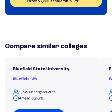
Enter $2,000 scholarship
Compare similar colleges
Bluefield State University
E
Bluefield,
WV
E
1,249 undergraduates
4 Year, Suburb