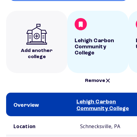
Lehigh Carbon
Community
Add another
College
college
Remove
Lehigh Carbon
Overview
Community College
School comparison overview
Location
Schnecksville, PA