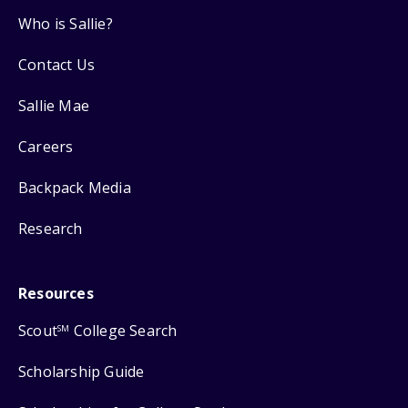
Who is Sallie?
Contact Us
Sallie Mae
Careers
Backpack Media
Research
Resources
Scout
College Search
SM
Scholarship Guide