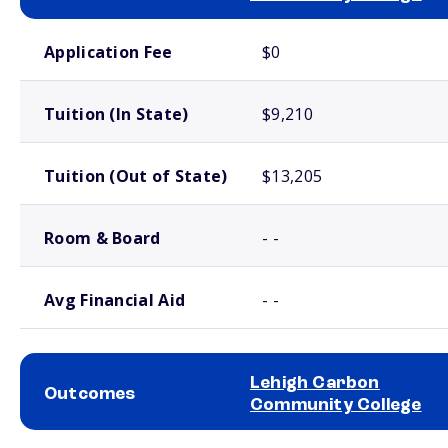
School comparison costs
Application Fee
$0
Tuition (In State)
$9,210
Tuition (Out of State)
$13,205
Room & Board
- -
Avg Financial Aid
- -
Lehigh Carbon
Outcomes
Community College
School comparison outcomes