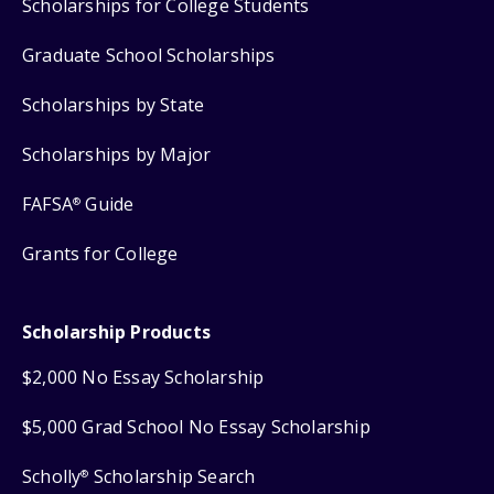
Scholarships for College Students
Graduate School Scholarships
Scholarships by State
Scholarships by Major
FAFSA
Guide
®
Grants for College
Scholarship Products
$2,000 No Essay Scholarship
$5,000 Grad School No Essay Scholarship
Scholly
Scholarship Search
®