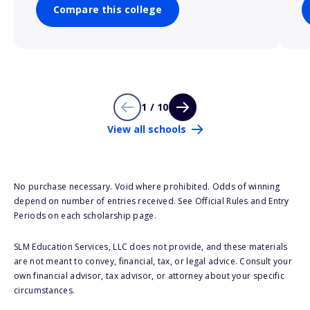
Compare this college
1 / 10
View all schools
No purchase necessary. Void where prohibited. Odds of winning
depend on number of entries received. See Official Rules and Entry
Periods on each scholarship page.
SLM Education Services, LLC does not provide, and these materials
are not meant to convey, financial, tax, or legal advice. Consult your
own financial advisor, tax advisor, or attorney about your specific
circumstances.