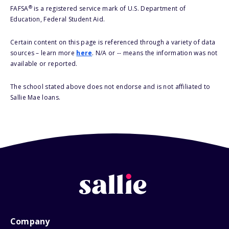
®
FAFSA
is a registered service mark of U.S. Department of
Education, Federal Student Aid.
Certain content on this page is referenced through a variety of data
sources – learn more
here
. N/A or -- means the information was not
available or reported.
The school stated above does not endorse and is not affiliated to
Sallie Mae loans.
Company