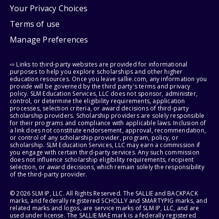
Your Privacy Choices
Terms of use
Manage Preferences
⇨ Links to third-party websites are provided for informational
purposes to help you explore scholarships and other higher
education resources. Once you leave sallie.com, any information you
provide will be governed by the third party's terms and privacy
policy. SLM Education Services, LLC does not sponsor, administer,
control, or determine the eligibility requirements, application
processes, selection criteria, or award decisions of third-party
scholarship providers. Scholarship providers are solely responsible
for their programs and compliance with applicable laws. Inclusion of
a link does not constitute endorsement, approval, recommendation,
or control of any scholarship provider, program, policy, or
scholarship. SLM Education Services, LLC may earn a commission if
you engage with certain third-party services. Any such commission
does not influence scholarship eligibility requirements, recipient
selection, or award decisions, which remain solely the responsibility
of the third-party provider.
© 2026 SLM IP, LLC. All Rights Reserved. The SALLIE and BACKPACK
marks, and federally registered SCHOLLY and SMARTYPIG marks, and
related marks and logos, are service marks of SLM IP, LLC, and are
used under license. The SALLIE MAE mark is a federally registered