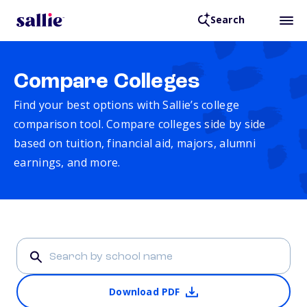
Search
Compare Colleges
Find your best options with Sallie’s college
comparison tool. Compare colleges side by side
based on tuition, financial aid, majors, alumni
earnings, and more.
Download PDF