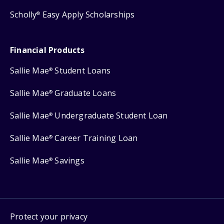
Scholly
Easy Apply Scholarships
®
Financial Products
Sallie Mae
Student Loans
®
Sallie Mae
Graduate Loans
®
Sallie Mae
Undergraduate Student Loan
®
Sallie Mae
Career Training Loan
®
Sallie Mae
Savings
®
Protect your privacy