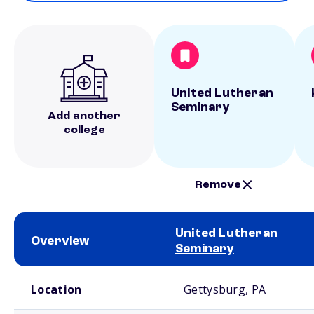
United Lutheran
Seminary
Add another
college
Remove
United Lutheran
Overview
Seminary
School comparison overview
Location
Gettysburg, PA