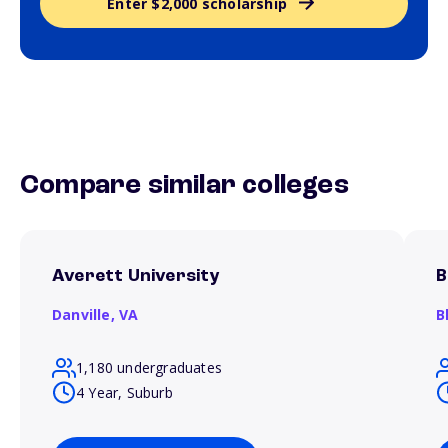
Enter $2,000 scholarship
Compare similar colleges
Averett University
B
Danville,
VA
B
1,180 undergraduates
4 Year, Suburb