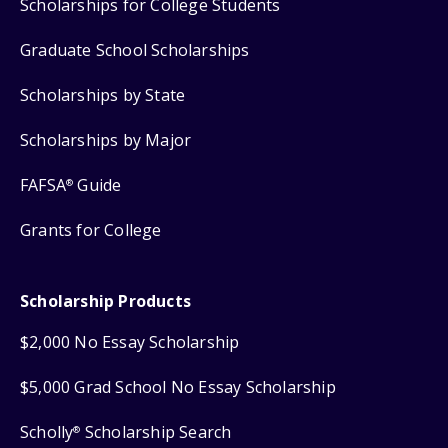
Scholarships for College Students
Graduate School Scholarships
Scholarships by State
Scholarships by Major
FAFSA
Guide
®
Grants for College
Scholarship Products
$2,000 No Essay Scholarship
$5,000 Grad School No Essay Scholarship
Scholly
Scholarship Search
®