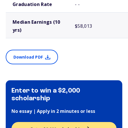
Graduation Rate
- -
Median Earnings (10
$58,013
yrs)
Download PDF
Enter to win a $2,000
scholarship
No essay | Apply in 2 minutes or less