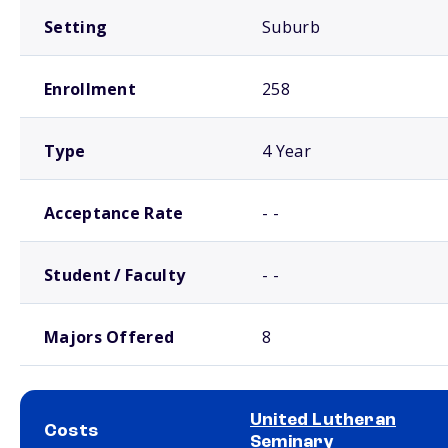
Setting
Suburb
Enrollment
258
Type
4 Year
Acceptance Rate
- -
Student / Faculty
- -
Majors Offered
8
United Lutheran
Costs
Seminary