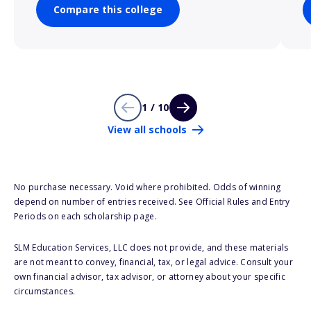
Compare this college
1 / 10
View all schools
No purchase necessary. Void where prohibited. Odds of winning
depend on number of entries received. See Official Rules and Entry
Periods on each scholarship page.
SLM Education Services, LLC does not provide, and these materials
are not meant to convey, financial, tax, or legal advice. Consult your
own financial advisor, tax advisor, or attorney about your specific
circumstances.