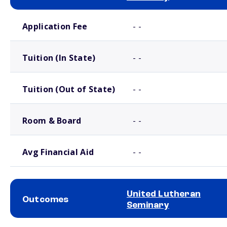
School comparison costs
Application Fee
- -
Tuition (In State)
- -
Tuition (Out of State)
- -
Room & Board
- -
Avg Financial Aid
- -
United Lutheran
Outcomes
Seminary
School comparison outcomes