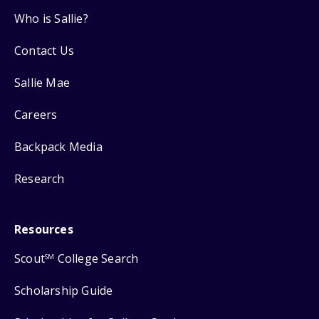
Who is Sallie?
Contact Us
Sallie Mae
Careers
Backpack Media
Research
Resources
Scout
College Search
SM
Scholarship Guide