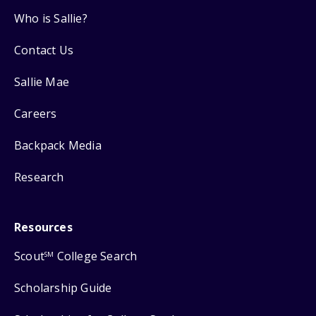
Who is Sallie?
Contact Us
Sallie Mae
Careers
Backpack Media
Research
Resources
Scout
College Search
SM
Scholarship Guide