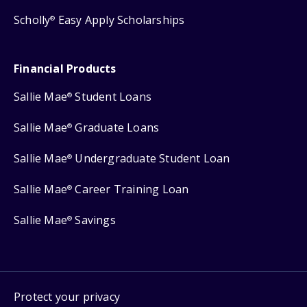
Scholly
Easy Apply Scholarships
®
Financial Products
Sallie Mae
Student Loans
®
Sallie Mae
Graduate Loans
®
Sallie Mae
Undergraduate Student Loan
®
Sallie Mae
Career Training Loan
®
Sallie Mae
Savings
®
Protect your privacy