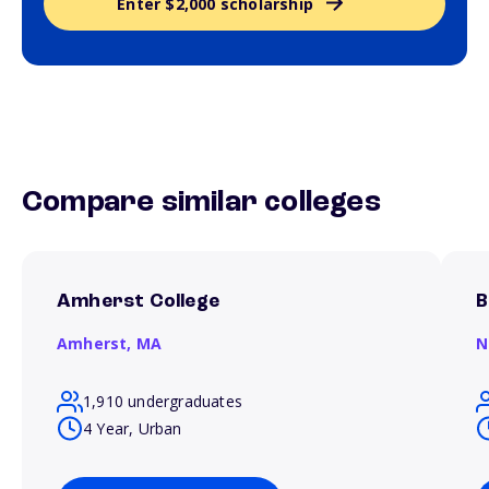
Enter $2,000 scholarship
Compare similar colleges
Amherst College
B
Amherst,
MA
N
1,910 undergraduates
4 Year, Urban