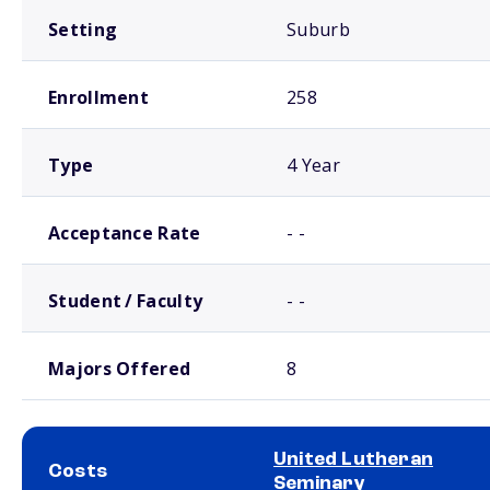
Setting
Suburb
Enrollment
258
Type
4 Year
Acceptance Rate
- -
Student / Faculty
- -
Majors Offered
8
United Lutheran
Costs
Seminary