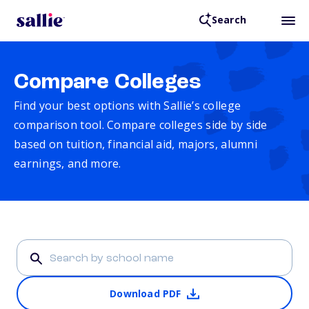
Search
Compare Colleges
Find your best options with Sallie’s college
comparison tool. Compare colleges side by side
based on tuition, financial aid, majors, alumni
earnings, and more.
Download PDF