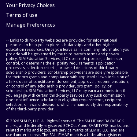
Your Privacy Choices
Terms of use
Manage Preferences
⇨ Links to third-party websites are provided for informational
purposes to help you explore scholarships and other higher
education resources. Once you leave sallie.com, any information you
provide will be governed by the third party's terms and privacy
policy. SLM Education Services, LLC does not sponsor, administer,
control, or determine the eligibility requirements, application
processes, selection criteria, or award decisions of third-party
scholarship providers. Scholarship providers are solely responsible
for their programs and compliance with applicable laws. Inclusion of
a link does not constitute endorsement, approval, recommendation,
or control of any scholarship provider, program, policy, or
scholarship. SLM Education Services, LLC may earn a commission if
you engage with certain third-party services. Any such commission
does not influence scholarship eligibility requirements, recipient
selection, or award decisions, which remain solely the responsibility
of the third-party provider.
© 2026 SLM IP, LLC. All Rights Reserved. The SALLIE and BACKPACK
marks, and federally registered SCHOLLY and SMARTYPIG marks, and
related marks and logos, are service marks of SLM IP, LLC, and are
used under license. The SALLIE MAE mark is a federally registered