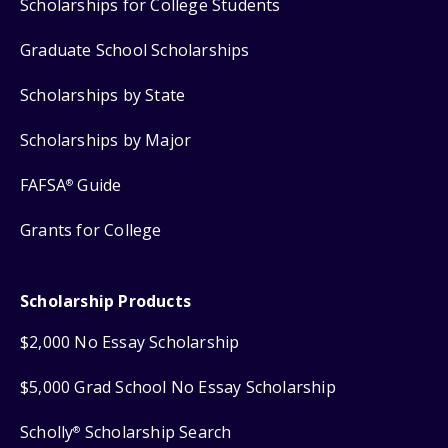
Scholarships for College Students
Graduate School Scholarships
Scholarships by State
Scholarships by Major
FAFSA
Guide
®
Grants for College
Scholarship Products
$2,000 No Essay Scholarship
$5,000 Grad School No Essay Scholarship
Scholly
Scholarship Search
®