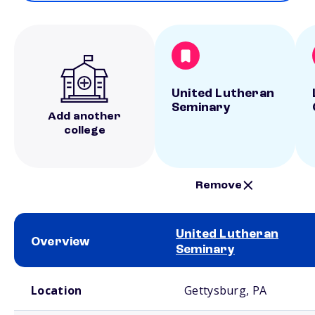
United Lutheran
Seminary
Add another
college
Remove
United Lutheran
Overview
Seminary
School comparison overview
Location
Gettysburg, PA