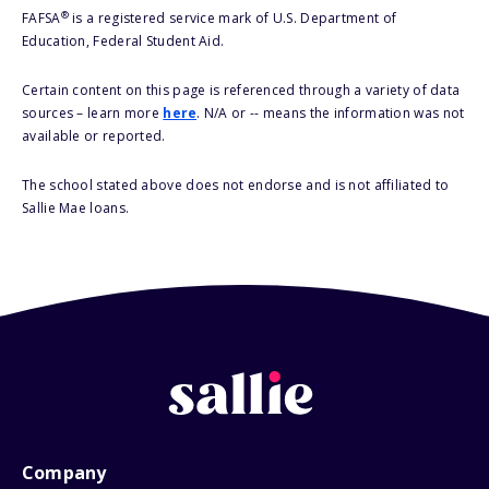
®
FAFSA
is a registered service mark of U.S. Department of
Education, Federal Student Aid.
Certain content on this page is referenced through a variety of data
sources – learn more
here
. N/A or -- means the information was not
available or reported.
The school stated above does not endorse and is not affiliated to
Sallie Mae loans.
Company