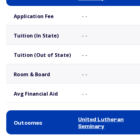
School comparison costs
Application Fee
- -
Tuition (In State)
- -
Tuition (Out of State)
- -
Room & Board
- -
Avg Financial Aid
- -
United Lutheran
Outcomes
Seminary
School comparison outcomes