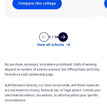
Compare this college
1 / 10
View all schools
No purchase necessary. Void where prohibited. Odds of winning
depend on number of entries received. See Official Rules and Entry
Periods on each scholarship page.
SLM Education Services, LLC does not provide, and these materials
are not meant to convey, financial, tax, or legal advice. Consult your
own financial advisor, tax advisor, or attorney about your specific
circumstances.