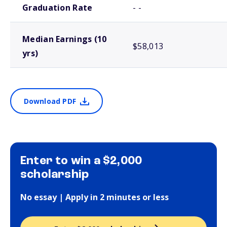
Graduation Rate
- -
Median Earnings (10
$58,013
yrs)
Download PDF
Enter to win a $2,000
scholarship
No essay | Apply in 2 minutes or less