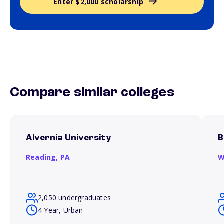
Enter $2,000 scholarship
Compare similar colleges
Alvernia University
B
Reading,
PA
W
2,050 undergraduates
4 Year, Urban