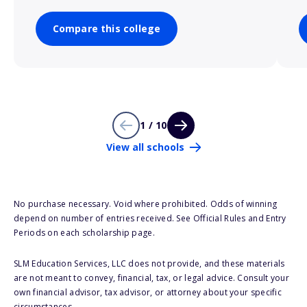
Compare this college
1 / 10
View all schools
No purchase necessary. Void where prohibited. Odds of winning
depend on number of entries received. See Official Rules and Entry
Periods on each scholarship page.
SLM Education Services, LLC does not provide, and these materials
are not meant to convey, financial, tax, or legal advice. Consult your
own financial advisor, tax advisor, or attorney about your specific
circumstances.