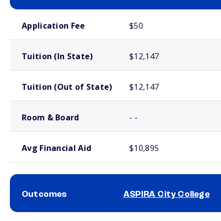
School comparison costs
Application Fee
$50
Tuition (In State)
$12,147
Tuition (Out of State)
$12,147
Room & Board
- -
Avg Financial Aid
$10,895
Outcomes
ASPIRA City College
School comparison outcomes