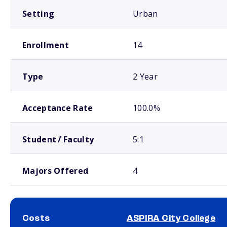
Setting
Urban
Enrollment
14
Type
2 Year
Acceptance Rate
100.0%
Student / Faculty
5:1
Majors Offered
4
Costs
ASPIRA City College