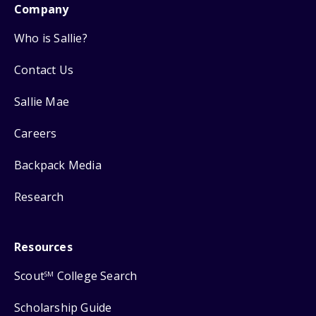
Company
Who is Sallie?
Contact Us
Sallie Mae
Careers
Backpack Media
Research
Resources
Scout
College Search
SM
Scholarship Guide