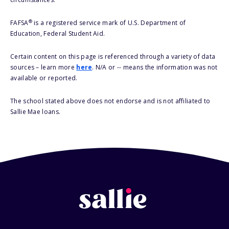
®
FAFSA
is a registered service mark of U.S. Department of
Education, Federal Student Aid.
Certain content on this page is referenced through a variety of data
sources – learn more
here
. N/A or -- means the information was not
available or reported.
The school stated above does not endorse and is not affiliated to
Sallie Mae loans.