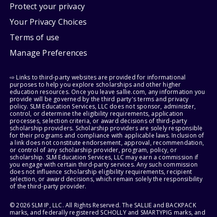
Protect your privacy
Your Privacy Choices
Terms of use
Manage Preferences
⇨ Links to third-party websites are provided for informational
purposes to help you explore scholarships and other higher
education resources. Once you leave sallie.com, any information you
provide will be governed by the third party's terms and privacy
policy. SLM Education Services, LLC does not sponsor, administer,
control, or determine the eligibility requirements, application
processes, selection criteria, or award decisions of third-party
scholarship providers. Scholarship providers are solely responsible
for their programs and compliance with applicable laws. Inclusion of
a link does not constitute endorsement, approval, recommendation,
or control of any scholarship provider, program, policy, or
scholarship. SLM Education Services, LLC may earn a commission if
you engage with certain third-party services. Any such commission
does not influence scholarship eligibility requirements, recipient
selection, or award decisions, which remain solely the responsibility
of the third-party provider.
© 2026 SLM IP, LLC. All Rights Reserved. The SALLIE and BACKPACK
marks, and federally registered SCHOLLY and SMARTYPIG marks, and