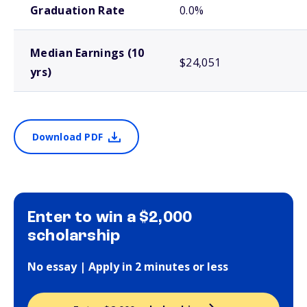
Graduation Rate
0.0%
Median Earnings (10
$24,051
yrs)
Download PDF
Enter to win a $2,000
scholarship
No essay | Apply in 2 minutes or less