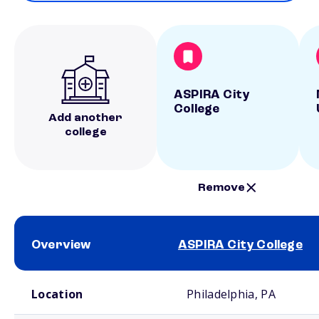
ASPIRA City
College
Add another
college
Remove
Overview
ASPIRA City College
School comparison overview
Location
Philadelphia, PA