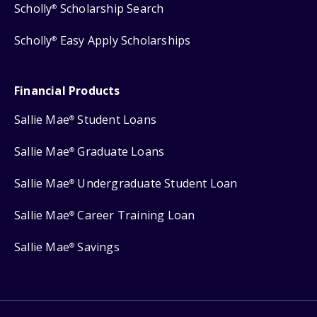
Scholly
Scholarship Search
®
Scholly
Easy Apply Scholarships
®
Financial Products
Sallie Mae
Student Loans
®
Sallie Mae
Graduate Loans
®
Sallie Mae
Undergraduate Student Loan
®
Sallie Mae
Career Training Loan
®
Sallie Mae
Savings
®