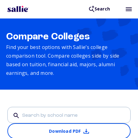
Search
Compare Colleges
Find your best options with Sallie’s college
comparison tool. Compare colleges side by side
based on tuition, financial aid, majors, alumni
earnings, and more.
Download PDF