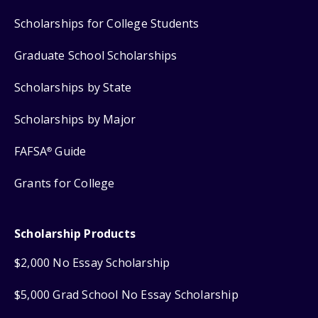
Scholarships for College Students
Graduate School Scholarships
Scholarships by State
Scholarships by Major
FAFSA
Guide
®
Grants for College
Scholarship Products
$2,000 No Essay Scholarship
$5,000 Grad School No Essay Scholarship