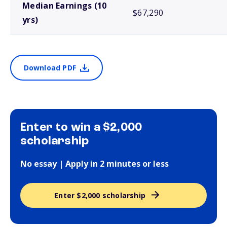
Median Earnings (10
$67,290
yrs)
Download PDF
Enter to win a $2,000
scholarship
No essay | Apply in 2 minutes or less
Enter $2,000 scholarship