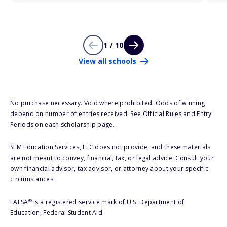
1 / 10
View all schools
No purchase necessary. Void where prohibited. Odds of winning
depend on number of entries received. See Official Rules and Entry
Periods on each scholarship page.
SLM Education Services, LLC does not provide, and these materials
are not meant to convey, financial, tax, or legal advice. Consult your
own financial advisor, tax advisor, or attorney about your specific
circumstances.
®
FAFSA
is a registered service mark of U.S. Department of
Education, Federal Student Aid.