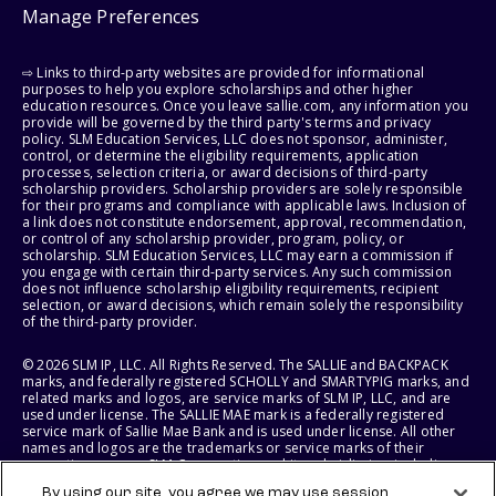
Manage Preferences
⇨ Links to third-party websites are provided for informational
purposes to help you explore scholarships and other higher
education resources. Once you leave sallie.com, any information you
provide will be governed by the third party's terms and privacy
policy. SLM Education Services, LLC does not sponsor, administer,
control, or determine the eligibility requirements, application
processes, selection criteria, or award decisions of third-party
scholarship providers. Scholarship providers are solely responsible
for their programs and compliance with applicable laws. Inclusion of
a link does not constitute endorsement, approval, recommendation,
or control of any scholarship provider, program, policy, or
scholarship. SLM Education Services, LLC may earn a commission if
you engage with certain third-party services. Any such commission
does not influence scholarship eligibility requirements, recipient
selection, or award decisions, which remain solely the responsibility
of the third-party provider.
© 2026 SLM IP, LLC. All Rights Reserved. The SALLIE and BACKPACK
marks, and federally registered SCHOLLY and SMARTYPIG marks, and
related marks and logos, are service marks of SLM IP, LLC, and are
used under license. The SALLIE MAE mark is a federally registered
service mark of Sallie Mae Bank and is used under license. All other
names and logos are the trademarks or service marks of their
respective owners. SLM Corporation and its subsidiaries, including
Sallie Mae Bank, are not sponsored by or agencies of the United
By using our site, you agree we may use session