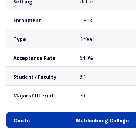
Setting
Urban
Enrollment
1,818
Type
4 Year
Acceptance Rate
64.0%
Student / Faculty
8:1
Majors Offered
70
Costs
Muhlenberg College
School comparison costs