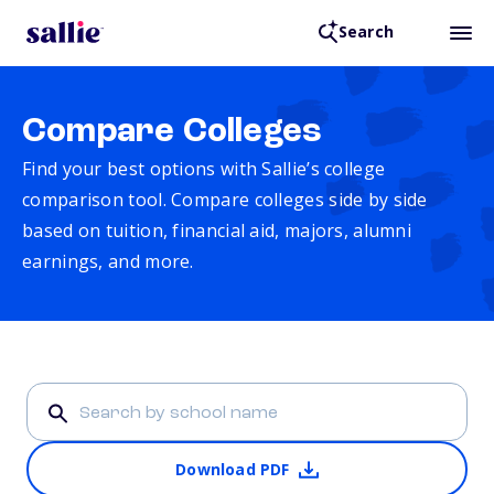
Search
Compare Colleges
Find your best options with Sallie’s college
comparison tool. Compare colleges side by side
based on tuition, financial aid, majors, alumni
earnings, and more.
Download PDF