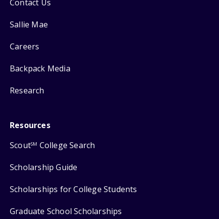
Contact Us
Sallie Mae
Careers
Backpack Media
Research
Resources
Scout
College Search
SM
Scholarship Guide
Scholarships for College Students
Graduate School Scholarships