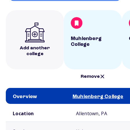
Muhlenberg
College
Add another
college
Remove
Overview
Muhlenberg College
School comparison overview
Location
Allentown, PA