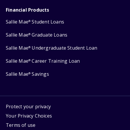
Financial Products
Sallie Mae
Student Loans
®
Sallie Mae
Graduate Loans
®
Sallie Mae
Undergraduate Student Loan
®
Sallie Mae
Career Training Loan
®
Sallie Mae
Savings
®
Protect your privacy
Your Privacy Choices
Terms of use