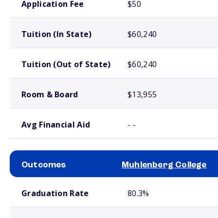
Application Fee
$50
Tuition (In State)
$60,240
Tuition (Out of State)
$60,240
Room & Board
$13,955
Avg Financial Aid
- -
Outcomes
Muhlenberg College
School comparison outcomes
Graduation Rate
80.3%