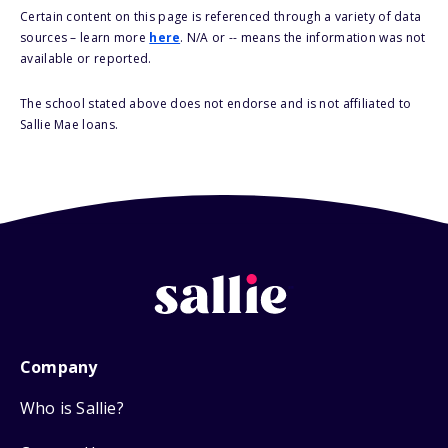
Certain content on this page is referenced through a variety of data
sources – learn more
here
. N/A or -- means the information was not
available or reported.
The school stated above does not endorse and is not affiliated to
Sallie Mae loans.
Company
Who is Sallie?