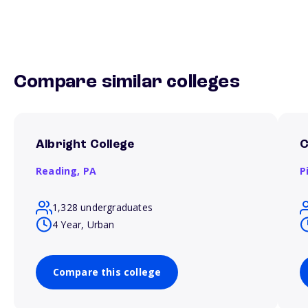
Compare similar colleges
Albright College
C
Reading,
PA
P
1,328 undergraduates
4 Year, Urban
Compare this college