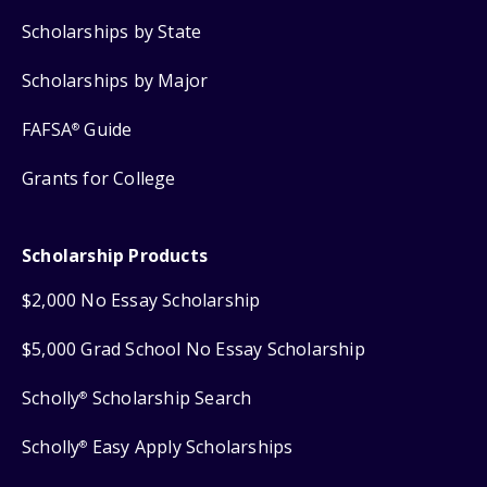
Scholarships by State
Scholarships by Major
FAFSA
Guide
®
Grants for College
Scholarship Products
$2,000 No Essay Scholarship
$5,000 Grad School No Essay Scholarship
Scholly
Scholarship Search
®
Scholly
Easy Apply Scholarships
®