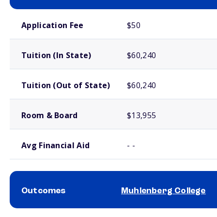
School comparison costs
Application Fee
$50
Tuition (In State)
$60,240
Tuition (Out of State)
$60,240
Room & Board
$13,955
Avg Financial Aid
- -
Outcomes
Muhlenberg College
School comparison outcomes