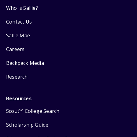
Who is Sallie?
Contact Us
Sallie Mae
Careers
Backpack Media
Research
Resources
Scout
College Search
SM
Scholarship Guide