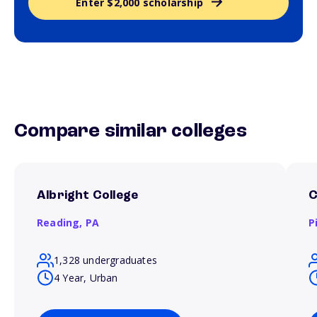
Enter $2,000 scholarship
Compare similar colleges
Albright College
C
Reading,
PA
P
1,328 undergraduates
4 Year, Urban