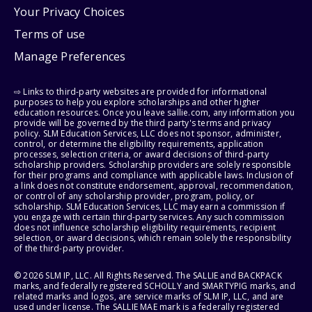
Your Privacy Choices
Terms of use
Manage Preferences
⇨ Links to third-party websites are provided for informational
purposes to help you explore scholarships and other higher
education resources. Once you leave sallie.com, any information you
provide will be governed by the third party's terms and privacy
policy. SLM Education Services, LLC does not sponsor, administer,
control, or determine the eligibility requirements, application
processes, selection criteria, or award decisions of third-party
scholarship providers. Scholarship providers are solely responsible
for their programs and compliance with applicable laws. Inclusion of
a link does not constitute endorsement, approval, recommendation,
or control of any scholarship provider, program, policy, or
scholarship. SLM Education Services, LLC may earn a commission if
you engage with certain third-party services. Any such commission
does not influence scholarship eligibility requirements, recipient
selection, or award decisions, which remain solely the responsibility
of the third-party provider.
© 2026 SLM IP, LLC. All Rights Reserved. The SALLIE and BACKPACK
marks, and federally registered SCHOLLY and SMARTYPIG marks, and
related marks and logos, are service marks of SLM IP, LLC, and are
used under license. The SALLIE MAE mark is a federally registered