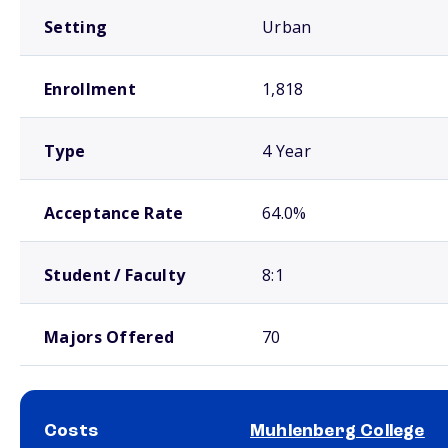
Setting
Urban
Enrollment
1,818
Type
4 Year
Acceptance Rate
64.0%
Student / Faculty
8:1
Majors Offered
70
Costs
Muhlenberg College