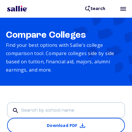
Search
Compare Colleges
Find your best options with Sallie’s college
comparison tool. Compare colleges side by side
based on tuition, financial aid, majors, alumni
earnings, and more.
Download PDF