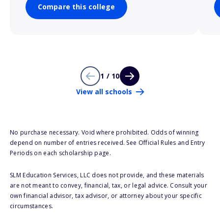
Compare this college
1 / 10
View all schools
No purchase necessary. Void where prohibited. Odds of winning
depend on number of entries received. See Official Rules and Entry
Periods on each scholarship page.
SLM Education Services, LLC does not provide, and these materials
are not meant to convey, financial, tax, or legal advice. Consult your
own financial advisor, tax advisor, or attorney about your specific
circumstances.