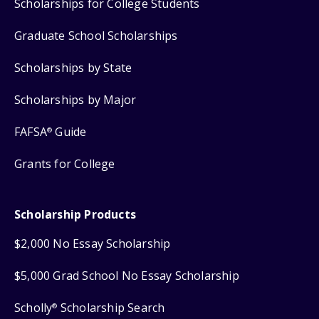
Scholarships for College Students
Graduate School Scholarships
Scholarships by State
Scholarships by Major
FAFSA
Guide
®
Grants for College
Scholarship Products
$2,000 No Essay Scholarship
$5,000 Grad School No Essay Scholarship
Scholly
Scholarship Search
®