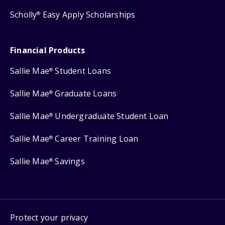
Scholly
Easy Apply Scholarships
®
Financial Products
Sallie Mae
Student Loans
®
Sallie Mae
Graduate Loans
®
Sallie Mae
Undergraduate Student Loan
®
Sallie Mae
Career Training Loan
®
Sallie Mae
Savings
®
Protect your privacy