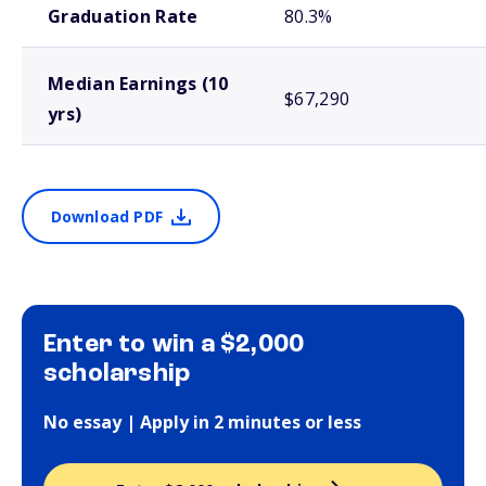
Graduation Rate
80.3%
Median Earnings (10
$67,290
yrs)
Download PDF
Enter to win a $2,000
scholarship
No essay | Apply in 2 minutes or less