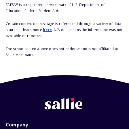
®
FAFSA
is a registered service mark of U.S. Department of
Education, Federal Student Aid.
Certain content on this page is referenced through a variety of data
sources – learn more
here
. N/A or -- means the information was not
available or reported.
The school stated above does not endorse and is not affiliated to
Sallie Mae loans.
Company