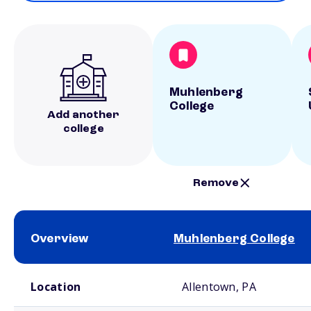
Muhlenberg
College
Add another
college
Remove
Overview
Muhlenberg College
School comparison overview
Location
Allentown, PA