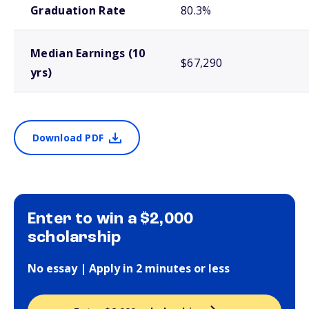
Graduation Rate
80.3%
Median Earnings (10
$67,290
yrs)
Download PDF
Enter to win a $2,000
scholarship
No essay | Apply in 2 minutes or less