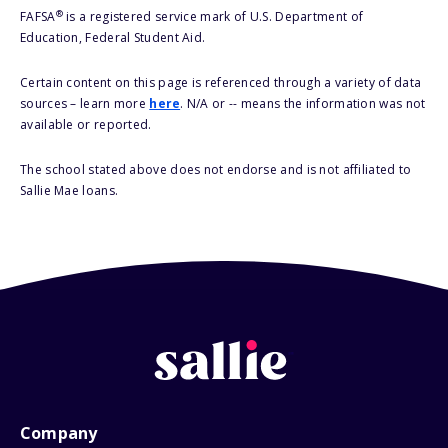
®
FAFSA
is a registered service mark of U.S. Department of
Education, Federal Student Aid.
Certain content on this page is referenced through a variety of data
sources – learn more
here
. N/A or -- means the information was not
available or reported.
The school stated above does not endorse and is not affiliated to
Sallie Mae loans.
Company