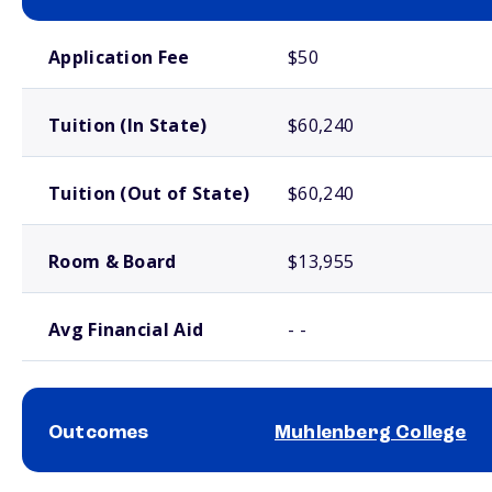
School comparison costs
Application Fee
$50
Tuition (In State)
$60,240
Tuition (Out of State)
$60,240
Room & Board
$13,955
Avg Financial Aid
- -
Outcomes
Muhlenberg College
School comparison outcomes