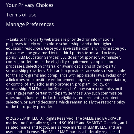
Your Privacy Choices
Terms of use
Manage Preferences
⇨ Links to third-party websites are provided for informational
purposes to help you explore scholarships and other higher
education resources. Once you leave sallie.com, any information you
provide will be governed by the third party's terms and privacy
policy. SLM Education Services, LLC does not sponsor, administer,
control, or determine the eligibility requirements, application
processes, selection criteria, or award decisions of third-party
scholarship providers. Scholarship providers are solely responsible
for their programs and compliance with applicable laws. Inclusion of
a link does not constitute endorsement, approval, recommendation,
or control of any scholarship provider, program, policy, or
scholarship. SLM Education Services, LLC may earn a commission if
you engage with certain third-party services. Any such commission
does not influence scholarship eligibility requirements, recipient
selection, or award decisions, which remain solely the responsibility
of the third-party provider.
© 2026 SLM IP, LLC. All Rights Reserved. The SALLIE and BACKPACK
marks, and federally registered SCHOLLY and SMARTYPIG marks, and
related marks and logos, are service marks of SLM IP, LLC, and are
used under license. The SALLIE MAE mark is a federally registered