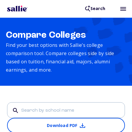
Search
Compare Colleges
Find your best options with Sallie’s college
comparison tool. Compare colleges side by side
based on tuition, financial aid, majors, alumni
earnings, and more.
Download PDF