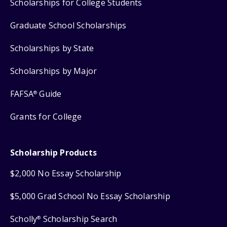
Scholarships for College Students
Graduate School Scholarships
Scholarships by State
Scholarships by Major
FAFSA
Guide
®
Grants for College
Scholarship Products
$2,000 No Essay Scholarship
$5,000 Grad School No Essay Scholarship
Scholly
Scholarship Search
®