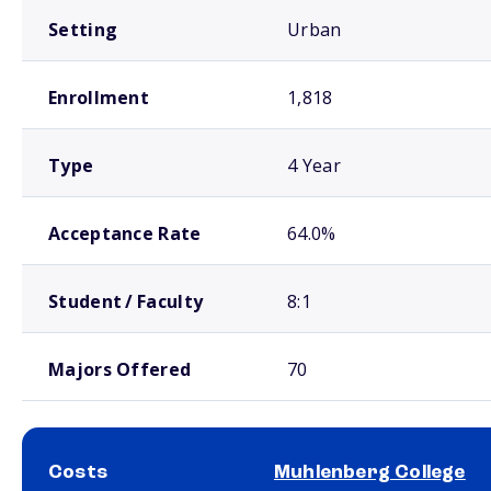
Setting
Urban
Enrollment
1,818
Type
4 Year
Acceptance Rate
64.0%
Student / Faculty
8:1
Majors Offered
70
Costs
Muhlenberg College