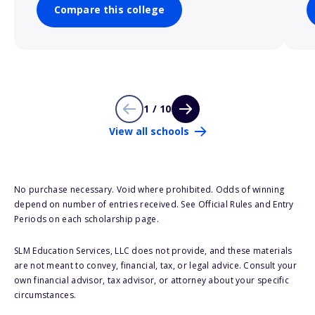
Compare this college
1 / 10
View all schools
No purchase necessary. Void where prohibited. Odds of winning
depend on number of entries received. See Official Rules and Entry
Periods on each scholarship page.
SLM Education Services, LLC does not provide, and these materials
are not meant to convey, financial, tax, or legal advice. Consult your
own financial advisor, tax advisor, or attorney about your specific
circumstances.