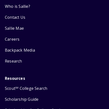
Who is Sallie?
Contact Us
Sallie Mae
Careers
Backpack Media
Research
Resources
Scout
College Search
SM
Scholarship Guide