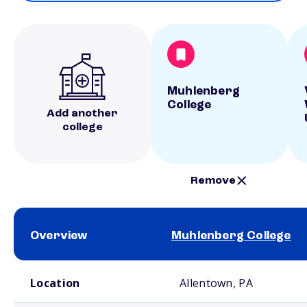
Muhlenberg
College
Add another
college
Remove
Overview
Muhlenberg College
School comparison overview
Location
Allentown, PA