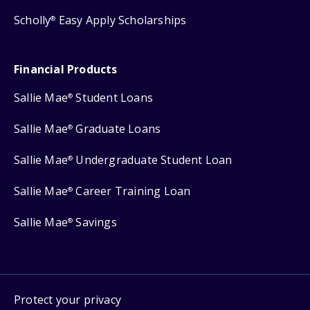
Scholly
Easy Apply Scholarships
®
Financial Products
Sallie Mae
Student Loans
®
Sallie Mae
Graduate Loans
®
Sallie Mae
Undergraduate Student Loan
®
Sallie Mae
Career Training Loan
®
Sallie Mae
Savings
®
Protect your privacy