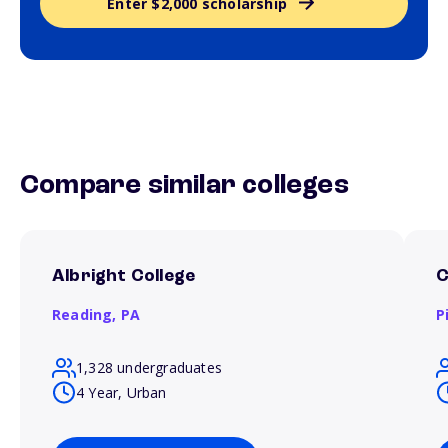
Enter $2,000 scholarship
Compare similar colleges
Albright College
C
Reading,
PA
P
1,328 undergraduates
4 Year, Urban