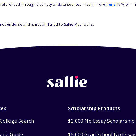
s referenced through a variety of data sources – learn more
here
. N/A or --
ot endorse and is not affiliated to Sallie Mae loans.
ces
Scholarship Products
College Search
$2,000 No Essay Scholarship
ship Guide
$5,000 Grad School No Essay