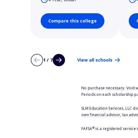
Compare this college
1 / 7
View all schools
No purchase necessary. Void w
Periods on each scholarship p
SLM Education Services, LLC doe
own financial advisor, tax advi
®
FAFSA
is a registered service