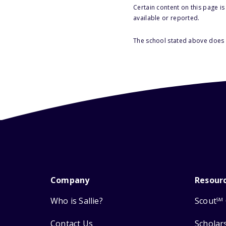
Certain content on this page i
available or reported.
The school stated above does n
Company
Resour
Who is Sallie?
Scout
SM
Contact Us
Scholar