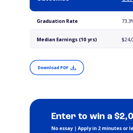
School comparison outcomes
Graduation Rate
73.3
Median Earnings (10 yrs)
$24,
Download PDF
Enter to win a $2,
No essay | Apply in 2 minutes or l