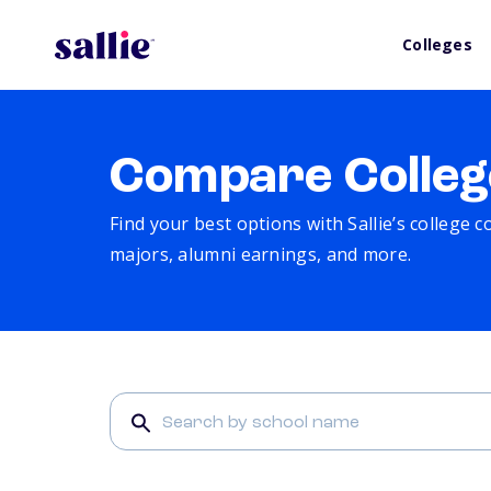
Colleges
Compare Colleg
Find your best options with Sallie’s college 
majors, alumni earnings, and more.