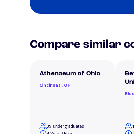
Compare similar co
Athenaeum of Ohio
Be
Un
Cincinnati,
OH
Blo
39 undergraduates
4 Year, Urban