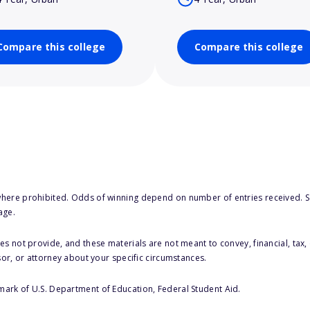
Compare this college
Compare this college
here prohibited. Odds of winning depend on number of entries received. Se
age.
s not provide, and these materials are not meant to convey, financial, tax, 
sor, or attorney about your specific circumstances.
 mark of U.S. Department of Education, Federal Student Aid.