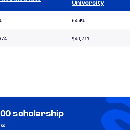
University
%
64.4%
074
$40,211
000 scholarship
ess