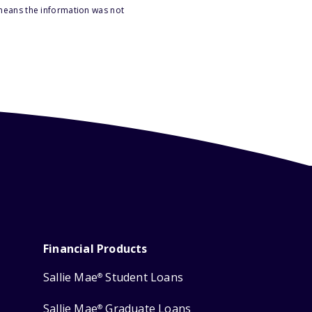
 means the information was not
Financial Products
Sallie Mae
Student Loans
®
Sallie Mae
Graduate Loans
®