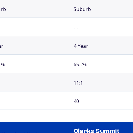
urb
Suburb
- -
ar
4 Year
0%
65.2%
11:1
40
Clarks Summit