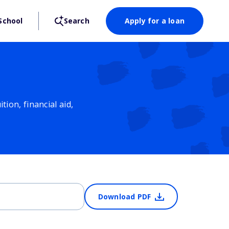
School
Search
Apply for a loan
ion, financial aid,
Download PDF