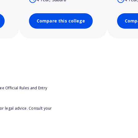
Compare this college
Compa
e Official Rules and Entry
or legal advice. Consult your