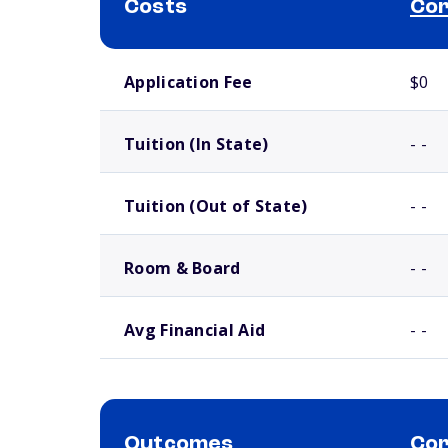
Costs
Cor
School comparison costs
Application Fee
$0
Tuition (In State)
- -
Tuition (Out of State)
- -
Room & Board
- -
Avg Financial Aid
- -
Outcomes
Cor