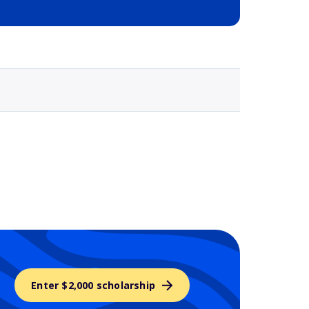
Selected school 3
Enter $2,000 scholarship