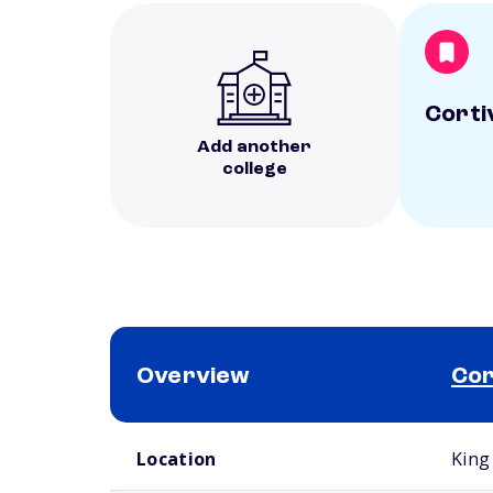
Corti
Add another
college
Overview
Cor
School comparison overview
Location
King