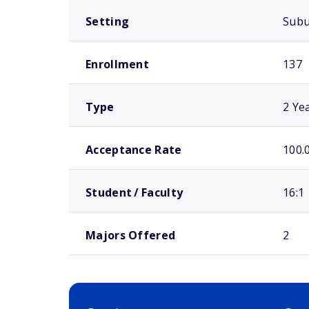
Setting
Sub
Enrollment
137
Type
2 Ye
Acceptance Rate
100.
Student / Faculty
16:1
Majors Offered
2