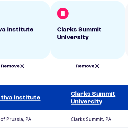
va Institute
Clarks Summit
University
Remove
Remove
Clarks Summit
tiva Institute
University
 of Prussia, PA
Clarks Summit, PA