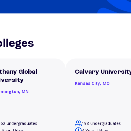
lleges
thany Global
Calvary Universit
iversity
Kansas City,
MO
omington,
MN
162 undergraduates
198 undergraduates
4 Year, Urban
4 Year, Urban