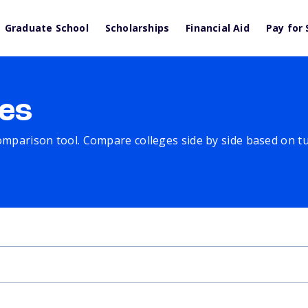
Graduate School
Scholarships
Financial Aid
Pay for 
es
comparison tool. Compare colleges side by side based on tuit