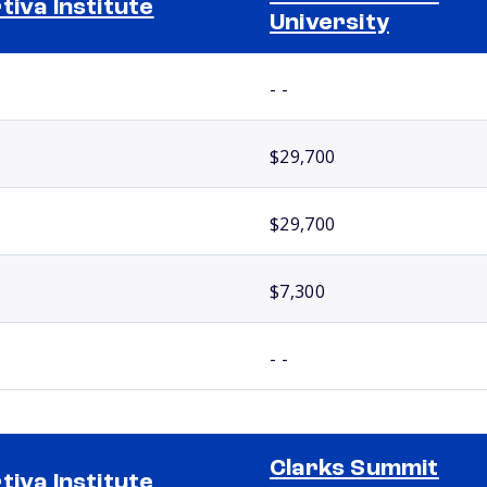
tiva Institute
University
- -
$29,700
$29,700
$7,300
- -
Clarks Summit
tiva Institute