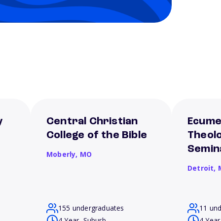
y
Central Christian
Ecume
College of the Bible
Theolo
Semin
Moberly,
MO
Detroit,
155 undergraduates
11 un
4 Year, Suburb
4 Year