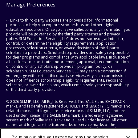
Manage Preferences
⇨ Links to third-party websites are provided for informational
purposes to help you explore scholarships and other higher
education resources. Once you leave sallie.com, any information you
provide will be governed by the third party's terms and privacy
policy. SLM Education Services, LLC does not sponsor, administer,
control, or determine the eligibility requirements, application
processes, selection criteria, or award decisions of third-party
scholarship providers. Scholarship providers are solely responsible
for their programs and compliance with applicable laws. Inclusion of
a link does not constitute endorsement, approval, recommendation,
or control of any scholarship provider, program, policy, or
scholarship. SLM Education Services, LLC may earn a commission if
you engage with certain third-party services. Any such commission
does not influence scholarship eligibility requirements, recipient
selection, or award decisions, which remain solely the responsibility
of the third-party provider.
© 2026 SLM IP, LLC. All Rights Reserved. The SALLIE and BACKPACK
marks, and federally registered SCHOLLY and SMARTYPIG marks, and
related marks and logos, are service marks of SLM IP, LLC, and are
used under license. The SALLIE MAE mark is a federally registered
service mark of Sallie Mae Bank and is used under license. All other
names and logos are the trademarks or service marks of their
respective owners. SLM Corporation and its subsidiaries, including
Sallie Mae Bank, are not sponsored by or agencies of the United
By using our site, you agree we may use session