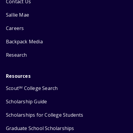
Contact Us
Sallie Mae
Careers
Backpack Media
Research
Resources
Scout
College Search
SM
Scholarship Guide
Scholarships for College Students
Graduate School Scholarships