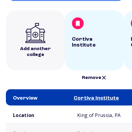
Cortiva
Institute
Add another
college
Remove
Overview
Cortiva Institute
School comparison overview
Location
King of Prussia, PA