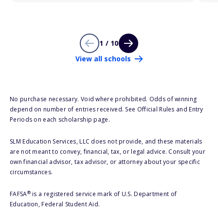
1 / 10
View all schools
No purchase necessary. Void where prohibited. Odds of winning
depend on number of entries received. See Official Rules and Entry
Periods on each scholarship page.
SLM Education Services, LLC does not provide, and these materials
are not meant to convey, financial, tax, or legal advice. Consult your
own financial advisor, tax advisor, or attorney about your specific
circumstances.
®
FAFSA
is a registered service mark of U.S. Department of
Education, Federal Student Aid.