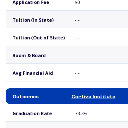
Application Fee
$0
Tuition (In State)
- -
Tuition (Out of State)
- -
Room & Board
- -
Avg Financial Aid
- -
Outcomes
Cortiva Institute
School comparison outcomes
Graduation Rate
73.3%