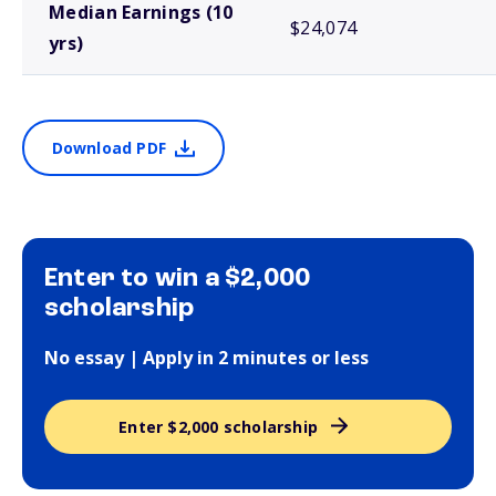
Median Earnings (10
$24,074
yrs)
Download PDF
Enter to win a $2,000
scholarship
No essay | Apply in 2 minutes or less
Enter $2,000 scholarship