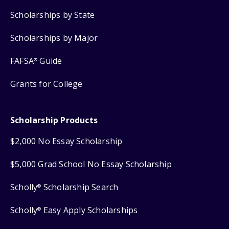
Scholarships by State
Scholarships by Major
FAFSA
Guide
®
Grants for College
Scholarship Products
$2,000 No Essay Scholarship
$5,000 Grad School No Essay Scholarship
Scholly
Scholarship Search
®
Scholly
Easy Apply Scholarships
®