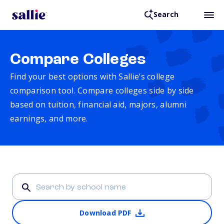
Search
Compare Colleges
Find your best options with Sallie’s college
comparison tool. Compare colleges side by side
based on tuition, financial aid, majors, alumni
earnings, and more.
Download PDF