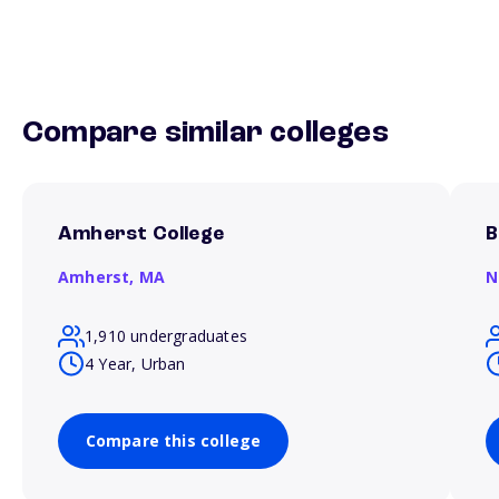
Compare similar colleges
Amherst College
B
Amherst,
MA
N
1,910 undergraduates
4 Year, Urban
Compare this college