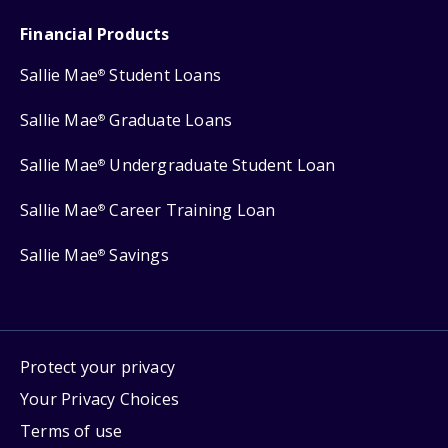
Financial Products
Sallie Mae
Student Loans
®
Sallie Mae
Graduate Loans
®
Sallie Mae
Undergraduate Student Loan
®
Sallie Mae
Career Training Loan
®
Sallie Mae
Savings
®
Protect your privacy
Your Privacy Choices
Terms of use