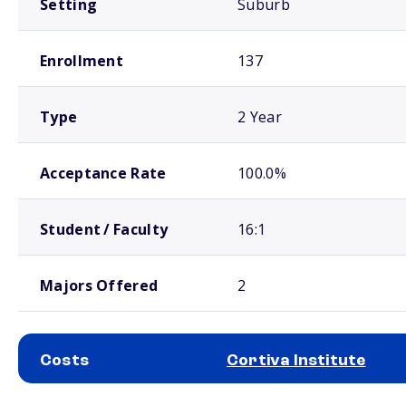
Setting
Suburb
Enrollment
137
Type
2 Year
Acceptance Rate
100.0%
Student / Faculty
16:1
Majors Offered
2
Costs
Cortiva Institute
School comparison costs