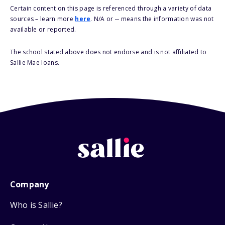
Certain content on this page is referenced through a variety of data
sources – learn more
here
. N/A or -- means the information was not
available or reported.
The school stated above does not endorse and is not affiliated to
Sallie Mae loans.
Company
Who is Sallie?