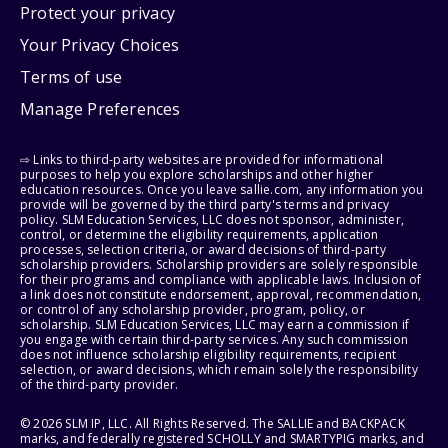
Protect your privacy
Your Privacy Choices
Terms of use
Manage Preferences
⇨ Links to third-party websites are provided for informational
purposes to help you explore scholarships and other higher
education resources. Once you leave sallie.com, any information you
provide will be governed by the third party's terms and privacy
policy. SLM Education Services, LLC does not sponsor, administer,
control, or determine the eligibility requirements, application
processes, selection criteria, or award decisions of third-party
scholarship providers. Scholarship providers are solely responsible
for their programs and compliance with applicable laws. Inclusion of
a link does not constitute endorsement, approval, recommendation,
or control of any scholarship provider, program, policy, or
scholarship. SLM Education Services, LLC may earn a commission if
you engage with certain third-party services. Any such commission
does not influence scholarship eligibility requirements, recipient
selection, or award decisions, which remain solely the responsibility
of the third-party provider.
© 2026 SLM IP, LLC. All Rights Reserved. The SALLIE and BACKPACK
marks, and federally registered SCHOLLY and SMARTYPIG marks, and