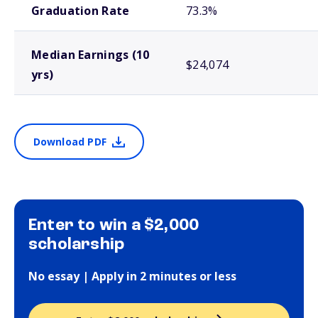
Graduation Rate
73.3%
Median Earnings (10
$24,074
yrs)
Download PDF
Enter to win a $2,000
scholarship
No essay | Apply in 2 minutes or less