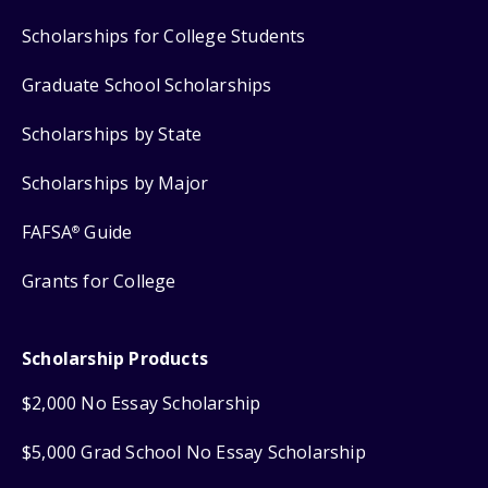
Scholarships for College Students
Graduate School Scholarships
Scholarships by State
Scholarships by Major
FAFSA
Guide
®
Grants for College
Scholarship Products
$2,000 No Essay Scholarship
$5,000 Grad School No Essay Scholarship