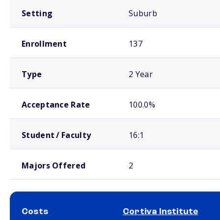
Setting
Suburb
Enrollment
137
Type
2 Year
Acceptance Rate
100.0%
Student / Faculty
16:1
Majors Offered
2
Costs
Cortiva Institute