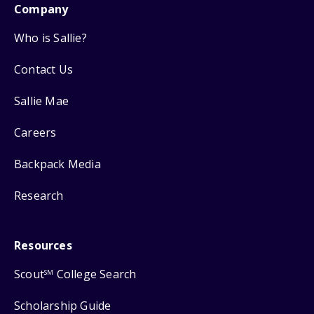
Company
Who is Sallie?
Contact Us
Sallie Mae
Careers
Backpack Media
Research
Resources
Scout
College Search
SM
Scholarship Guide