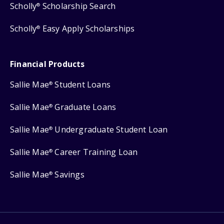
Scholly
Scholarship Search
®
Scholly
Easy Apply Scholarships
®
Financial Products
Sallie Mae
Student Loans
®
Sallie Mae
Graduate Loans
®
Sallie Mae
Undergraduate Student Loan
®
Sallie Mae
Career Training Loan
®
Sallie Mae
Savings
®