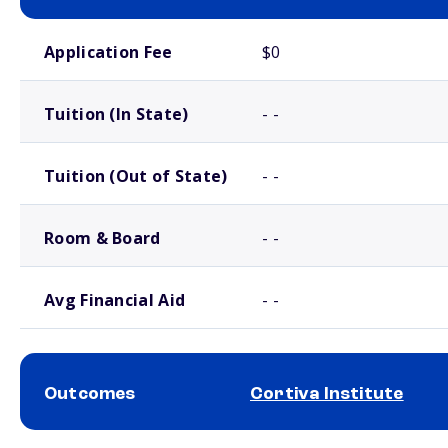
School comparison costs
Application Fee
$0
Tuition (In State)
- -
Tuition (Out of State)
- -
Room & Board
- -
Avg Financial Aid
- -
Outcomes
Cortiva Institute
School comparison outcomes