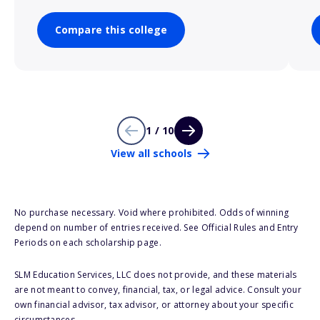
Compare this college
1 / 10
View all schools
No purchase necessary. Void where prohibited. Odds of winning
depend on number of entries received. See Official Rules and Entry
Periods on each scholarship page.
SLM Education Services, LLC does not provide, and these materials
are not meant to convey, financial, tax, or legal advice. Consult your
own financial advisor, tax advisor, or attorney about your specific
circumstances.