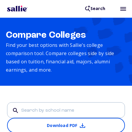
Search
Compare Colleges
Find your best options with Sallie’s college
comparison tool. Compare colleges side by side
based on tuition, financial aid, majors, alumni
earnings, and more.
Download PDF