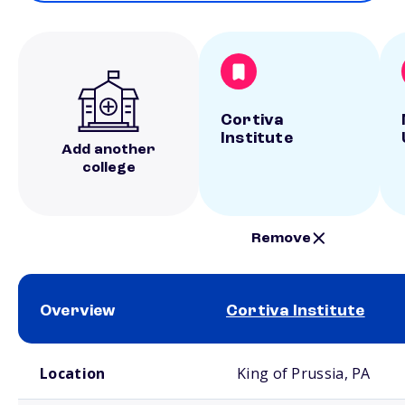
Cortiva
Institute
Add another
college
Remove
Overview
Cortiva Institute
School comparison overview
Location
King of Prussia, PA