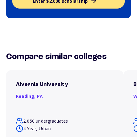
Enter $2,000 scholarship
Compare similar colleges
Alvernia University
B
Reading,
PA
W
2,050 undergraduates
4 Year, Urban