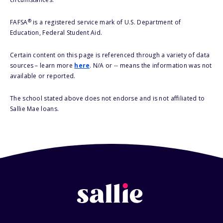
®
FAFSA
is a registered service mark of U.S. Department of
Education, Federal Student Aid.
Certain content on this page is referenced through a variety of data
sources – learn more
here
. N/A or -- means the information was not
available or reported.
The school stated above does not endorse and is not affiliated to
Sallie Mae loans.