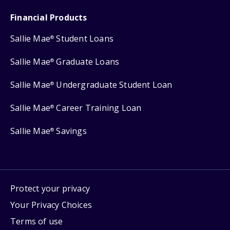
Financial Products
Sallie Mae
Student Loans
®
Sallie Mae
Graduate Loans
®
Sallie Mae
Undergraduate Student Loan
®
Sallie Mae
Career Training Loan
®
Sallie Mae
Savings
®
Protect your privacy
Your Privacy Choices
Terms of use