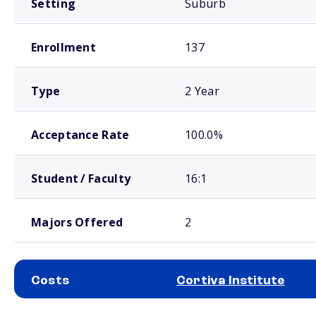
Setting
Suburb
Enrollment
137
Type
2 Year
Acceptance Rate
100.0%
Student / Faculty
16:1
Majors Offered
2
Costs
Cortiva Institute
School comparison costs