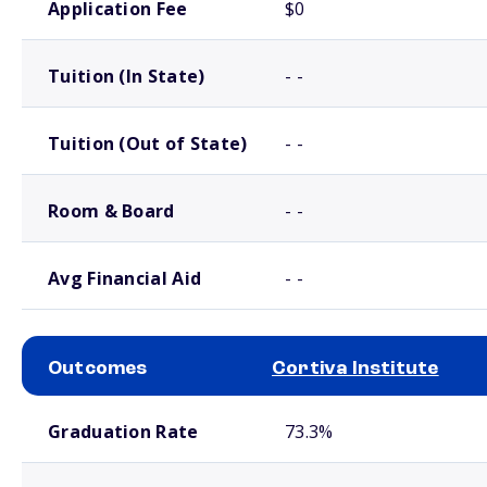
Application Fee
$0
Tuition (In State)
- -
Tuition (Out of State)
- -
Room & Board
- -
Avg Financial Aid
- -
Outcomes
Cortiva Institute
School comparison outcomes
Graduation Rate
73.3%