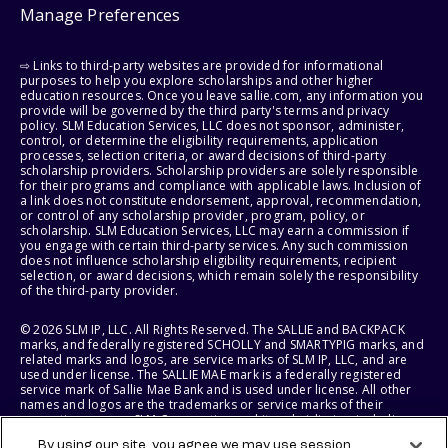
Manage Preferences
⇨ Links to third-party websites are provided for informational
purposes to help you explore scholarships and other higher
education resources. Once you leave sallie.com, any information you
provide will be governed by the third party's terms and privacy
policy. SLM Education Services, LLC does not sponsor, administer,
control, or determine the eligibility requirements, application
processes, selection criteria, or award decisions of third-party
scholarship providers. Scholarship providers are solely responsible
for their programs and compliance with applicable laws. Inclusion of
a link does not constitute endorsement, approval, recommendation,
or control of any scholarship provider, program, policy, or
scholarship. SLM Education Services, LLC may earn a commission if
you engage with certain third-party services. Any such commission
does not influence scholarship eligibility requirements, recipient
selection, or award decisions, which remain solely the responsibility
of the third-party provider.
© 2026 SLM IP, LLC. All Rights Reserved. The SALLIE and BACKPACK
marks, and federally registered SCHOLLY and SMARTYPIG marks, and
related marks and logos, are service marks of SLM IP, LLC, and are
used under license. The SALLIE MAE mark is a federally registered
service mark of Sallie Mae Bank and is used under license. All other
names and logos are the trademarks or service marks of their
respective owners. SLM Corporation and its subsidiaries, including
Sallie Mae Bank, are not sponsored by or agencies of the United
By using our site, you agree we may use session