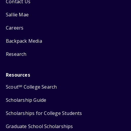
Contact Us
Sallie Mae
Careers
Backpack Media
Research
Resources
Scout
College Search
SM
Scholarship Guide
Scholarships for College Students
Graduate School Scholarships