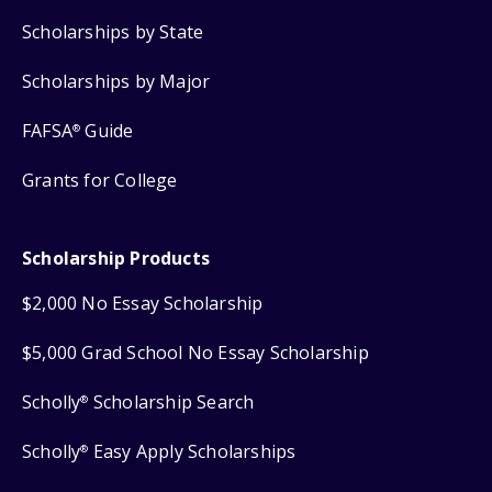
Scholarships by State
Scholarships by Major
FAFSA
Guide
®
Grants for College
Scholarship Products
$2,000 No Essay Scholarship
$5,000 Grad School No Essay Scholarship
Scholly
Scholarship Search
®
Scholly
Easy Apply Scholarships
®