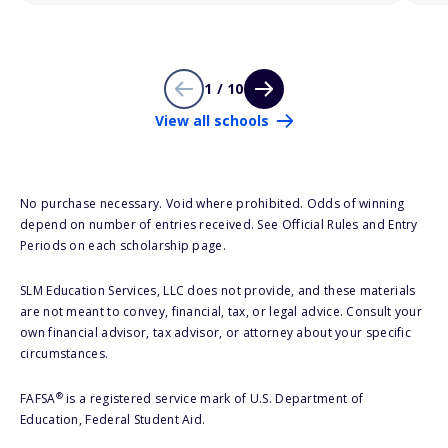
1 / 10
View all schools
No purchase necessary. Void where prohibited. Odds of winning
depend on number of entries received. See Official Rules and Entry
Periods on each scholarship page.
SLM Education Services, LLC does not provide, and these materials
are not meant to convey, financial, tax, or legal advice. Consult your
own financial advisor, tax advisor, or attorney about your specific
circumstances.
®
FAFSA
is a registered service mark of U.S. Department of
Education, Federal Student Aid.