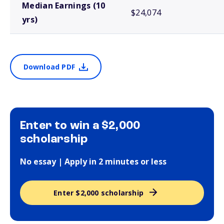
Median Earnings (10
$24,074
yrs)
Download PDF
Enter to win a $2,000
scholarship
No essay | Apply in 2 minutes or less
Enter $2,000 scholarship