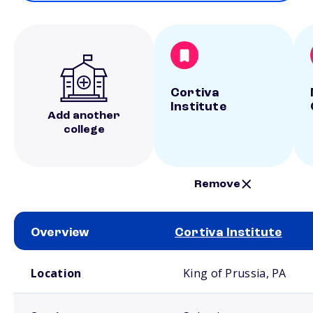
Cortiva
Institute
Add another
college
Remove
Overview
Cortiva Institute
School comparison overview
Location
King of Prussia, PA