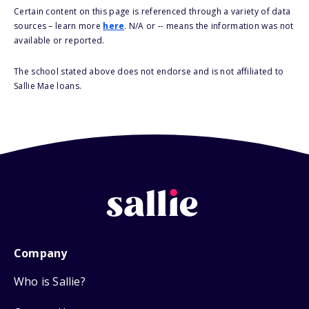
Certain content on this page is referenced through a variety of data
sources – learn more
here
. N/A or -- means the information was not
available or reported.
The school stated above does not endorse and is not affiliated to
Sallie Mae loans.
Company
Who is Sallie?