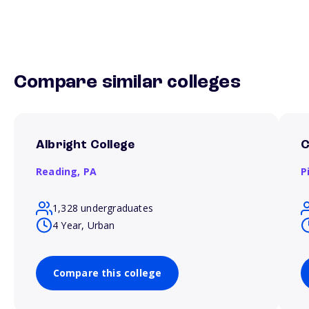
Compare similar colleges
Albright College
C
Reading,
PA
P
1,328 undergraduates
4 Year, Urban
Compare this college