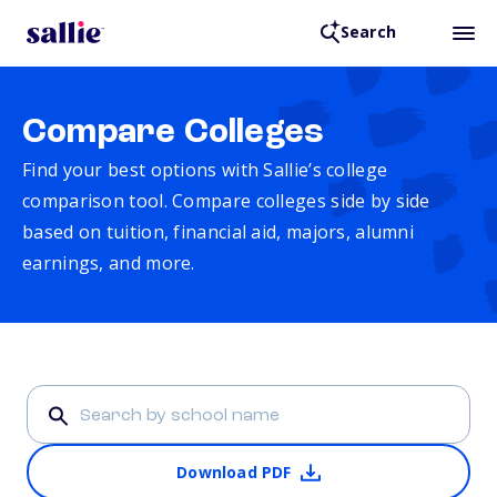
Search
Compare Colleges
Find your best options with Sallie’s college
comparison tool. Compare colleges side by side
based on tuition, financial aid, majors, alumni
earnings, and more.
Download PDF