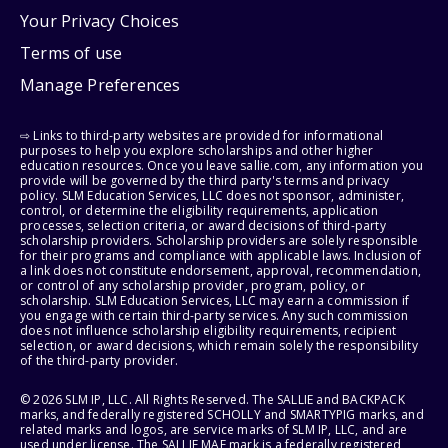
Your Privacy Choices
Terms of use
Manage Preferences
⇨ Links to third-party websites are provided for informational
purposes to help you explore scholarships and other higher
education resources. Once you leave sallie.com, any information you
provide will be governed by the third party's terms and privacy
policy. SLM Education Services, LLC does not sponsor, administer,
control, or determine the eligibility requirements, application
processes, selection criteria, or award decisions of third-party
scholarship providers. Scholarship providers are solely responsible
for their programs and compliance with applicable laws. Inclusion of
a link does not constitute endorsement, approval, recommendation,
or control of any scholarship provider, program, policy, or
scholarship. SLM Education Services, LLC may earn a commission if
you engage with certain third-party services. Any such commission
does not influence scholarship eligibility requirements, recipient
selection, or award decisions, which remain solely the responsibility
of the third-party provider.
© 2026 SLM IP, LLC. All Rights Reserved. The SALLIE and BACKPACK
marks, and federally registered SCHOLLY and SMARTYPIG marks, and
related marks and logos, are service marks of SLM IP, LLC, and are
used under license. The SALLIE MAE mark is a federally registered