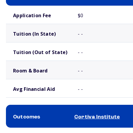
School comparison costs
Application Fee
$0
Tuition (In State)
- -
Tuition (Out of State)
- -
Room & Board
- -
Avg Financial Aid
- -
Outcomes
Cortiva Institute
School comparison outcomes