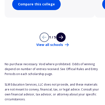
Compare this college
1 / 5
View all schools
No purchase necessary. Void where prohibited. Odds of winning
depend on number of entries received. See Official Rules and Entry
Periods on each scholarship page.
SLM Education Services, LLC does not provide, and these materials
are not meant to convey, financial, tax, or legal advice. Consult your
own financial advisor, tax advisor, or attorney about your specific
circumstances.