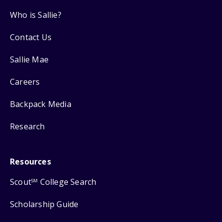
Who is Sallie?
Contact Us
Sallie Mae
Careers
Backpack Media
Research
Resources
Scout
College Search
SM
Scholarship Guide