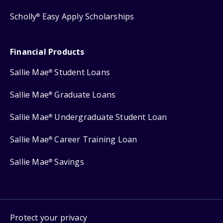
Scholly
Easy Apply Scholarships
®
Financial Products
Sallie Mae
Student Loans
®
Sallie Mae
Graduate Loans
®
Sallie Mae
Undergraduate Student Loan
®
Sallie Mae
Career Training Loan
®
Sallie Mae
Savings
®
Protect your privacy