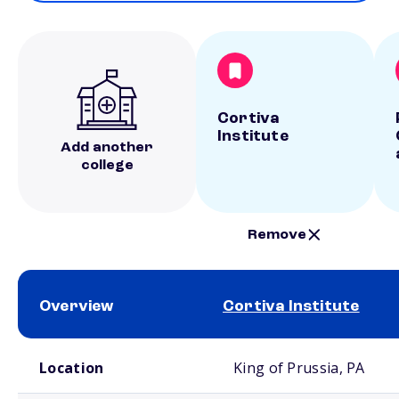
Cortiva
Institute
Add another
college
Remove
Overview
Cortiva Institute
School comparison overview
Location
King of Prussia, PA