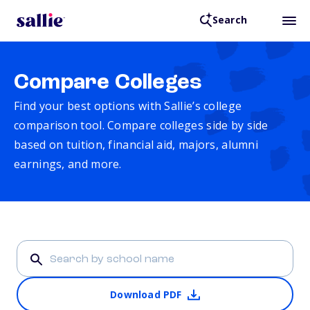
Search
Compare Colleges
Find your best options with Sallie’s college
comparison tool. Compare colleges side by side
based on tuition, financial aid, majors, alumni
earnings, and more.
Download PDF