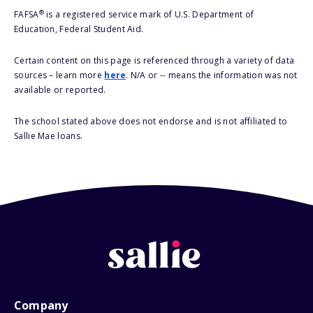
®
FAFSA
is a registered service mark of U.S. Department of
Education, Federal Student Aid.
Certain content on this page is referenced through a variety of data
sources – learn more
here
. N/A or -- means the information was not
available or reported.
The school stated above does not endorse and is not affiliated to
Sallie Mae loans.
Company