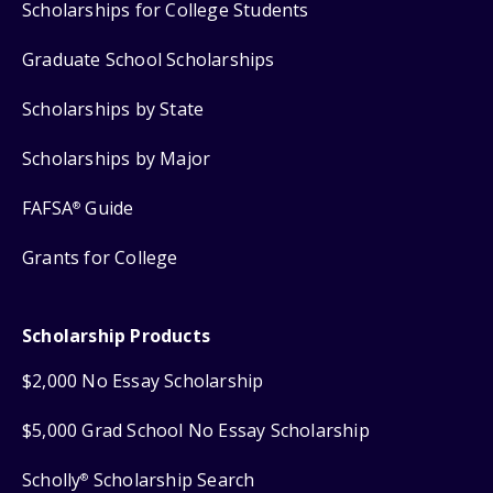
Scholarships for College Students
Graduate School Scholarships
Scholarships by State
Scholarships by Major
FAFSA
Guide
®
Grants for College
Scholarship Products
$2,000 No Essay Scholarship
$5,000 Grad School No Essay Scholarship
Scholly
Scholarship Search
®