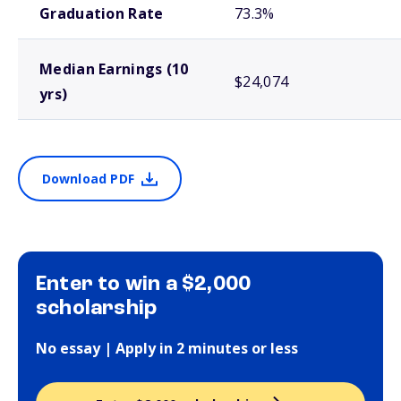
Graduation Rate
73.3%
Median Earnings (10
$24,074
yrs)
Download PDF
Enter to win a $2,000
scholarship
No essay | Apply in 2 minutes or less