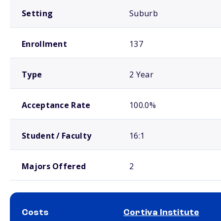
Setting
Suburb
Enrollment
137
Type
2 Year
Acceptance Rate
100.0%
Student / Faculty
16:1
Majors Offered
2
Costs
Cortiva Institute