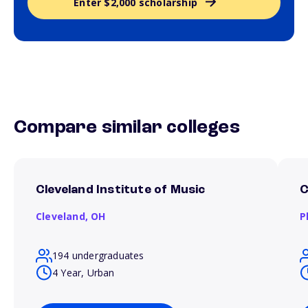
Enter $2,000 scholarship
Compare similar colleges
Cleveland Institute of Music
C
Cleveland,
OH
P
194 undergraduates
4 Year, Urban