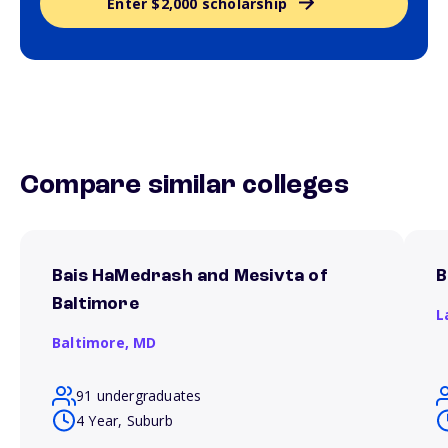
Enter $2,000 scholarship
Compare similar colleges
Bais HaMedrash and Mesivta of
B
Baltimore
L
Baltimore,
MD
91 undergraduates
4 Year, Suburb