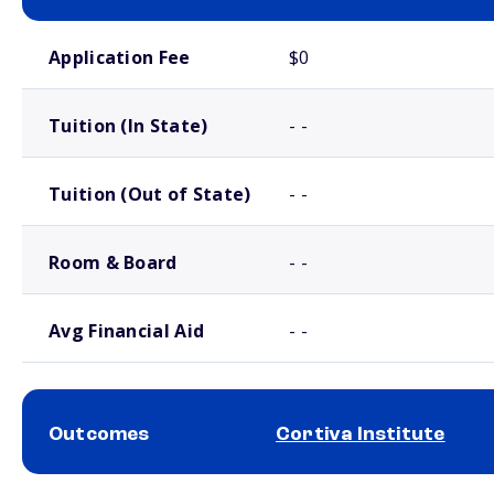
School comparison costs
Application Fee
$0
Tuition (In State)
- -
Tuition (Out of State)
- -
Room & Board
- -
Avg Financial Aid
- -
Outcomes
Cortiva Institute
School comparison outcomes