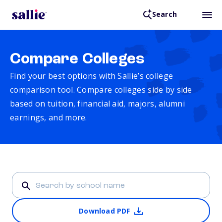
Search
Compare Colleges
Find your best options with Sallie’s college
comparison tool. Compare colleges side by side
based on tuition, financial aid, majors, alumni
earnings, and more.
Download PDF