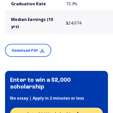
Graduation Rate
73.3%
Median Earnings (10
$24,074
yrs)
Download PDF
Enter to win a $2,000
scholarship
No essay | Apply in 2 minutes or less