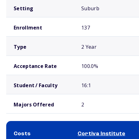
Setting
Suburb
Enrollment
137
Type
2 Year
Acceptance Rate
100.0%
Student / Faculty
16:1
Majors Offered
2
Costs
Cortiva Institute