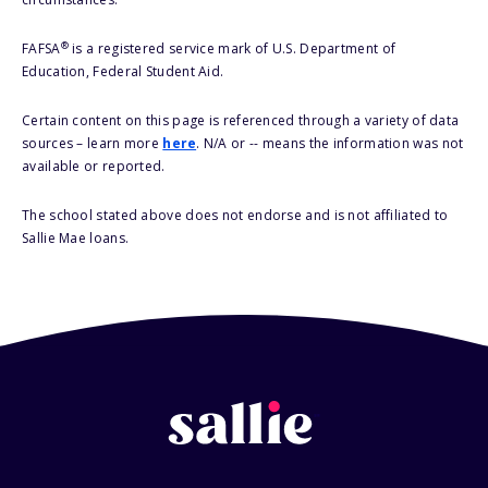
®
FAFSA
is a registered service mark of U.S. Department of
Education, Federal Student Aid.
Certain content on this page is referenced through a variety of data
sources – learn more
here
. N/A or -- means the information was not
available or reported.
The school stated above does not endorse and is not affiliated to
Sallie Mae loans.