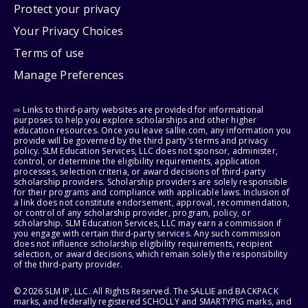
Protect your privacy
Your Privacy Choices
Terms of use
Manage Preferences
⇨ Links to third-party websites are provided for informational
purposes to help you explore scholarships and other higher
education resources. Once you leave sallie.com, any information you
provide will be governed by the third party's terms and privacy
policy. SLM Education Services, LLC does not sponsor, administer,
control, or determine the eligibility requirements, application
processes, selection criteria, or award decisions of third-party
scholarship providers. Scholarship providers are solely responsible
for their programs and compliance with applicable laws. Inclusion of
a link does not constitute endorsement, approval, recommendation,
or control of any scholarship provider, program, policy, or
scholarship. SLM Education Services, LLC may earn a commission if
you engage with certain third-party services. Any such commission
does not influence scholarship eligibility requirements, recipient
selection, or award decisions, which remain solely the responsibility
of the third-party provider.
© 2026 SLM IP, LLC. All Rights Reserved. The SALLIE and BACKPACK
marks, and federally registered SCHOLLY and SMARTYPIG marks, and