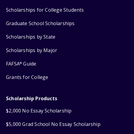
Scholarships for College Students
Graduate School Scholarships
Scholarships by State
Scholarships by Major
FAFSA
Guide
®
Grants for College
Scholarship Products
$2,000 No Essay Scholarship
$5,000 Grad School No Essay Scholarship