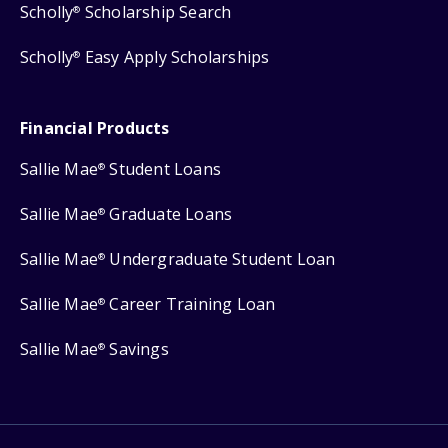
Scholly
Scholarship Search
®
Scholly
Easy Apply Scholarships
®
Financial Products
Sallie Mae
Student Loans
®
Sallie Mae
Graduate Loans
®
Sallie Mae
Undergraduate Student Loan
®
Sallie Mae
Career Training Loan
®
Sallie Mae
Savings
®