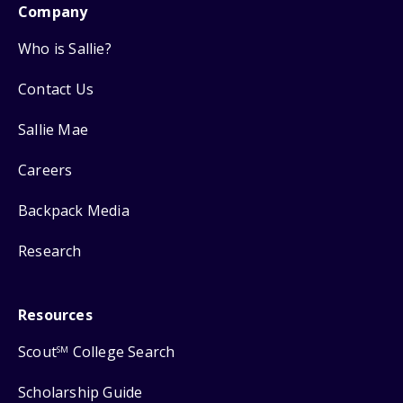
Company
Who is Sallie?
Contact Us
Sallie Mae
Careers
Backpack Media
Research
Resources
Scout
College Search
SM
Scholarship Guide