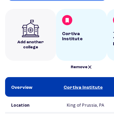
Cortiva
Institute
Add another
college
Remove
Overview
Cortiva Institute
School comparison overview
Location
King of Prussia, PA