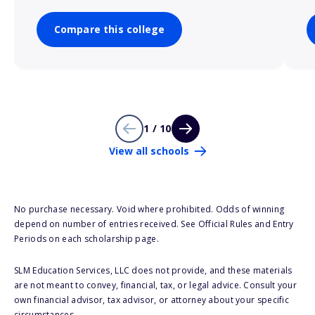
Compare this college
1 / 10
View all schools
No purchase necessary. Void where prohibited. Odds of winning
depend on number of entries received. See Official Rules and Entry
Periods on each scholarship page.
SLM Education Services, LLC does not provide, and these materials
are not meant to convey, financial, tax, or legal advice. Consult your
own financial advisor, tax advisor, or attorney about your specific
circumstances.