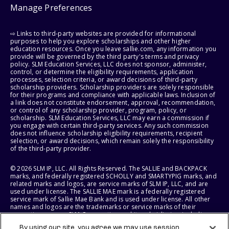
Manage Preferences
⇨ Links to third-party websites are provided for informational
purposes to help you explore scholarships and other higher
education resources. Once you leave sallie.com, any information you
provide will be governed by the third party's terms and privacy
policy. SLM Education Services, LLC does not sponsor, administer,
control, or determine the eligibility requirements, application
processes, selection criteria, or award decisions of third-party
scholarship providers. Scholarship providers are solely responsible
for their programs and compliance with applicable laws. Inclusion of
a link does not constitute endorsement, approval, recommendation,
or control of any scholarship provider, program, policy, or
scholarship. SLM Education Services, LLC may earn a commission if
you engage with certain third-party services. Any such commission
does not influence scholarship eligibility requirements, recipient
selection, or award decisions, which remain solely the responsibility
of the third-party provider.
© 2026 SLM IP, LLC. All Rights Reserved. The SALLIE and BACKPACK
marks, and federally registered SCHOLLY and SMARTYPIG marks, and
related marks and logos, are service marks of SLM IP, LLC, and are
used under license. The SALLIE MAE mark is a federally registered
service mark of Sallie Mae Bank and is used under license. All other
names and logos are the trademarks or service marks of their
respective owners. SLM Corporation and its subsidiaries, including
Sallie Mae Bank, are not sponsored by or agencies of the United
By using our site, you agree we may use session