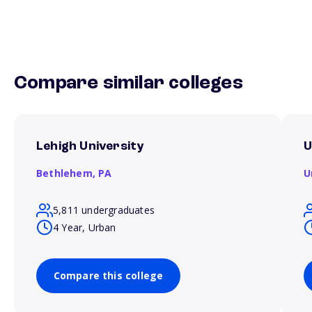
Compare similar colleges
Lehigh University
U
Bethlehem,
PA
U
5,811 undergraduates
4 Year, Urban
Compare this college