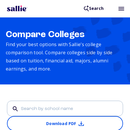
Search
Compare Colleges
Find your best options with Sallie’s college
comparison tool. Compare colleges side by side
based on tuition, financial aid, majors, alumni
earnings, and more.
Download PDF