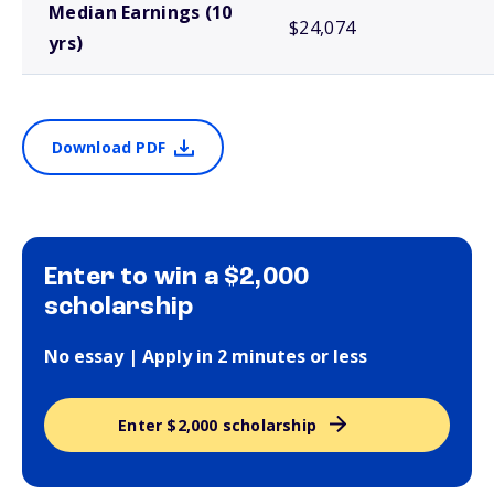
Median Earnings (10
$24,074
yrs)
Download PDF
Enter to win a $2,000
scholarship
No essay | Apply in 2 minutes or less
Enter $2,000 scholarship