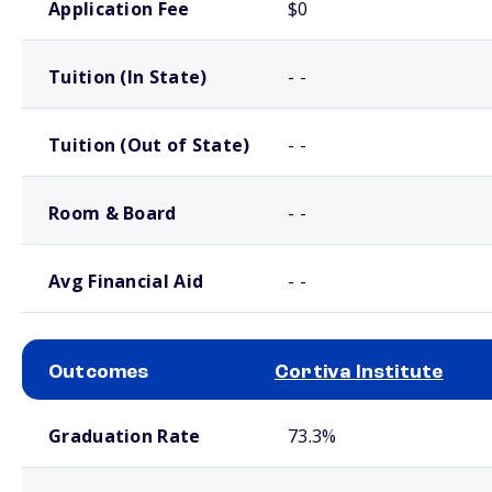
Application Fee
$0
Tuition (In State)
- -
Tuition (Out of State)
- -
Room & Board
- -
Avg Financial Aid
- -
Outcomes
Cortiva Institute
School comparison outcomes
Graduation Rate
73.3%