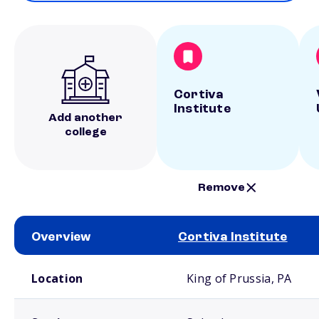
Cortiva
Institute
Add another
college
Remove
Overview
Cortiva Institute
School comparison overview
Location
King of Prussia, PA