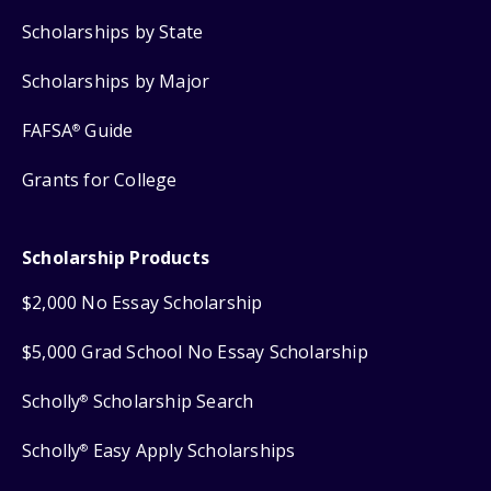
Scholarships by State
Scholarships by Major
FAFSA
Guide
®
Grants for College
Scholarship Products
$2,000 No Essay Scholarship
$5,000 Grad School No Essay Scholarship
Scholly
Scholarship Search
®
Scholly
Easy Apply Scholarships
®