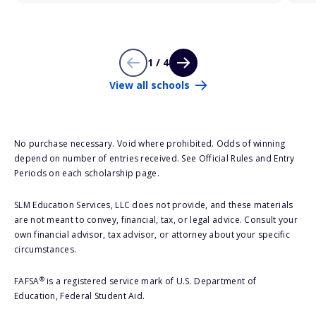
1 / 4
View all schools
No purchase necessary. Void where prohibited. Odds of winning
depend on number of entries received. See Official Rules and Entry
Periods on each scholarship page.
SLM Education Services, LLC does not provide, and these materials
are not meant to convey, financial, tax, or legal advice. Consult your
own financial advisor, tax advisor, or attorney about your specific
circumstances.
®
FAFSA
is a registered service mark of U.S. Department of
Education, Federal Student Aid.