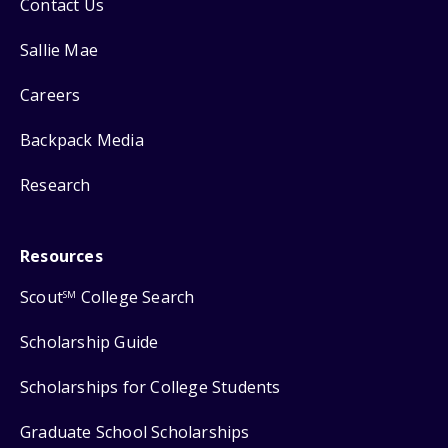
Contact Us
Sallie Mae
Careers
Backpack Media
Research
Resources
Scout
College Search
SM
Scholarship Guide
Scholarships for College Students
Graduate School Scholarships