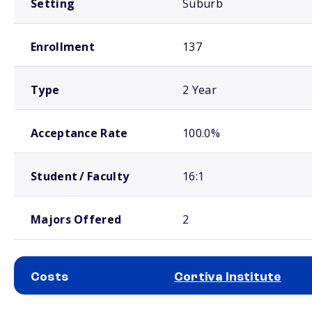
Setting
Suburb
Enrollment
137
Type
2 Year
Acceptance Rate
100.0%
Student / Faculty
16:1
Majors Offered
2
Costs
Cortiva Institute
School comparison costs