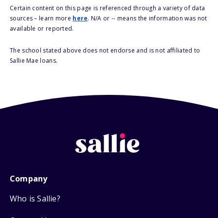
Certain content on this page is referenced through a variety of data
sources – learn more
here
. N/A or -- means the information was not
available or reported.
The school stated above does not endorse and is not affiliated to
Sallie Mae loans.
Company
Who is Sallie?