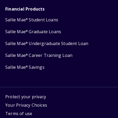
Financial Products
Sallie Mae
Student Loans
®
Sallie Mae
Graduate Loans
®
Sallie Mae
Undergraduate Student Loan
®
Sallie Mae
Career Training Loan
®
Sallie Mae
Savings
®
Protect your privacy
Your Privacy Choices
Terms of use