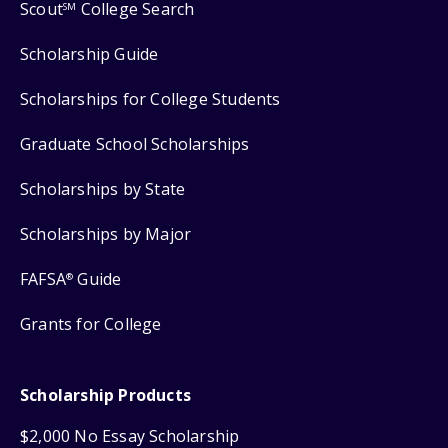
Scout
College Search
SM
Scholarship Guide
Scholarships for College Students
Graduate School Scholarships
Scholarships by State
Scholarships by Major
FAFSA
Guide
®
Grants for College
Scholarship Products
$2,000 No Essay Scholarship