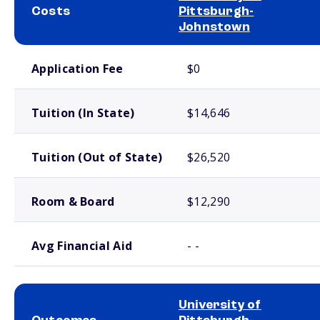
Costs
Pittsburgh-
Johnstown
School comparison costs
Application Fee
$0
Tuition (In State)
$14,646
Tuition (Out of State)
$26,520
Room & Board
$12,290
Avg Financial Aid
- -
University of