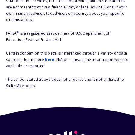
SLM Education Services, LLC does not provide, and these materials
are not meant to convey, financial, tax, or legal advice. Consult your
own financial advisor, tax advisor, or attorney about your specific
circumstances.
®
FAFSA
is a registered service mark of U.S. Department of
Education, Federal Student Aid.
Certain content on this page is referenced through a variety of data
sources – learn more
here
. N/A or -- means the information was not
available or reported.
The school stated above does not endorse and is not affiliated to
Sallie Mae loans.