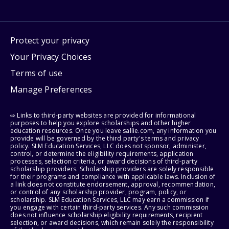
Protect your privacy
Your Privacy Choices
Terms of use
Manage Preferences
⇨ Links to third-party websites are provided for informational
purposes to help you explore scholarships and other higher
education resources. Once you leave sallie.com, any information you
provide will be governed by the third party's terms and privacy
policy. SLM Education Services, LLC does not sponsor, administer,
control, or determine the eligibility requirements, application
processes, selection criteria, or award decisions of third-party
scholarship providers. Scholarship providers are solely responsible
for their programs and compliance with applicable laws. Inclusion of
a link does not constitute endorsement, approval, recommendation,
or control of any scholarship provider, program, policy, or
scholarship. SLM Education Services, LLC may earn a commission if
you engage with certain third-party services. Any such commission
does not influence scholarship eligibility requirements, recipient
selection, or award decisions, which remain solely the responsibility