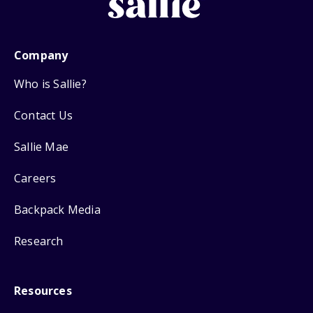
Company
Who is Sallie?
Contact Us
Sallie Mae
Careers
Backpack Media
Research
Resources