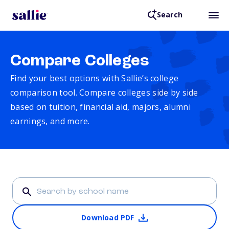
Search
Compare Colleges
Find your best options with Sallie’s college
comparison tool. Compare colleges side by side
based on tuition, financial aid, majors, alumni
earnings, and more.
Download PDF