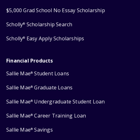
$5,000 Grad School No Essay Scholarship
Scholly
Scholarship Search
®
Scholly
Easy Apply Scholarships
®
Financial Products
Sallie Mae
Student Loans
®
Sallie Mae
Graduate Loans
®
Sallie Mae
Undergraduate Student Loan
®
Sallie Mae
Career Training Loan
®
Sallie Mae
Savings
®