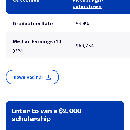
Outcomes
Pittsburgh-
Johnstown
School comparison outcomes
Graduation Rate
53.4%
Median Earnings (10
$69,754
yrs)
Download PDF
Enter to win a $2,000
scholarship