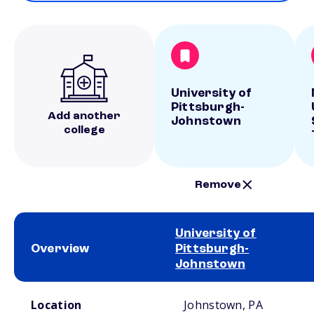
University of
Pittsburgh-
Add another
Johnstown
college
Remove
University of
Overview
Pittsburgh-
Johnstown
School comparison overview
Location
Johnstown, PA