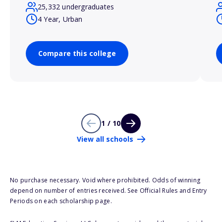
25,332 undergraduates
4 Year, Urban
Compare this college
1 / 10
View all schools
No purchase necessary. Void where prohibited. Odds of winning
depend on number of entries received. See Official Rules and Entry
Periods on each scholarship page.