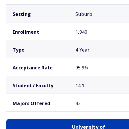
Setting
Suburb
Enrollment
1,940
Type
4 Year
Acceptance Rate
95.9%
Student / Faculty
14:1
Majors Offered
42
University of