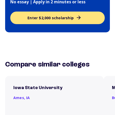
No essay | Apply in 2 minutes or less
Enter $2,000 scholarship
Compare similar colleges
Iowa State University
M
Ames,
IA
B