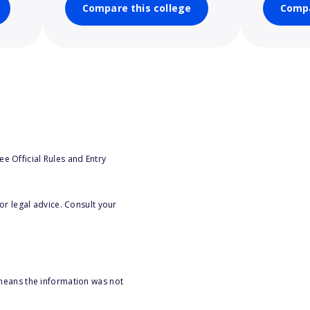
Compare this college
Compa
e Official Rules and Entry
or legal advice. Consult your
 means the information was not