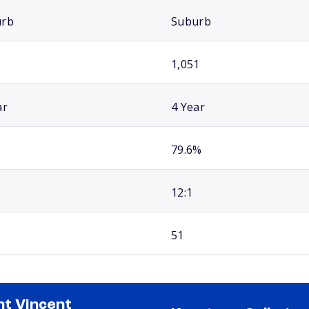
urb
Suburb
1,051
ar
4 Year
79.6%
12:1
51
nt Vincent