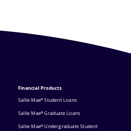
Financial Products
Sallie Mae
Student Loans
®
Sallie Mae
Graduate Loans
®
Sallie Mae
Undergraduate Student
®