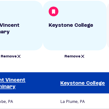
 Vincent
Keystone College
nary
Remove
Remove
nt Vincent
Keystone College
minary
obe, PA
La Plume, PA