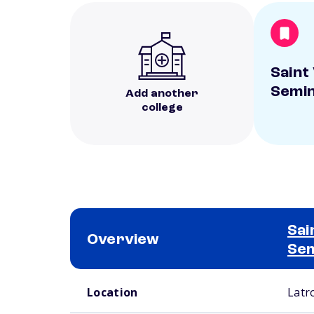
Saint
Semi
Add another
college
Sai
Overview
Se
School comparison overview
Location
Latr