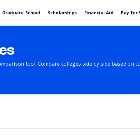
Graduate School
Scholarships
Financial Aid
Pay for 
es
comparison tool. Compare colleges side by side based on tuit