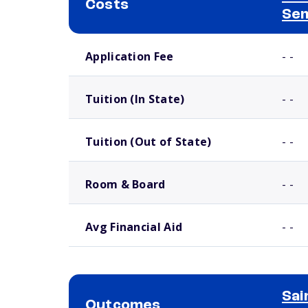
Costs
Se
School comparison costs
Application Fee
- -
Tuition (In State)
- -
Tuition (Out of State)
- -
Room & Board
- -
Avg Financial Aid
- -
Sai
Outcomes