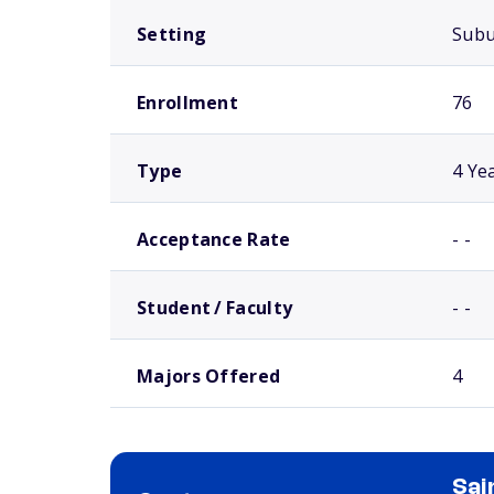
Setting
Sub
Enrollment
76
Type
4 Ye
Acceptance Rate
- -
Student / Faculty
- -
Majors Offered
4
Sai