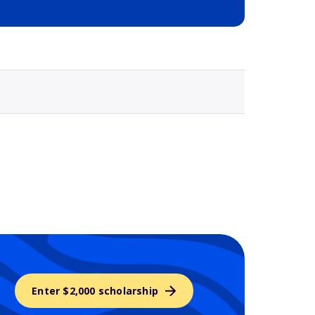
Selected school 3
Enter $2,000 scholarship