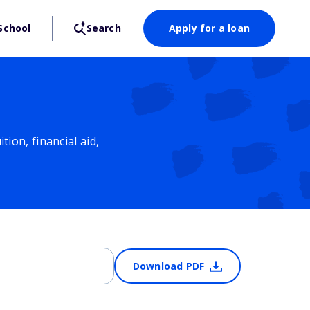
School
Search
Apply for a loan
ion, financial aid,
Download PDF