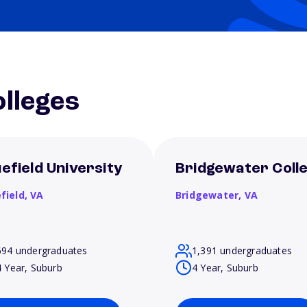
lleges
uefield University
Bridgewater Coll
field,
VA
Bridgewater,
VA
694 undergraduates
1,391 undergraduates
4 Year, Suburb
4 Year, Suburb