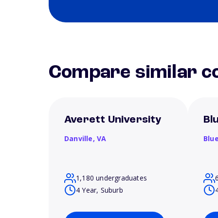
Compare similar co
Averett University
Bl
Danville,
VA
Blue
1,180 undergraduates
4 Year, Suburb