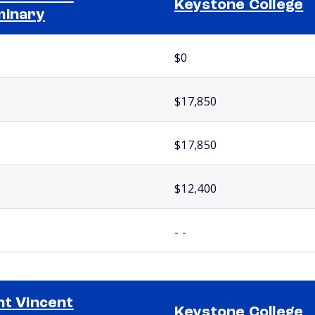
Keystone College
minary
$0
$17,850
$17,850
$12,400
- -
nt Vincent
Keystone College