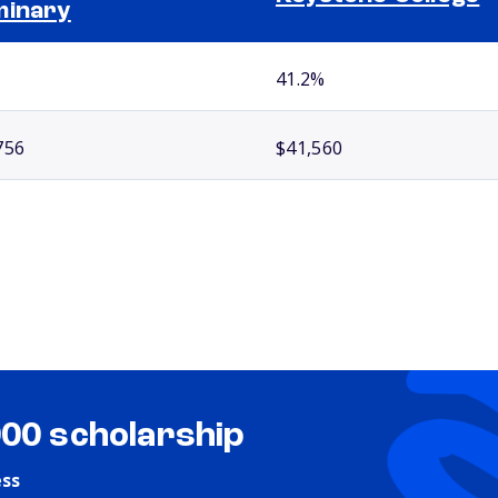
minary
41.2%
756
$41,560
000 scholarship
ess