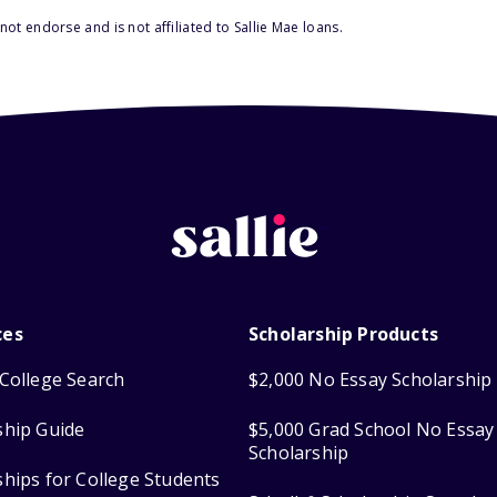
ot endorse and is not affiliated to Sallie Mae loans.
ces
Scholarship Products
College Search
$2,000 No Essay Scholarship
ship Guide
$5,000 Grad School No Essay
Scholarship
ships for College Students