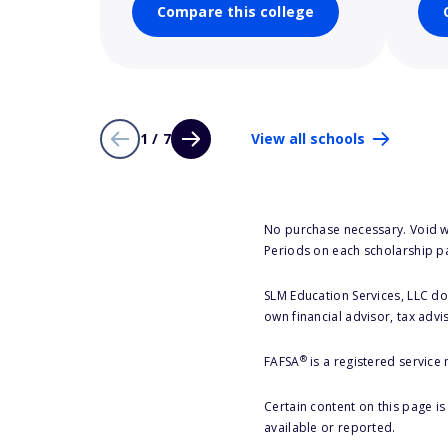
Compare this college
1 / 7
View all schools
No purchase necessary. Void w
Periods on each scholarship p
SLM Education Services, LLC doe
own financial advisor, tax advi
®
FAFSA
is a registered service
Certain content on this page i
available or reported.