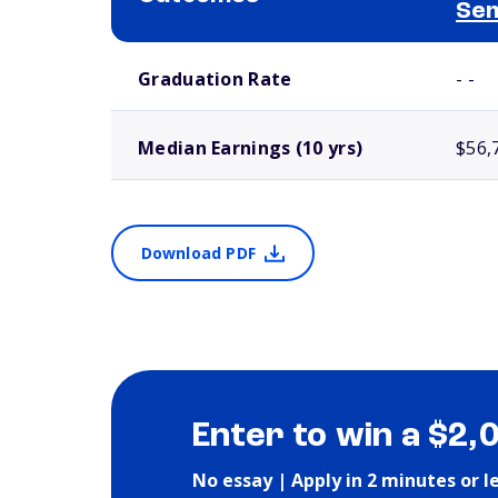
Se
School comparison outcomes
Graduation Rate
- -
Median Earnings (10 yrs)
$56,
Download PDF
Enter to win a $2,
No essay | Apply in 2 minutes or l