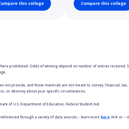
Compare this college
Compare this college
here prohibited. Odds of winning depend on number of entries received. Se
age.
s not provide, and these materials are not meant to convey, financial, tax, 
sor, or attorney about your specific circumstances.
 mark of U.S. Department of Education, Federal Student Aid.
s referenced through a variety of data sources – learn more
here
. N/A or --