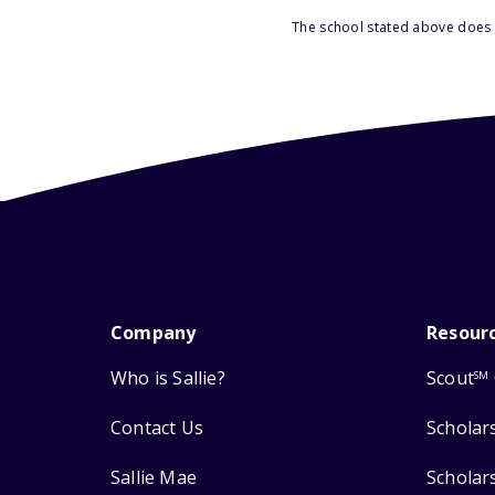
The school stated above does n
Company
Resour
Who is Sallie?
Scout
SM
Contact Us
Scholar
Sallie Mae
Scholar