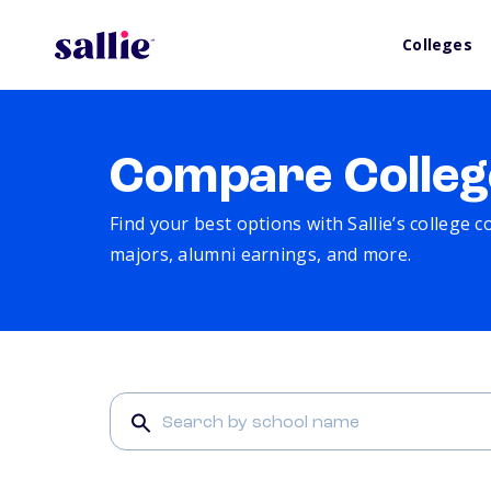
Colleges
Compare Colleg
Find your best options with Sallie’s college 
majors, alumni earnings, and more.