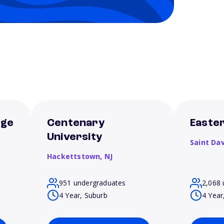
ege
Centenary
Easter
University
Saint Da
Hackettstown,
NJ
951 undergraduates
2,068 
4 Year, Suburb
4 Year