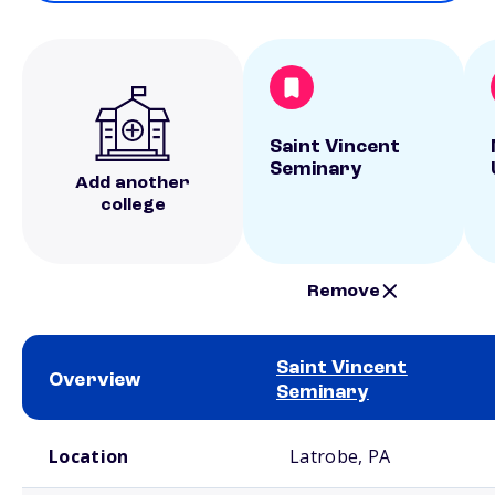
Saint Vincent
Seminary
Add another
college
Remove
Saint Vincent
Overview
Seminary
School comparison overview
Location
Latrobe, PA