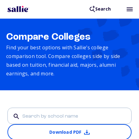
Search
Compare Colleges
Find your best options with Sallie’s college
comparison tool. Compare colleges side by side
based on tuition, financial aid, majors, alumni
earnings, and more.
Download PDF