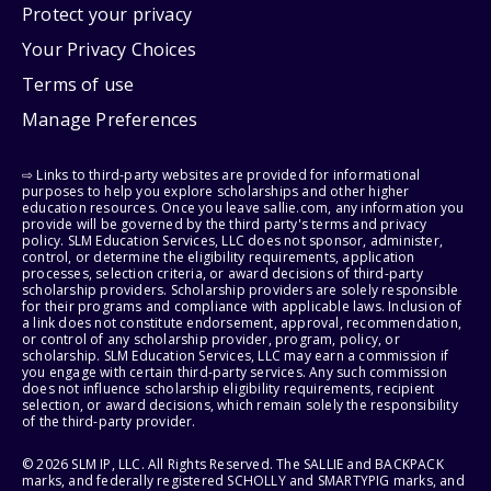
Protect your privacy
Your Privacy Choices
Terms of use
Manage Preferences
⇨ Links to third-party websites are provided for informational
purposes to help you explore scholarships and other higher
education resources. Once you leave sallie.com, any information you
provide will be governed by the third party's terms and privacy
policy. SLM Education Services, LLC does not sponsor, administer,
control, or determine the eligibility requirements, application
processes, selection criteria, or award decisions of third-party
scholarship providers. Scholarship providers are solely responsible
for their programs and compliance with applicable laws. Inclusion of
a link does not constitute endorsement, approval, recommendation,
or control of any scholarship provider, program, policy, or
scholarship. SLM Education Services, LLC may earn a commission if
you engage with certain third-party services. Any such commission
does not influence scholarship eligibility requirements, recipient
selection, or award decisions, which remain solely the responsibility
of the third-party provider.
© 2026 SLM IP, LLC. All Rights Reserved. The SALLIE and BACKPACK
marks, and federally registered SCHOLLY and SMARTYPIG marks, and