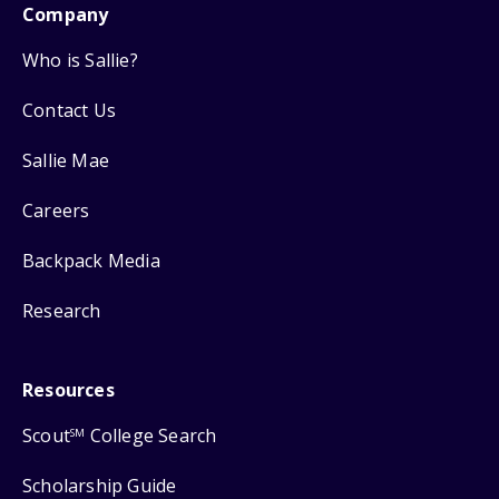
Company
Who is Sallie?
Contact Us
Sallie Mae
Careers
Backpack Media
Research
Resources
Scout
College Search
SM
Scholarship Guide