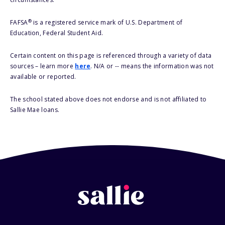
®
FAFSA
is a registered service mark of U.S. Department of
Education, Federal Student Aid.
Certain content on this page is referenced through a variety of data
sources – learn more
here
. N/A or -- means the information was not
available or reported.
The school stated above does not endorse and is not affiliated to
Sallie Mae loans.