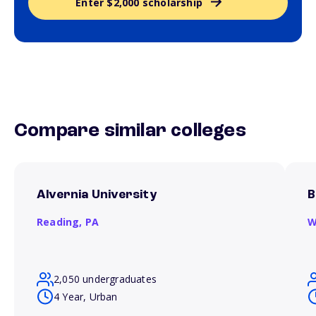
Enter $2,000 scholarship
Compare similar colleges
Alvernia University
B
Reading,
PA
W
2,050 undergraduates
4 Year, Urban