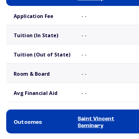
School comparison costs
Application Fee
- -
Tuition (In State)
- -
Tuition (Out of State)
- -
Room & Board
- -
Avg Financial Aid
- -
Saint Vincent
Outcomes
Seminary
School comparison outcomes