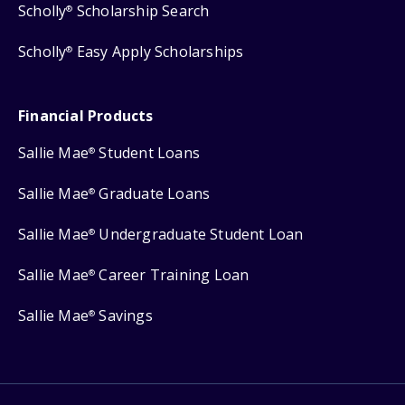
Scholly
Scholarship Search
®
Scholly
Easy Apply Scholarships
®
Financial Products
Sallie Mae
Student Loans
®
Sallie Mae
Graduate Loans
®
Sallie Mae
Undergraduate Student Loan
®
Sallie Mae
Career Training Loan
®
Sallie Mae
Savings
®