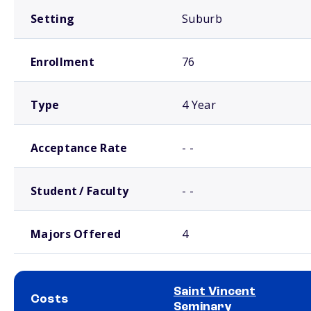
Setting
Suburb
Enrollment
76
Type
4 Year
Acceptance Rate
- -
Student / Faculty
- -
Majors Offered
4
Saint Vincent
Costs
Seminary