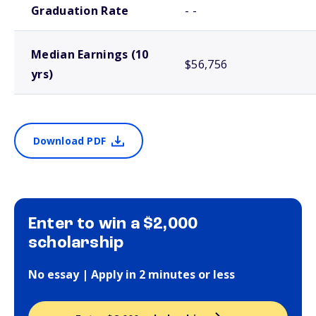
Graduation Rate
- -
Median Earnings (10
$56,756
yrs)
Download PDF
Enter to win a $2,000
scholarship
No essay | Apply in 2 minutes or less