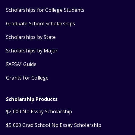
Scholarships for College Students
Graduate School Scholarships
Scholarships by State
Scholarships by Major
FAFSA
Guide
®
Grants for College
Scholarship Products
$2,000 No Essay Scholarship
$5,000 Grad School No Essay Scholarship