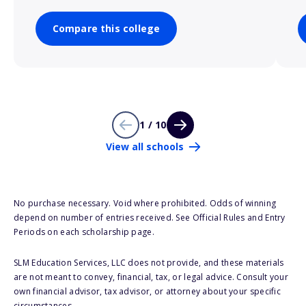
Compare this college
1 / 10
View all schools
No purchase necessary. Void where prohibited. Odds of winning
depend on number of entries received. See Official Rules and Entry
Periods on each scholarship page.
SLM Education Services, LLC does not provide, and these materials
are not meant to convey, financial, tax, or legal advice. Consult your
own financial advisor, tax advisor, or attorney about your specific
circumstances.