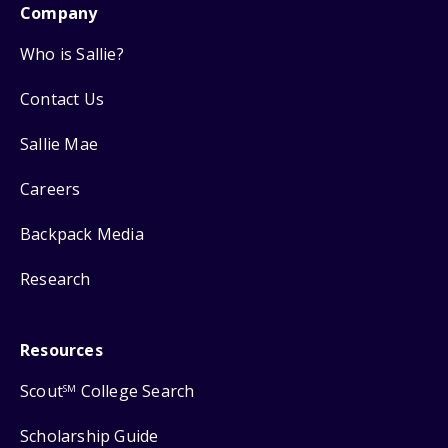
Company
Who is Sallie?
Contact Us
Sallie Mae
Careers
Backpack Media
Research
Resources
Scout
College Search
SM
Scholarship Guide