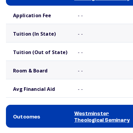
School comparison costs
Application Fee
- -
Tuition (In State)
- -
Tuition (Out of State)
- -
Room & Board
- -
Avg Financial Aid
- -
Westminster
Outcomes
Theological Seminary
School comparison outcomes