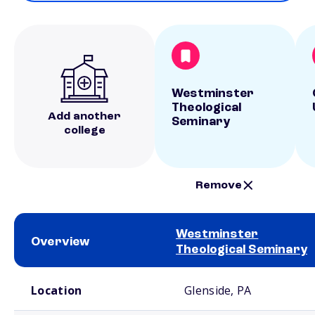
Westminster
Theological
Add another
Seminary
college
Remove
Westminster
Overview
Theological Seminary
School comparison overview
Location
Glenside, PA