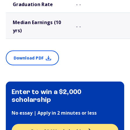
Graduation Rate
- -
Median Earnings (10
- -
yrs)
Download PDF
Enter to win a $2,000
scholarship
No essay | Apply in 2 minutes or less