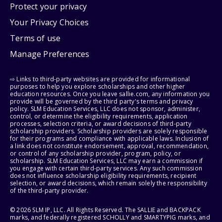
Protect your privacy
Your Privacy Choices
Terms of use
Manage Preferences
⇨ Links to third-party websites are provided for informational
purposes to help you explore scholarships and other higher
education resources. Once you leave sallie.com, any information you
provide will be governed by the third party's terms and privacy
policy. SLM Education Services, LLC does not sponsor, administer,
control, or determine the eligibility requirements, application
processes, selection criteria, or award decisions of third-party
scholarship providers. Scholarship providers are solely responsible
for their programs and compliance with applicable laws. Inclusion of
a link does not constitute endorsement, approval, recommendation,
or control of any scholarship provider, program, policy, or
scholarship. SLM Education Services, LLC may earn a commission if
you engage with certain third-party services. Any such commission
does not influence scholarship eligibility requirements, recipient
selection, or award decisions, which remain solely the responsibility
of the third-party provider.
© 2026 SLM IP, LLC. All Rights Reserved. The SALLIE and BACKPACK
marks, and federally registered SCHOLLY and SMARTYPIG marks, and