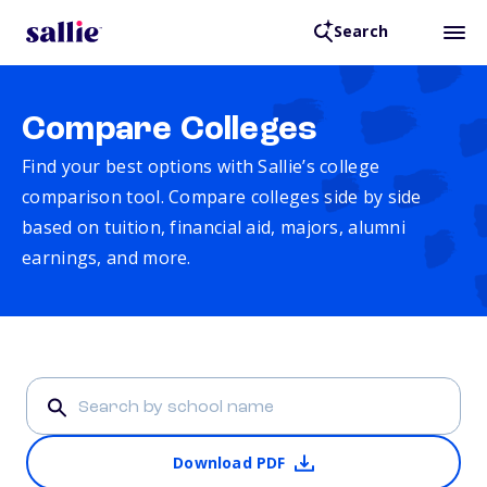
Search
Compare Colleges
Find your best options with Sallie’s college
comparison tool. Compare colleges side by side
based on tuition, financial aid, majors, alumni
earnings, and more.
Download PDF