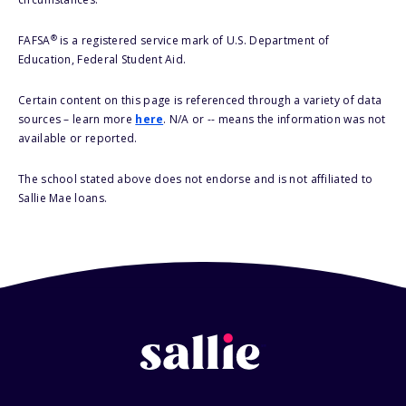
®
FAFSA
is a registered service mark of U.S. Department of
Education, Federal Student Aid.
Certain content on this page is referenced through a variety of data
sources – learn more
here
. N/A or -- means the information was not
available or reported.
The school stated above does not endorse and is not affiliated to
Sallie Mae loans.