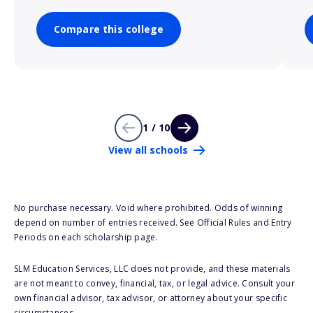
Compare this college
1 / 10
View all schools
No purchase necessary. Void where prohibited. Odds of winning
depend on number of entries received. See Official Rules and Entry
Periods on each scholarship page.
SLM Education Services, LLC does not provide, and these materials
are not meant to convey, financial, tax, or legal advice. Consult your
own financial advisor, tax advisor, or attorney about your specific
circumstances.