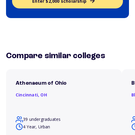
Enter $2,000 scholarship
Compare similar colleges
Athenaeum of Ohio
B
Cincinnati,
OH
B
39 undergraduates
4 Year, Urban