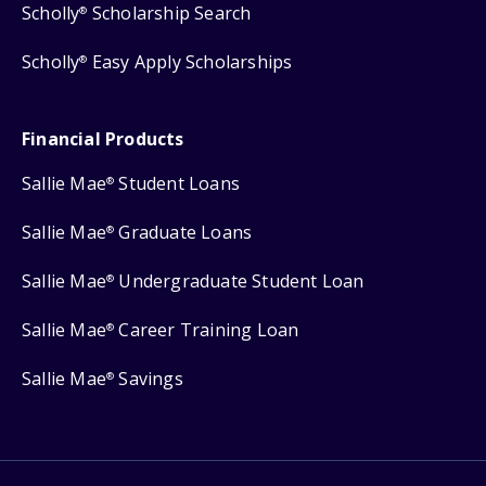
Scholly
Scholarship Search
®
Scholly
Easy Apply Scholarships
®
Financial Products
Sallie Mae
Student Loans
®
Sallie Mae
Graduate Loans
®
Sallie Mae
Undergraduate Student Loan
®
Sallie Mae
Career Training Loan
®
Sallie Mae
Savings
®