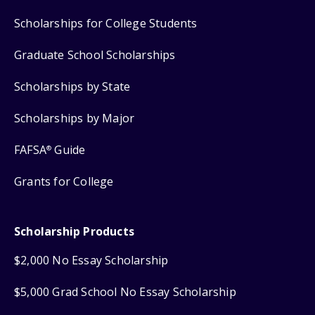
Scholarships for College Students
Graduate School Scholarships
Scholarships by State
Scholarships by Major
FAFSA
Guide
®
Grants for College
Scholarship Products
$2,000 No Essay Scholarship
$5,000 Grad School No Essay Scholarship