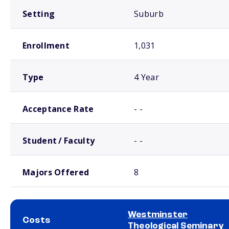
Setting
Suburb
Enrollment
1,031
Type
4 Year
Acceptance Rate
- -
Student / Faculty
- -
Majors Offered
8
Westminster
Costs
Theological Seminary