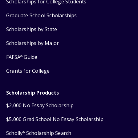
Scholarships for College Students
Graduate School Scholarships
Scholarships by State
Scholarships by Major
FAFSA
Guide
®
Grants for College
Scholarship Products
$2,000 No Essay Scholarship
$5,000 Grad School No Essay Scholarship
Scholly
Scholarship Search
®