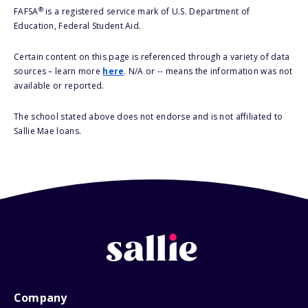
®
FAFSA
is a registered service mark of U.S. Department of
Education, Federal Student Aid.
Certain content on this page is referenced through a variety of data
sources – learn more
here
. N/A or -- means the information was not
available or reported.
The school stated above does not endorse and is not affiliated to
Sallie Mae loans.
Company