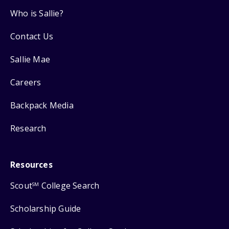
Who is Sallie?
Contact Us
Sallie Mae
Careers
Backpack Media
Research
Resources
Scout
College Search
SM
Scholarship Guide