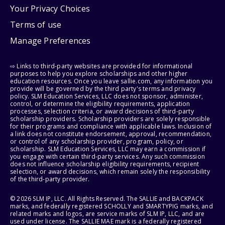
Your Privacy Choices
Terms of use
Manage Preferences
⇨ Links to third-party websites are provided for informational
purposes to help you explore scholarships and other higher
education resources. Once you leave sallie.com, any information you
provide will be governed by the third party's terms and privacy
policy. SLM Education Services, LLC does not sponsor, administer,
control, or determine the eligibility requirements, application
processes, selection criteria, or award decisions of third-party
scholarship providers. Scholarship providers are solely responsible
for their programs and compliance with applicable laws. Inclusion of
a link does not constitute endorsement, approval, recommendation,
or control of any scholarship provider, program, policy, or
scholarship. SLM Education Services, LLC may earn a commission if
you engage with certain third-party services. Any such commission
does not influence scholarship eligibility requirements, recipient
selection, or award decisions, which remain solely the responsibility
of the third-party provider.
© 2026 SLM IP, LLC. All Rights Reserved. The SALLIE and BACKPACK
marks, and federally registered SCHOLLY and SMARTYPIG marks, and
related marks and logos, are service marks of SLM IP, LLC, and are
used under license. The SALLIE MAE mark is a federally registered