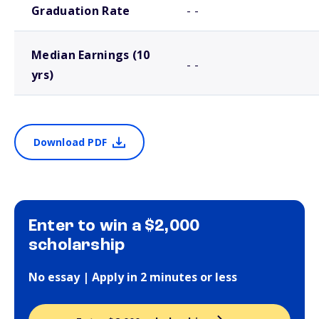
Graduation Rate
- -
Median Earnings (10
- -
yrs)
Download PDF
Enter to win a $2,000
scholarship
No essay | Apply in 2 minutes or less