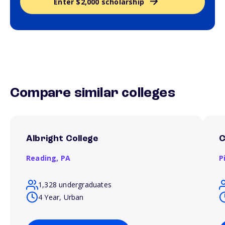
Enter $2,000 scholarship
Compare similar colleges
Albright College
C
Reading,
PA
P
1,328 undergraduates
4 Year, Urban