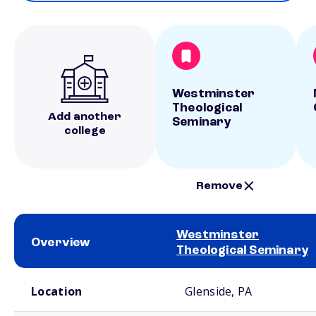
Westminster
Theological
Add another
Seminary
college
Remove
Westminster
Overview
Theological Seminary
School comparison overview
Location
Glenside, PA