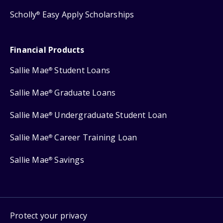
Scholly
Easy Apply Scholarships
®
Financial Products
Sallie Mae
Student Loans
®
Sallie Mae
Graduate Loans
®
Sallie Mae
Undergraduate Student Loan
®
Sallie Mae
Career Training Loan
®
Sallie Mae
Savings
®
Protect your privacy