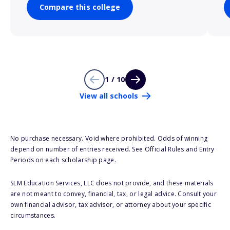
Compare this college
1 / 10
View all schools
No purchase necessary. Void where prohibited. Odds of winning
depend on number of entries received. See Official Rules and Entry
Periods on each scholarship page.
SLM Education Services, LLC does not provide, and these materials
are not meant to convey, financial, tax, or legal advice. Consult your
own financial advisor, tax advisor, or attorney about your specific
circumstances.