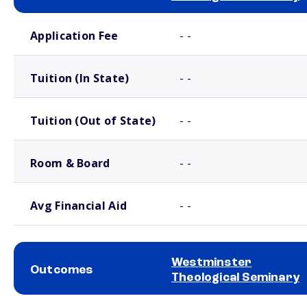
School comparison costs
Application Fee
- -
Tuition (In State)
- -
Tuition (Out of State)
- -
Room & Board
- -
Avg Financial Aid
- -
Westminster
Outcomes
Theological Seminary
School comparison outcomes