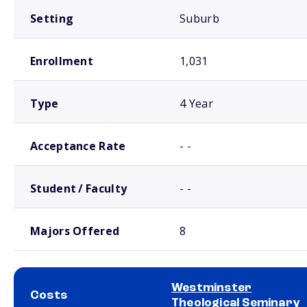
Setting
Suburb
Enrollment
1,031
Type
4 Year
Acceptance Rate
- -
Student / Faculty
- -
Majors Offered
8
Westminster
Costs
Theological Seminary