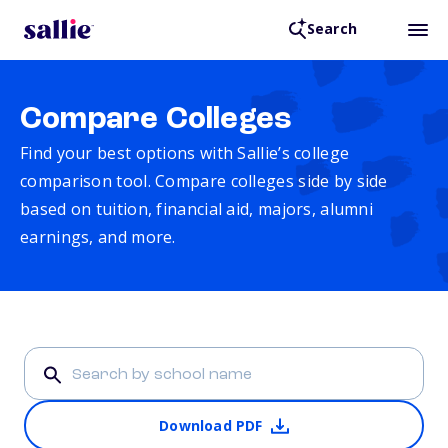
Search
Compare Colleges
Find your best options with Sallie’s college
comparison tool. Compare colleges side by side
based on tuition, financial aid, majors, alumni
earnings, and more.
Download PDF