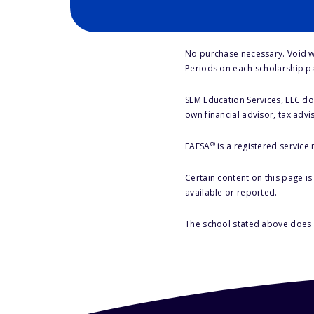
No purchase necessary. Void w
Periods on each scholarship p
SLM Education Services, LLC doe
own financial advisor, tax advi
®
FAFSA
is a registered service
Certain content on this page i
available or reported.
The school stated above does n