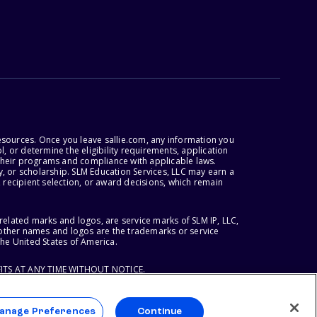
esources. Once you leave sallie.com, any information you
, or determine the eligibility requirements, application
r their programs and compliance with applicable laws.
, or scholarship. SLM Education Services, LLC may earn a
 recipient selection, or award decisions, which remain
lated marks and logos, are service marks of SLM IP, LLC,
l other names and logos are the trademarks or service
the United States of America.
ITS AT ANY TIME WITHOUT NOTICE.
anage Preferences
Continue