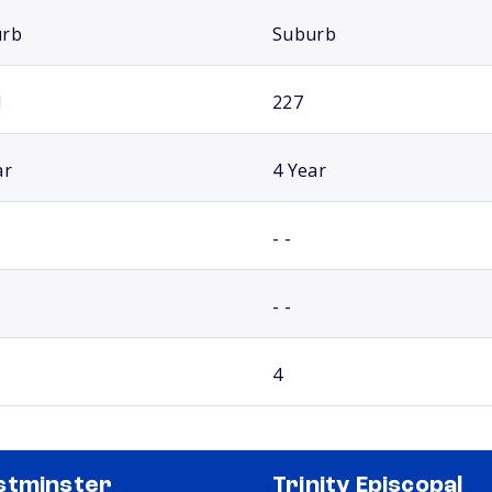
urb
Suburb
1
227
ar
4 Year
- -
- -
4
stminster
Trinity Episcopal