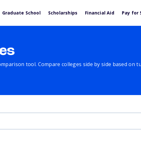
Graduate School
Scholarships
Financial Aid
Pay for 
es
comparison tool. Compare colleges side by side based on tuit