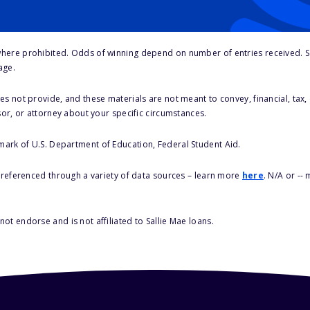
here prohibited. Odds of winning depend on number of entries received. Se
age.
s not provide, and these materials are not meant to convey, financial, tax, 
sor, or attorney about your specific circumstances.
 mark of U.S. Department of Education, Federal Student Aid.
s referenced through a variety of data sources – learn more
here
. N/A or --
ot endorse and is not affiliated to Sallie Mae loans.