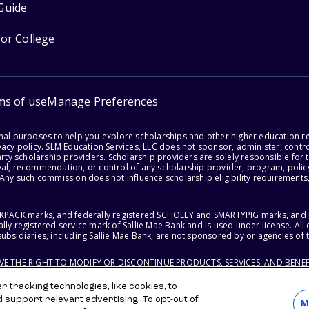
Guide
for College
ms of use
Manage Preferences
onal purposes to help you explore scholarships and other higher education r
acy policy. SLM Education Services, LLC does not sponsor, administer, control
party scholarship providers. Scholarship providers are solely responsible fo
val, recommendation, or control of any scholarship provider, program, policy
 Any such commission does not influence scholarship eligibility requirements,
ACKPACK marks, and federally registered SCHOLLY and SMARTYPIG marks, and re
lly registered service mark of Sallie Mae Bank and is used under license. Al
ubsidiaries, including Sallie Mae Bank, are not sponsored by or agencies of 
RVE THE RIGHT TO MODIFY OR DISCONTINUE PRODUCTS, SERVICES, AND BENEF
 tracking technologies, like cookies, to
d support relevant advertising. To opt-out of
M