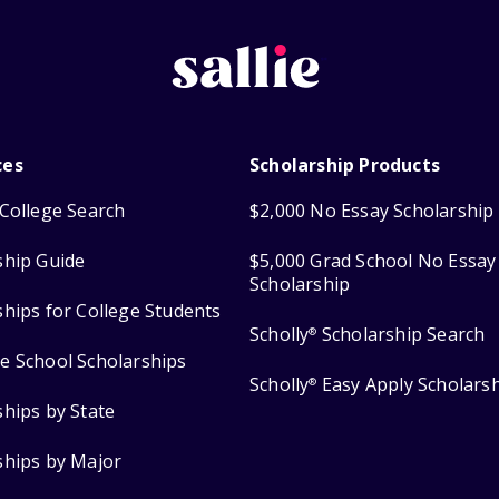
ces
Scholarship Products
College Search
$2,000 No Essay Scholarship
ship Guide
$5,000 Grad School No Essay
Scholarship
ships for College Students
Scholly
Scholarship Search
®
e School Scholarships
Scholly
Easy Apply Scholars
®
ships by State
ships by Major