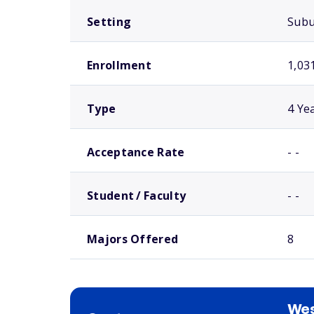
Setting
Sub
Enrollment
1,03
Type
4 Ye
Acceptance Rate
- -
Student / Faculty
- -
Majors Offered
8
We