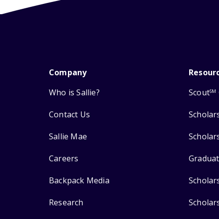
Company
Resour
Who is Sallie?
Scout
SM
Contact Us
Scholar
Sallie Mae
Scholar
Careers
Graduat
Backpack Media
Scholar
Research
Scholar