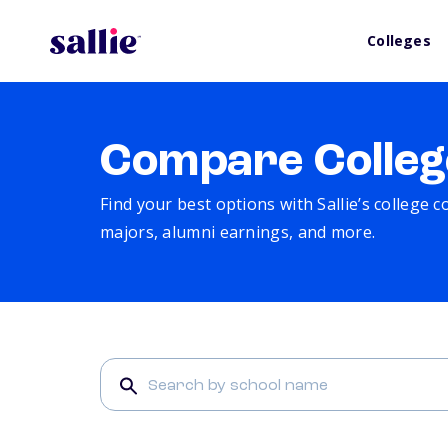
Colleges
Compare Colleg
Find your best options with Sallie’s college 
majors, alumni earnings, and more.