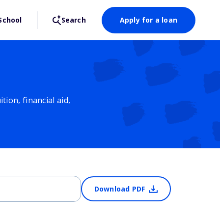
School
Search
Apply for a loan
ion, financial aid,
Download PDF