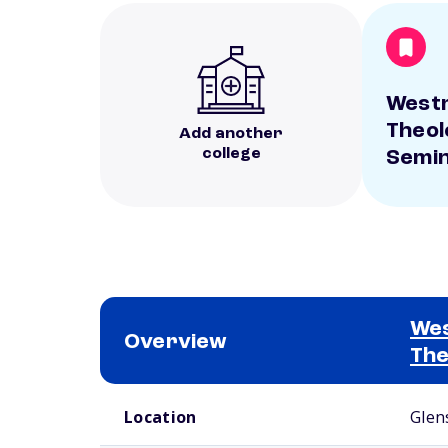
West
Theol
Add another
college
Semi
We
Overview
The
School comparison overview
Location
Glen