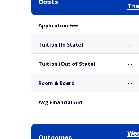
Costs
The
School comparison costs
Application Fee
- -
Tuition (In State)
- -
Tuition (Out of State)
- -
Room & Board
- -
Avg Financial Aid
- -
We
Outcomes