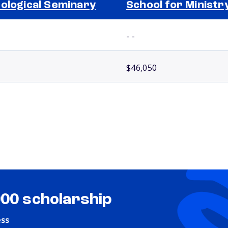
ological Seminary
School for Ministr
- -
$46,050
000 scholarship
ess