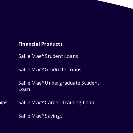
Financial Products
Sallie Mae
Student Loans
®
Sallie Mae
Graduate Loans
®
Sallie Mae
Undergraduate Student
®
Loan
hips
Sallie Mae
Career Training Loan
®
Sallie Mae
Savings
®