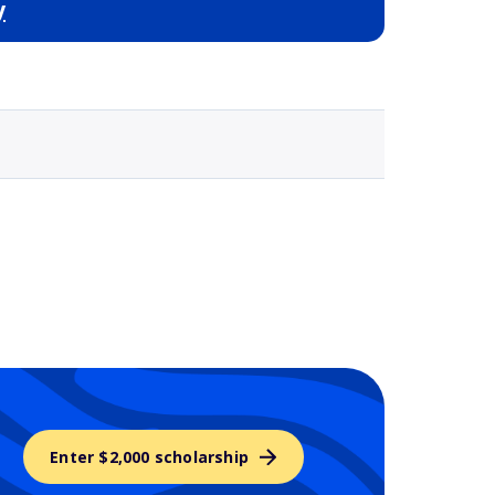
y
Selected school 3
Enter $2,000 scholarship