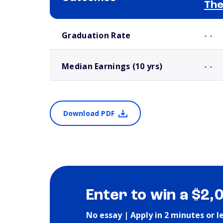
The
School comparison outcomes
Graduation Rate
- -
Median Earnings (10 yrs)
- -
Download PDF
Enter to win a $2,
No essay | Apply in 2 minutes or l