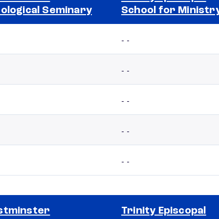
ological Seminary
School for Ministr
- -
- -
- -
- -
- -
stminster
Trinity Episcopal