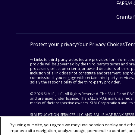
FAFSA
®
Grants 
Protect your privacy
Your Privacy Choices
Ter
⇨ Links to third-party websites are provided for informati
provide will be governed by the third party's terms and priv
processes, selection criteria, or award decisions of third-
Inclusion of a link does not constitute endorsement, appro
commission if you engage with certain third-party services.
solely the responsibility of the third-party provider.
© 2026 SLM IP, LLC. All Rights Reserved. The SALLIE and B
and are used under license. The SALLIE MAE mark is a federa
marks of their respective owners. SLM Corporation and its s
SLM EDUCATION SERVICES, LLC AND SALLIE MAE BANK RESE
By using our site, you agree we may use session replay and other
improve site navigation, analyze usage, personalize content, an