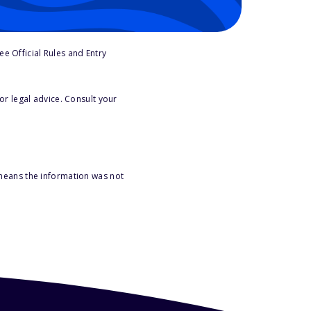
e Official Rules and Entry
or legal advice. Consult your
 means the information was not