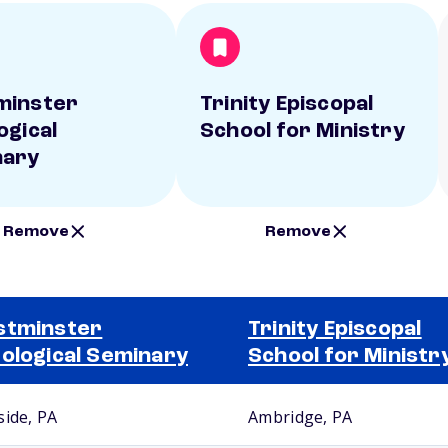
minster
Trinity Episcopal
ogical
School for Ministry
nary
Remove
Remove
stminster
Trinity Episcopal
ological Seminary
School for Ministr
side, PA
Ambridge, PA