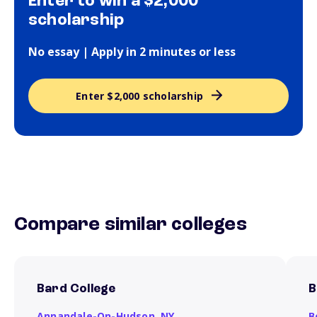
Enter to win a $2,000
scholarship
No essay | Apply in 2 minutes or less
Enter $2,000 scholarship
Compare similar colleges
Bard College
B
Annandale-On-Hudson,
NY
B