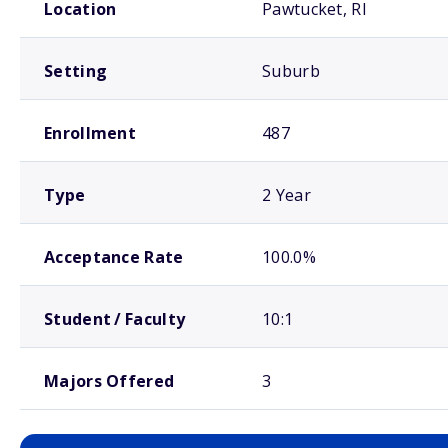
Location
Pawtucket, RI
Setting
Suburb
Enrollment
487
Type
2 Year
Acceptance Rate
100.0%
Student / Faculty
10:1
Majors Offered
3