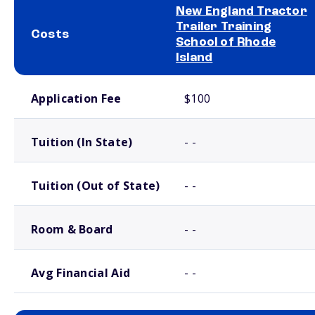
New England Tractor
Trailer Training
Costs
School of Rhode
Island
School comparison costs
Application Fee
$100
Tuition (In State)
- -
Tuition (Out of State)
- -
Room & Board
- -
Avg Financial Aid
- -