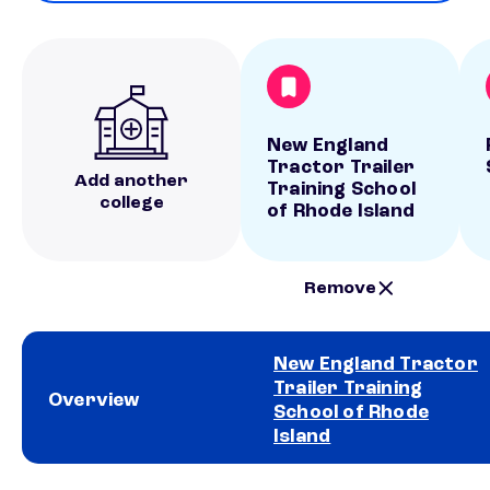
New England
Tractor Trailer
Add another
Training School
college
of Rhode Island
Remove
New England Tractor
Trailer Training
Overview
School of Rhode
Island
School comparison overview