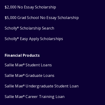
$2,000 No Essay Scholarship
$5,000 Grad School No Essay Scholarship
Scholly
Scholarship Search
®
Scholly
Easy Apply Scholarships
®
Financial Products
Sallie Mae
Student Loans
®
Sallie Mae
Graduate Loans
®
Sallie Mae
Undergraduate Student Loan
®
Sallie Mae
Career Training Loan
®