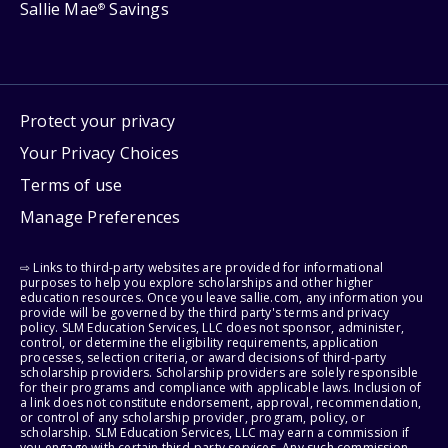
Sallie Mae
Savings
®
Protect your privacy
Your Privacy Choices
Terms of use
Manage Preferences
⇨ Links to third-party websites are provided for informational
purposes to help you explore scholarships and other higher
education resources. Once you leave sallie.com, any information you
provide will be governed by the third party's terms and privacy
policy. SLM Education Services, LLC does not sponsor, administer,
control, or determine the eligibility requirements, application
processes, selection criteria, or award decisions of third-party
scholarship providers. Scholarship providers are solely responsible
for their programs and compliance with applicable laws. Inclusion of
a link does not constitute endorsement, approval, recommendation,
or control of any scholarship provider, program, policy, or
scholarship. SLM Education Services, LLC may earn a commission if
you engage with certain third-party services. Any such commission