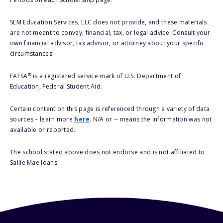
SLM Education Services, LLC does not provide, and these materials
are not meant to convey, financial, tax, or legal advice. Consult your
own financial advisor, tax advisor, or attorney about your specific
circumstances.
®
FAFSA
is a registered service mark of U.S. Department of
Education, Federal Student Aid.
Certain content on this page is referenced through a variety of data
sources – learn more
here
. N/A or -- means the information was not
available or reported.
The school stated above does not endorse and is not affiliated to
Sallie Mae loans.