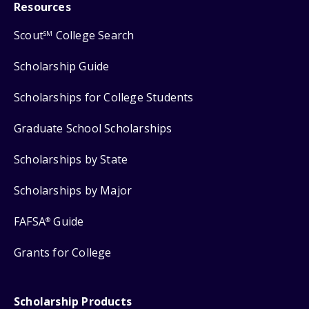
Resources
Scout
College Search
SM
Scholarship Guide
Scholarships for College Students
Graduate School Scholarships
Scholarships by State
Scholarships by Major
FAFSA
Guide
®
Grants for College
Scholarship Products