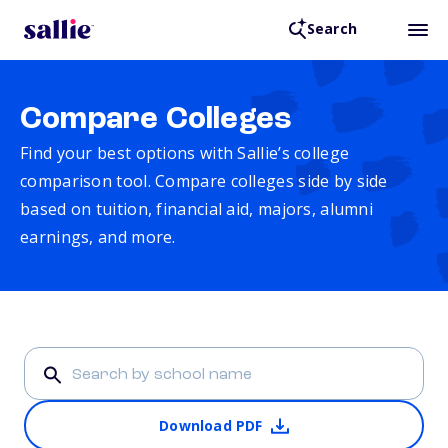
Search
Compare Colleges
Find your best options with Sallie’s college
comparison tool. Compare colleges side by side
based on tuition, financial aid, majors, alumni
earnings, and more.
Download PDF