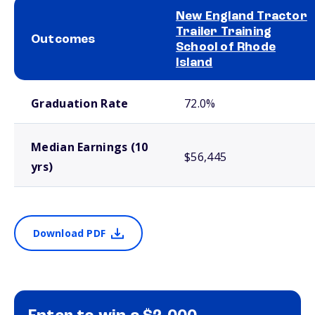
New England Tractor
Trailer Training
Outcomes
School of Rhode
Island
School comparison outcomes
Graduation Rate
72.0%
Median Earnings (10
$56,445
yrs)
Download PDF