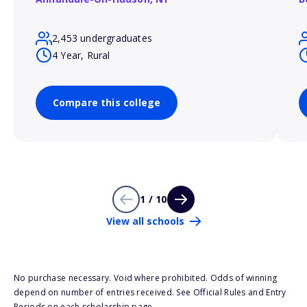
2,453 undergraduates
4 Year, Rural
Compare this college
1 / 10
View all schools
No purchase necessary. Void where prohibited. Odds of winning
depend on number of entries received. See Official Rules and Entry
Periods on each scholarship page.