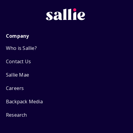
Company
Who is Sallie?
Contact Us
Sallie Mae
Careers
Backpack Media
Research