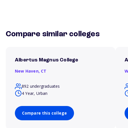
Compare similar colleges
Albertus Magnus College
A
New Haven,
CT
W
892 undergraduates
4 Year, Urban
Compare this college