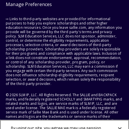
Manage Preferences
⇨ Links to third-party websites are provided for informational
purposes to help you explore scholarships and other higher
education resources. Once you leave sallie.com, any information you
provide will be governed by the third party's terms and privacy
policy. SLM Education Services, LLC does not sponsor, administer,
control, or determine the eligibility requirements, application
processes, selection criteria, or award decisions of third-party
scholarship providers. Scholarship providers are solely responsible
for their programs and compliance with applicable laws. Inclusion of
a link does not constitute endorsement, approval, recommendation,
or control of any scholarship provider, program, policy, or
scholarship. SLM Education Services, LLC may earn a commission if
you engage with certain third-party services. Any such commission
does not influence scholarship eligibility requirements, recipient
selection, or award decisions, which remain solely the responsibility
of the third-party provider.
© 2026 SLM IP, LLC. All Rights Reserved. The SALLIE and BACKPACK
marks, and federally registered SCHOLLY and SMARTYPIG marks, and
related marks and logos, are service marks of SLM IP, LLC, and are
used under license. The SALLIE MAE mark is a federally registered
service mark of Sallie Mae Bank and is used under license. All other
names and logos are the trademarks or service marks of their
respective owners. SLM Corporation and its subsidiaries, including
Sallie Mae Bank, are not sponsored by or agencies of the United
By using our site, you agree we may use session