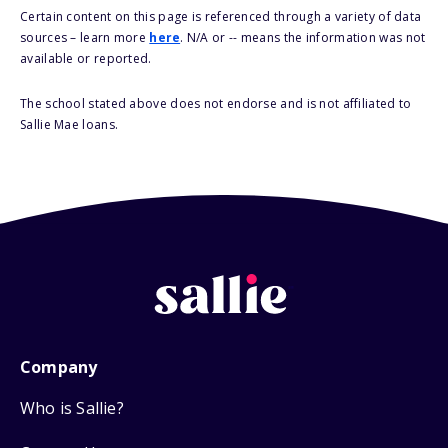
Certain content on this page is referenced through a variety of data
sources – learn more
here
. N/A or -- means the information was not
available or reported.
The school stated above does not endorse and is not affiliated to
Sallie Mae loans.
Company
Who is Sallie?