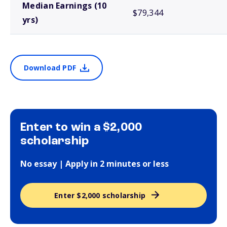
Median Earnings (10
$79,344
yrs)
Download PDF
Enter to win a $2,000
scholarship
No essay | Apply in 2 minutes or less
Enter $2,000 scholarship