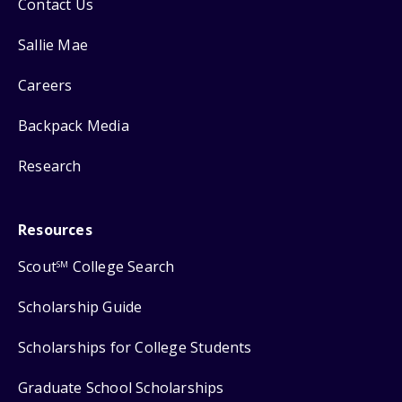
Contact Us
Sallie Mae
Careers
Backpack Media
Research
Resources
Scout
College Search
SM
Scholarship Guide
Scholarships for College Students
Graduate School Scholarships