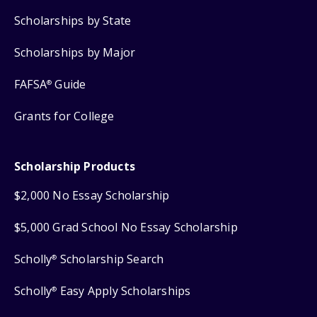
Scholarships by State
Scholarships by Major
FAFSA
Guide
®
Grants for College
Scholarship Products
$2,000 No Essay Scholarship
$5,000 Grad School No Essay Scholarship
Scholly
Scholarship Search
®
Scholly
Easy Apply Scholarships
®