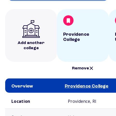
Providence
College
Add another
college
Remove
Overview
Providence College
School comparison overview
Location
Providence, RI