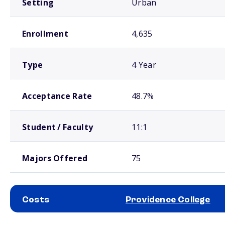
Setting
Urban
Enrollment
4,635
Type
4 Year
Acceptance Rate
48.7%
Student / Faculty
11:1
Majors Offered
75
Costs
Providence College
School comparison costs