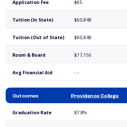
Application Fee
$65
Tuition (In State)
$60,848
Tuition (Out of State)
$60,848
Room & Board
$17,150
Avg Financial Aid
- -
Outcomes
Providence College
School comparison outcomes
Graduation Rate
87.8%