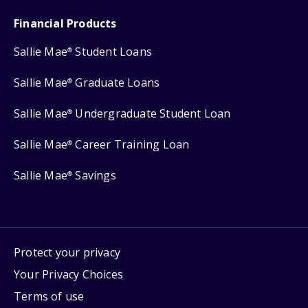
Financial Products
Sallie Mae
Student Loans
®
Sallie Mae
Graduate Loans
®
Sallie Mae
Undergraduate Student Loan
®
Sallie Mae
Career Training Loan
®
Sallie Mae
Savings
®
Protect your privacy
Your Privacy Choices
Terms of use