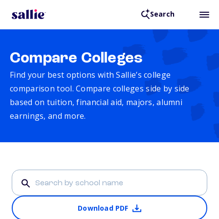
Search
Compare Colleges
Find your best options with Sallie’s college
comparison tool. Compare colleges side by side
based on tuition, financial aid, majors, alumni
earnings, and more.
Download PDF