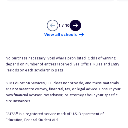
1 / 10
View all schools
No purchase necessary. Void where prohibited. Odds of winning
depend on number of entries received. See Official Rules and Entry
Periods on each scholarship page.
SLM Education Services, LLC does not provide, and these materials
are not meant to convey, financial, tax, or legal advice. Consult your
own financial advisor, tax advisor, or attorney about your specific
circumstances.
®
FAFSA
is a registered service mark of U.S. Department of
Education, Federal Student Aid.