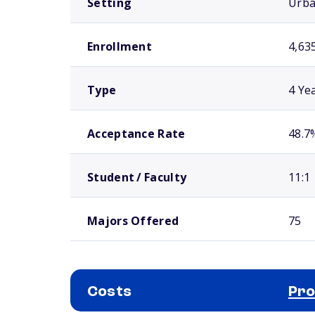
Setting
Urb
Enrollment
4,63
Type
4 Ye
Acceptance Rate
48.7
Student / Faculty
11:1
Majors Offered
75
Costs
Pro