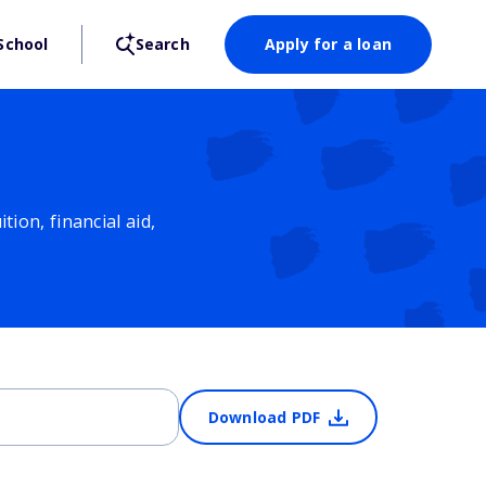
School
Search
Apply for a loan
ion, financial aid,
Download PDF