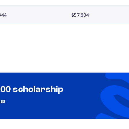
344
$57,604
000 scholarship
ess