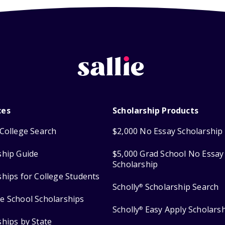
ces
Scholarship Products
College Search
$2,000 No Essay Scholarship
ship Guide
$5,000 Grad School No Essay
Scholarship
ships for College Students
Scholly
Scholarship Search
®
e School Scholarships
Scholly
Easy Apply Scholars
®
ships by State