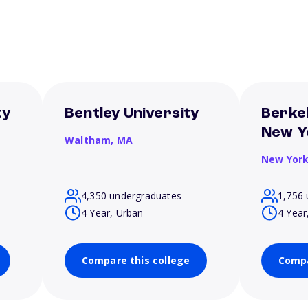
ty
Bentley University
Berkel
New Y
Waltham,
MA
New Yor
4,350 undergraduates
1,756 
4 Year, Urban
4 Year
Compare this college
Compa