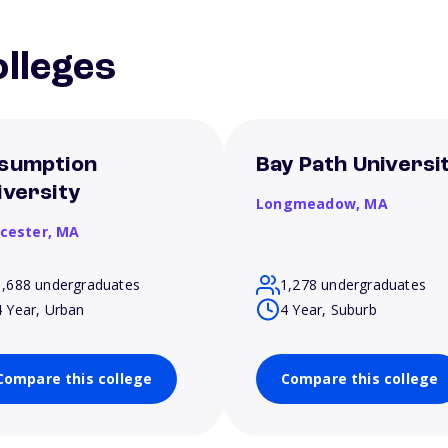
lleges
sumption
Bay Path Universi
iversity
Longmeadow,
MA
cester,
MA
1,688 undergraduates
1,278 undergraduates
4 Year, Urban
4 Year, Suburb
Compare this college
Compare this college