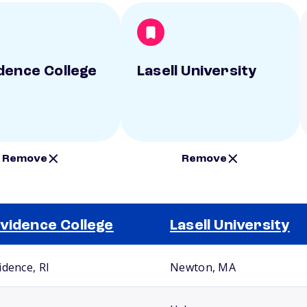
dence College
Lasell University
Remove
Remove
vidence College
Lasell University
idence, RI
Newton, MA