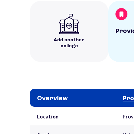
Provi
Add another
college
Overview
Pro
School comparison overview
Location
Prov