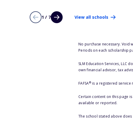
1 / 7
View all schools
No purchase necessary. Void w
Periods on each scholarship p
SLM Education Services, LLC doe
own financial advisor, tax advi
®
FAFSA
is a registered service
Certain content on this page i
available or reported.
The school stated above does n