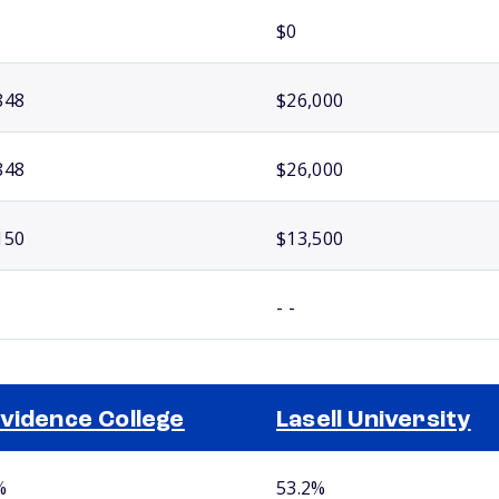
$0
848
$26,000
848
$26,000
150
$13,500
- -
vidence College
Lasell University
%
53.2%