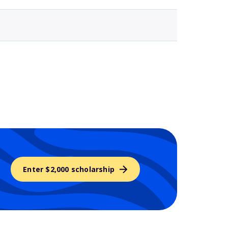
Enter $2,000 scholarship