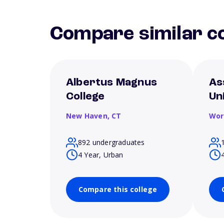
Compare similar co
Albertus Magnus
As
College
Un
New Haven,
CT
Wor
892 undergraduates
4 Year, Urban
Compare this college