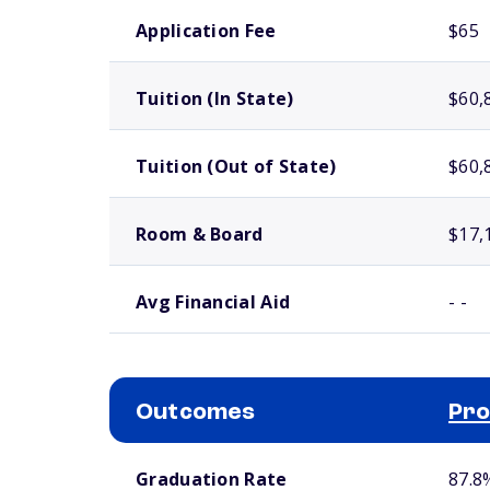
School comparison costs
Application Fee
$65
Tuition (In State)
$60,
Tuition (Out of State)
$60,
Room & Board
$17,
Avg Financial Aid
- -
Outcomes
Pro
School comparison outcomes
Graduation Rate
87.8