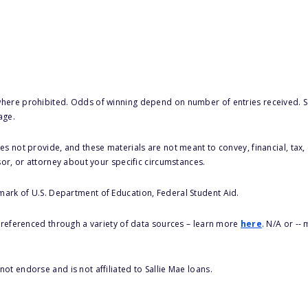
here prohibited. Odds of winning depend on number of entries received. Se
age.
s not provide, and these materials are not meant to convey, financial, tax, 
sor, or attorney about your specific circumstances.
 mark of U.S. Department of Education, Federal Student Aid.
s referenced through a variety of data sources – learn more
here
. N/A or --
ot endorse and is not affiliated to Sallie Mae loans.