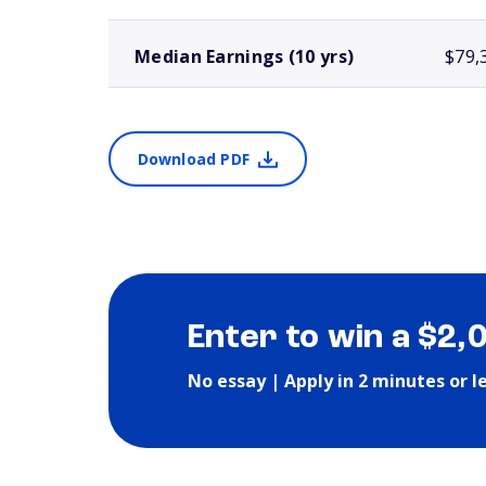
Median Earnings (10 yrs)
$79,
Download PDF
Enter to win a $2,
No essay | Apply in 2 minutes or l