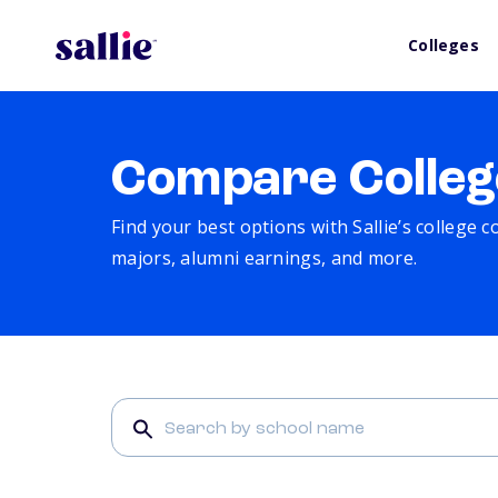
Colleges
Compare Colleg
Find your best options with Sallie’s college 
majors, alumni earnings, and more.