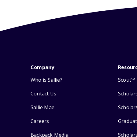
Company
Resour
Who is Sallie?
Scout
SM
Contact Us
Scholar
Sallie Mae
Scholar
Careers
Graduat
Backpack Media
Scholar