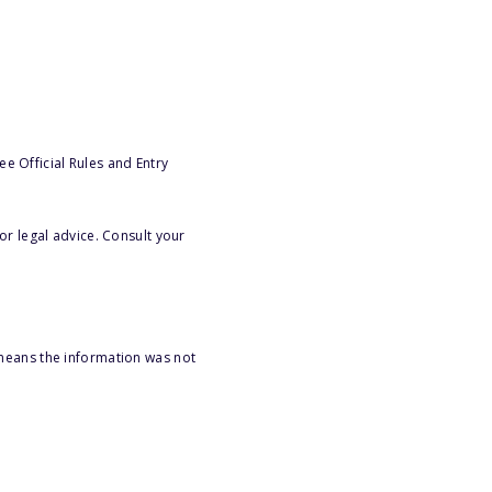
e Official Rules and Entry
or legal advice. Consult your
 means the information was not