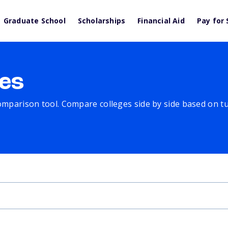
Graduate School
Scholarships
Financial Aid
Pay for 
es
comparison tool. Compare colleges side by side based on tuit