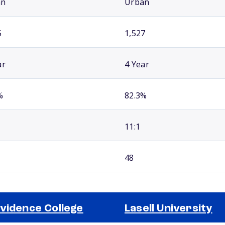
an
Urban
5
1,527
ar
4 Year
%
82.3%
11:1
48
vidence College
Lasell University