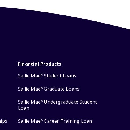
Financial Products
Sallie Mae
Student Loans
®
Sallie Mae
Graduate Loans
®
Sallie Mae
Undergraduate Student
®
Loan
hips
Sallie Mae
Career Training Loan
®