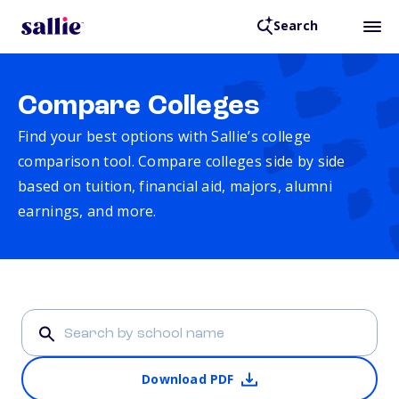
Search
Compare Colleges
Find your best options with Sallie’s college
comparison tool. Compare colleges side by side
based on tuition, financial aid, majors, alumni
earnings, and more.
Download PDF