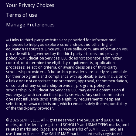
Your Privacy Choices
Terms of use
Manage Preferences
⇨ Links to third-party websites are provided for informational
purposes to help you explore scholarships and other higher
education resources. Once you leave sallie.com, any information you
provide will be governed by the third party's terms and privacy
policy. SLM Education Services, LLC does not sponsor, administer,
control, or determine the eligibility requirements, application
processes, selection criteria, or award decisions of third-party
scholarship providers. Scholarship providers are solely responsible
for their programs and compliance with applicable laws. Inclusion of
a link does not constitute endorsement, approval, recommendation,
or control of any scholarship provider, program, policy, or
scholarship. SLM Education Services, LLC may earn a commission if
you engage with certain third-party services. Any such commission
does not influence scholarship eligibility requirements, recipient
selection, or award decisions, which remain solely the responsibility
of the third-party provider.
© 2026 SLM IP, LLC. All Rights Reserved. The SALLIE and BACKPACK
marks, and federally registered SCHOLLY and SMARTYPIG marks, and
related marks and logos, are service marks of SLM IP, LLC, and are
used under license. The SALLIE MAE mark is a federally registered