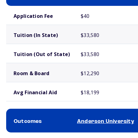
School comparison costs
Application Fee
$40
Tuition (In State)
$33,580
Tuition (Out of State)
$33,580
Room & Board
$12,290
Avg Financial Aid
$18,199
Outcomes
Anderson University
School comparison outcomes