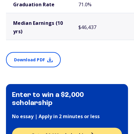
Graduation Rate
71.0%
Median Earnings (10
$46,437
yrs)
Download PDF
Enter to win a $2,000
scholarship
No essay | Apply in 2 minutes or less