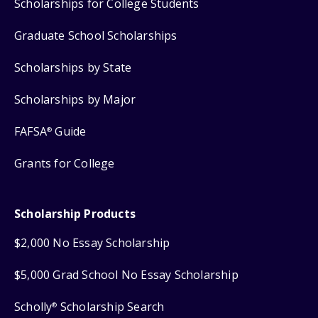
Scholarships for College Students
Graduate School Scholarships
Scholarships by State
Scholarships by Major
FAFSA
Guide
®
Grants for College
Scholarship Products
$2,000 No Essay Scholarship
$5,000 Grad School No Essay Scholarship
Scholly
Scholarship Search
®