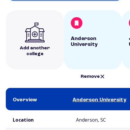
Anderson
University
Add another
college
Remove
Overview
Anderson University
School comparison overview
Location
Anderson, SC