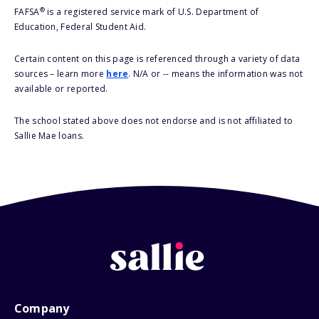
®
FAFSA
is a registered service mark of U.S. Department of
Education, Federal Student Aid.
Certain content on this page is referenced through a variety of data
sources – learn more
here
. N/A or -- means the information was not
available or reported.
The school stated above does not endorse and is not affiliated to
Sallie Mae loans.
Company