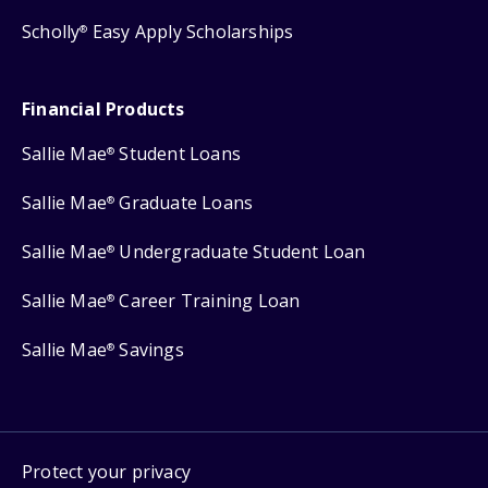
Scholly
Easy Apply Scholarships
®
Financial Products
Sallie Mae
Student Loans
®
Sallie Mae
Graduate Loans
®
Sallie Mae
Undergraduate Student Loan
®
Sallie Mae
Career Training Loan
®
Sallie Mae
Savings
®
Protect your privacy