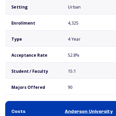
Setting
Urban
Enrollment
4,325
Type
4 Year
Acceptance Rate
52.8%
Student / Faculty
15:1
Majors Offered
90
Costs
Anderson University