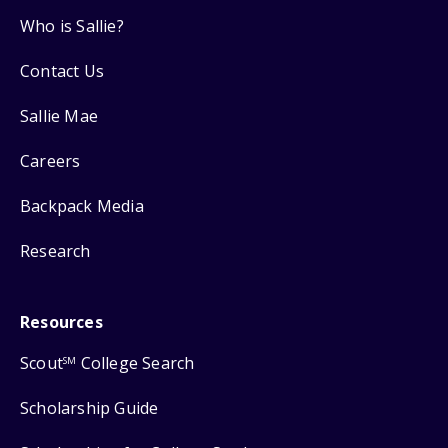
Who is Sallie?
Contact Us
Sallie Mae
Careers
Backpack Media
Research
Resources
Scout
College Search
SM
Scholarship Guide