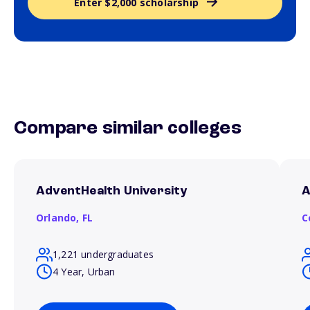
Enter $2,000 scholarship
Compare similar colleges
AdventHealth University
A
Orlando,
FL
C
1,221 undergraduates
4 Year, Urban