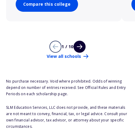
Compare this college
1 / 10
View all schools
No purchase necessary. Void where prohibited. Odds of winning
depend on number of entries received. See Official Rules and Entry
Periods on each scholarship page.
SLM Education Services, LLC does not provide, and these materials
are not meant to convey, financial, tax, or legal advice. Consult your
own financial advisor, tax advisor, or attorney about your specific
circumstances.