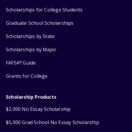
Scholarships for College Students
Graduate School Scholarships
Scholarships by State
Scholarships by Major
FAFSA
Guide
®
Grants for College
Scholarship Products
$2,000 No Essay Scholarship
$5,000 Grad School No Essay Scholarship