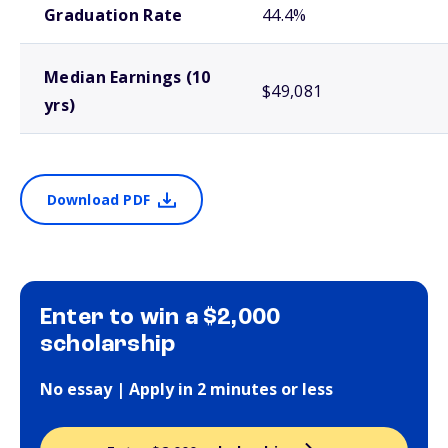
Graduation Rate
44.4%
Median Earnings (10
$49,081
yrs)
Download PDF
Enter to win a $2,000
scholarship
No essay | Apply in 2 minutes or less