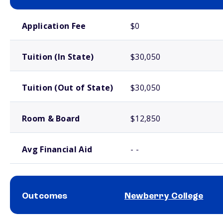
School comparison costs
Application Fee
$0
Tuition (In State)
$30,050
Tuition (Out of State)
$30,050
Room & Board
$12,850
Avg Financial Aid
- -
Outcomes
Newberry College
School comparison outcomes