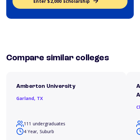
Enter $2,000 scholarship
Compare similar colleges
Amberton University
A
A
Garland,
TX
C
111 undergraduates
4 Year, Suburb