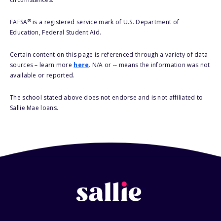
®
FAFSA
is a registered service mark of U.S. Department of
Education, Federal Student Aid.
Certain content on this page is referenced through a variety of data
sources – learn more
here
. N/A or -- means the information was not
available or reported.
The school stated above does not endorse and is not affiliated to
Sallie Mae loans.