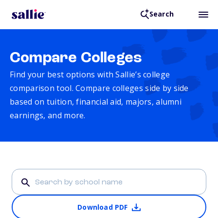
Search
Compare Colleges
Find your best options with Sallie’s college
comparison tool. Compare colleges side by side
based on tuition, financial aid, majors, alumni
earnings, and more.
Download PDF