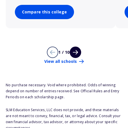
Compare this college
1 / 10
View all schools
No purchase necessary. Void where prohibited. Odds of winning
depend on number of entries received. See Official Rules and Entry
Periods on each scholarship page.
SLM Education Services, LLC does not provide, and these materials
are not meant to convey, financial, tax, or legal advice. Consult your
own financial advisor, tax advisor, or attorney about your specific
circumstances.