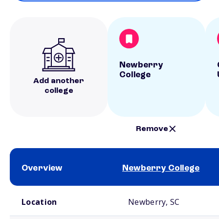
Newberry
College
Add another
college
Remove
Overview
Newberry College
School comparison overview
Location
Newberry, SC