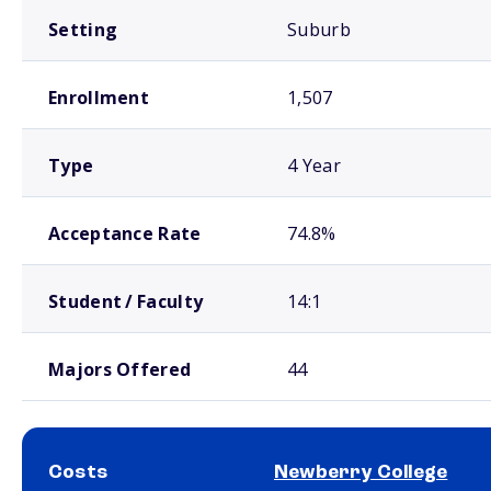
Setting
Suburb
Enrollment
1,507
Type
4 Year
Acceptance Rate
74.8%
Student / Faculty
14:1
Majors Offered
44
Costs
Newberry College