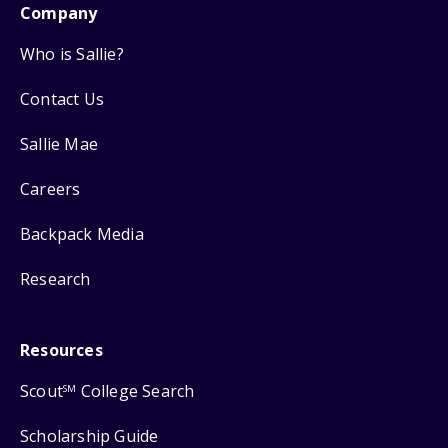
Company
Who is Sallie?
Contact Us
Sallie Mae
Careers
Backpack Media
Research
Resources
Scout
College Search
SM
Scholarship Guide