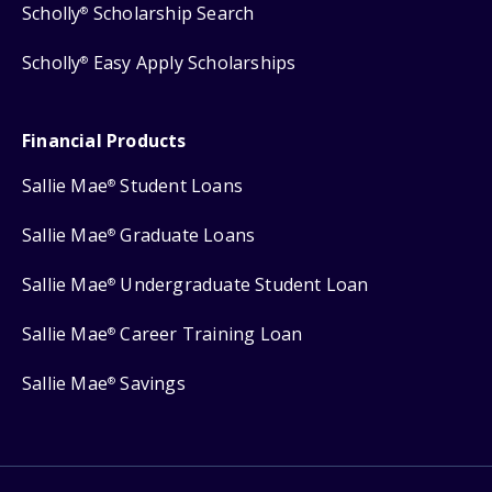
Scholly
Scholarship Search
®
Scholly
Easy Apply Scholarships
®
Financial Products
Sallie Mae
Student Loans
®
Sallie Mae
Graduate Loans
®
Sallie Mae
Undergraduate Student Loan
®
Sallie Mae
Career Training Loan
®
Sallie Mae
Savings
®