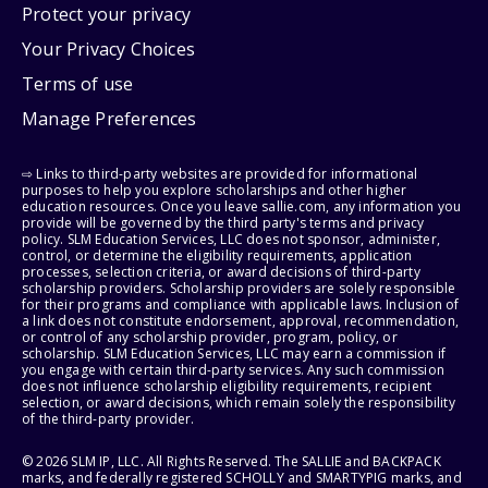
Protect your privacy
Your Privacy Choices
Terms of use
Manage Preferences
⇨ Links to third-party websites are provided for informational
purposes to help you explore scholarships and other higher
education resources. Once you leave sallie.com, any information you
provide will be governed by the third party's terms and privacy
policy. SLM Education Services, LLC does not sponsor, administer,
control, or determine the eligibility requirements, application
processes, selection criteria, or award decisions of third-party
scholarship providers. Scholarship providers are solely responsible
for their programs and compliance with applicable laws. Inclusion of
a link does not constitute endorsement, approval, recommendation,
or control of any scholarship provider, program, policy, or
scholarship. SLM Education Services, LLC may earn a commission if
you engage with certain third-party services. Any such commission
does not influence scholarship eligibility requirements, recipient
selection, or award decisions, which remain solely the responsibility
of the third-party provider.
© 2026 SLM IP, LLC. All Rights Reserved. The SALLIE and BACKPACK
marks, and federally registered SCHOLLY and SMARTYPIG marks, and