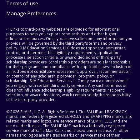
Terms of use
Manage Preferences
⇨ Links to third-party websites are provided for informational
purposes to help you explore scholarships and other higher
education resources. Once you leave sallie.com, any information you
provide will be governed by the third party's terms and privacy
policy. SLM Education Services, LLC does not sponsor, administer,
control, or determine the eligibility requirements, application
processes, selection criteria, or award decisions of third-party
scholarship providers. Scholarship providers are solely responsible
for their programs and compliance with applicable laws. Inclusion of
a link does not constitute endorsement, approval, recommendation,
or control of any scholarship provider, program, policy, or
scholarship. SLM Education Services, LLC may earn a commission if
you engage with certain third-party services. Any such commission
does not influence scholarship eligibility requirements, recipient
selection, or award decisions, which remain solely the responsibility
of the third-party provider.
© 2026 SLM IP, LLC. All Rights Reserved. The SALLIE and BACKPACK
marks, and federally registered SCHOLLY and SMARTYPIG marks, and
related marks and logos, are service marks of SLM IP, LLC, and are
used under license. The SALLIE MAE mark is a federally registered
service mark of Sallie Mae Bank and is used under license. All other
names and logos are the trademarks or service marks of their
respective owners. SLM Corporation and its subsidiaries, including