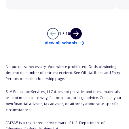
1 / 10
View all schools
No purchase necessary. Void where prohibited. Odds of winning
depend on number of entries received. See Official Rules and Entry
Periods on each scholarship page.
SLM Education Services, LLC does not provide, and these materials
are not meant to convey, financial, tax, or legal advice. Consult your
own financial advisor, tax advisor, or attorney about your specific
circumstances.
®
FAFSA
is a registered service mark of U.S. Department of
Education, Federal Student Aid.