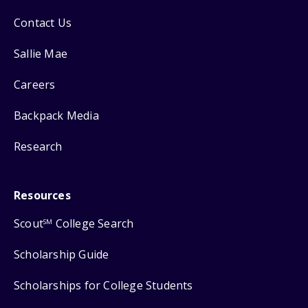
Contact Us
Sallie Mae
Careers
Backpack Media
Research
Resources
Scout
College Search
SM
Scholarship Guide
Scholarships for College Students