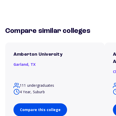
Compare similar colleges
Amberton University
A
A
Garland,
TX
C
111 undergraduates
4 Year, Suburb
Compare this college