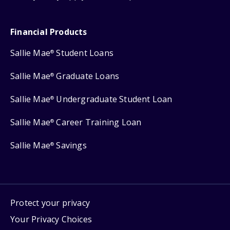
Financial Products
Sallie Mae
Student Loans
®
Sallie Mae
Graduate Loans
®
Sallie Mae
Undergraduate Student Loan
®
Sallie Mae
Career Training Loan
®
Sallie Mae
Savings
®
Protect your privacy
Your Privacy Choices