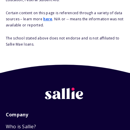
Certain content on this page is referenced through a variety of data
sources – learn more
here
. N/A or -- means the information was not
available or reported.
The school stated above does not endorse and is not affiliated to
Sallie Mae loans.
Company
Who is Sallie?