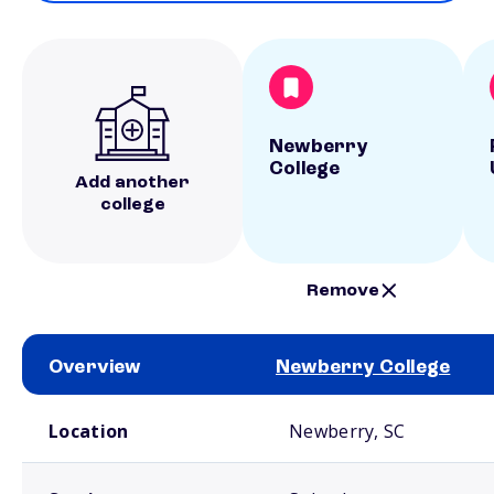
Newberry
College
Add another
college
Remove
Overview
Newberry College
School comparison overview
Location
Newberry, SC