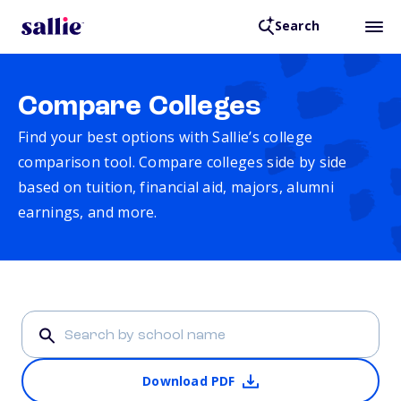
Search
Compare Colleges
Find your best options with Sallie’s college
comparison tool. Compare colleges side by side
based on tuition, financial aid, majors, alumni
earnings, and more.
Download PDF