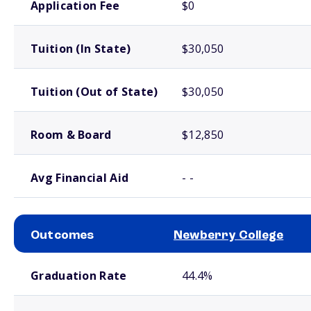
Application Fee
$0
Tuition (In State)
$30,050
Tuition (Out of State)
$30,050
Room & Board
$12,850
Avg Financial Aid
- -
Outcomes
Newberry College
School comparison outcomes
Graduation Rate
44.4%