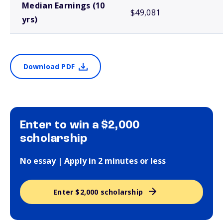
Median Earnings (10
$49,081
yrs)
Download PDF
Enter to win a $2,000
scholarship
No essay | Apply in 2 minutes or less
Enter $2,000 scholarship