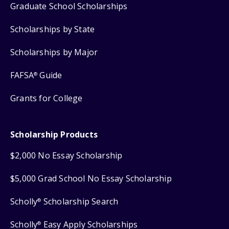
Graduate School Scholarships
Scholarships by State
Scholarships by Major
FAFSA
Guide
®
Grants for College
Scholarship Products
$2,000 No Essay Scholarship
$5,000 Grad School No Essay Scholarship
Scholly
Scholarship Search
®
Scholly
Easy Apply Scholarships
®