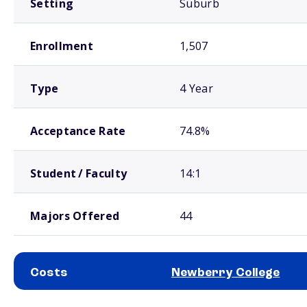
Setting
Suburb
Enrollment
1,507
Type
4 Year
Acceptance Rate
74.8%
Student / Faculty
14:1
Majors Offered
44
Costs
Newberry College
School comparison costs