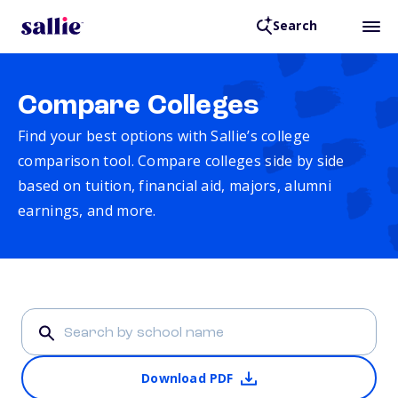
Search
Compare Colleges
Find your best options with Sallie’s college
comparison tool. Compare colleges side by side
based on tuition, financial aid, majors, alumni
earnings, and more.
Download PDF