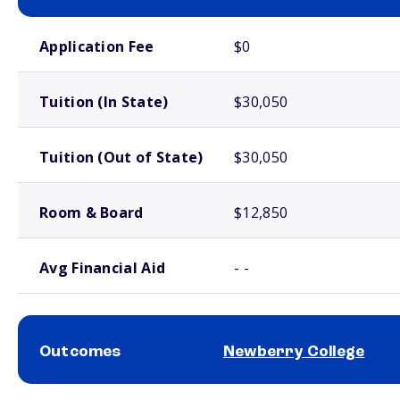
School comparison costs
Application Fee
$0
Tuition (In State)
$30,050
Tuition (Out of State)
$30,050
Room & Board
$12,850
Avg Financial Aid
- -
Outcomes
Newberry College
School comparison outcomes