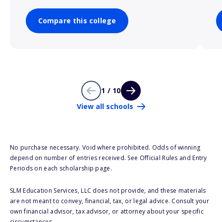
Compare this college
1 / 10
View all schools
No purchase necessary. Void where prohibited. Odds of winning
depend on number of entries received. See Official Rules and Entry
Periods on each scholarship page.
SLM Education Services, LLC does not provide, and these materials
are not meant to convey, financial, tax, or legal advice. Consult your
own financial advisor, tax advisor, or attorney about your specific
circumstances.