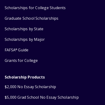
Scholarships for College Students
Graduate School Scholarships
Scholarships by State
Scholarships by Major
FAFSA
Guide
®
Grants for College
Scholarship Products
$2,000 No Essay Scholarship
$5,000 Grad School No Essay Scholarship