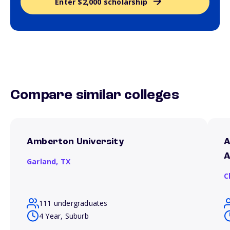
Enter $2,000 scholarship
Compare similar colleges
Amberton University
A
A
Garland,
TX
C
111 undergraduates
4 Year, Suburb