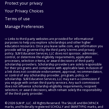
Protect your privacy
Your Privacy Choices
Terms of use
Manage Preferences
⇨ Links to third-party websites are provided for informational
purposes to help you explore scholarships and other higher
education resources. Once you leave sallie.com, any information you
provide will be governed by the third party's terms and privacy
policy. SLM Education Services, LLC does not sponsor, administer,
control, or determine the eligibility requirements, application
processes, selection criteria, or award decisions of third-party
scholarship providers. Scholarship providers are solely responsible
for their programs and compliance with applicable laws. Inclusion of
a link does not constitute endorsement, approval, recommendation,
or control of any scholarship provider, program, policy, or
scholarship. SLM Education Services, LLC may earn a commission if
you engage with certain third-party services. Any such commission
does not influence scholarship eligibility requirements, recipient
selection, or award decisions, which remain solely the responsibility
of the third-party provider.
© 2026 SLM IP, LLC. All Rights Reserved. The SALLIE and BACKPACK
marks, and federally registered SCHOLLY and SMARTYPIG marks, and