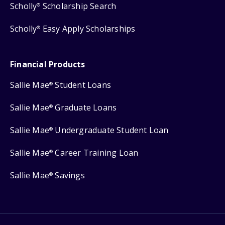
Scholly
Scholarship Search
®
Scholly
Easy Apply Scholarships
®
Financial Products
Sallie Mae
Student Loans
®
Sallie Mae
Graduate Loans
®
Sallie Mae
Undergraduate Student Loan
®
Sallie Mae
Career Training Loan
®
Sallie Mae
Savings
®