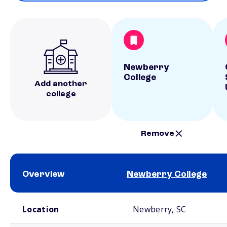
Newberry
College
Add another
college
Remove
Overview
Newberry College
School comparison overview
Location
Newberry, SC