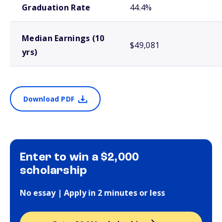
Graduation Rate
44.4%
Median Earnings (10
$49,081
yrs)
Download PDF
Enter to win a $2,000
scholarship
No essay | Apply in 2 minutes or less