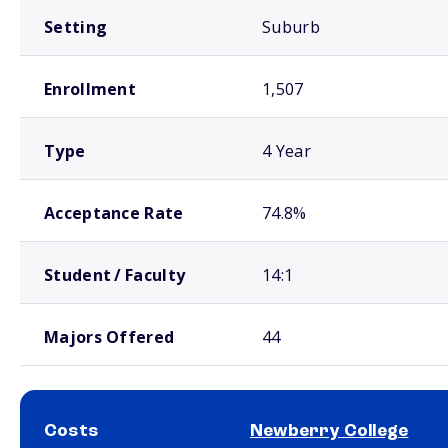
Setting
Suburb
Enrollment
1,507
Type
4 Year
Acceptance Rate
74.8%
Student / Faculty
14:1
Majors Offered
44
Costs
Newberry College