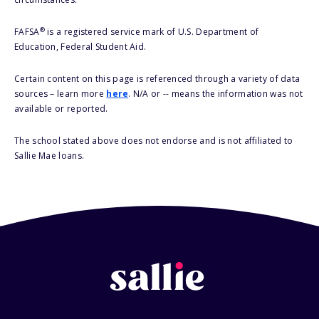
®
FAFSA
is a registered service mark of U.S. Department of
Education, Federal Student Aid.
Certain content on this page is referenced through a variety of data
sources – learn more
here
. N/A or -- means the information was not
available or reported.
The school stated above does not endorse and is not affiliated to
Sallie Mae loans.