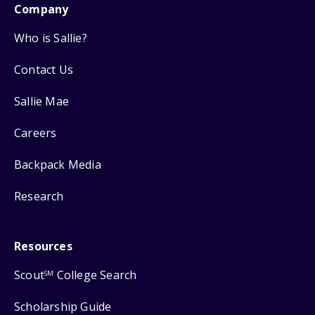
Company
Who is Sallie?
Contact Us
Sallie Mae
Careers
Backpack Media
Research
Resources
Scout
College Search
SM
Scholarship Guide