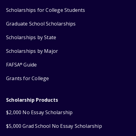
Scholarships for College Students
Graduate School Scholarships
Scholarships by State
Scholarships by Major
FAFSA
Guide
®
Grants for College
Scholarship Products
$2,000 No Essay Scholarship
$5,000 Grad School No Essay Scholarship