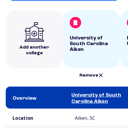
University of
South Carolina
Add another
Aiken
college
Remove
University of South
Overview
Carolina Aiken
School comparison overview
Location
Aiken, SC