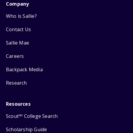
Company
Who is Sallie?
Contact Us
Sallie Mae
Careers
Backpack Media
Research
Resources
Scout
College Search
SM
Scholarship Guide