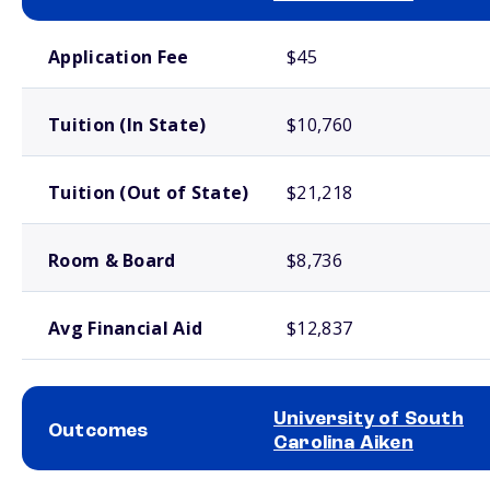
School comparison costs
Application Fee
$45
Tuition (In State)
$10,760
Tuition (Out of State)
$21,218
Room & Board
$8,736
Avg Financial Aid
$12,837
University of South
Outcomes
Carolina Aiken
School comparison outcomes