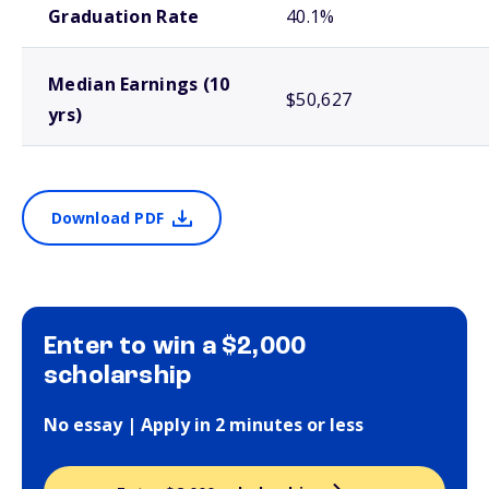
Graduation Rate
40.1%
Median Earnings (10
$50,627
yrs)
Download PDF
Enter to win a $2,000
scholarship
No essay | Apply in 2 minutes or less