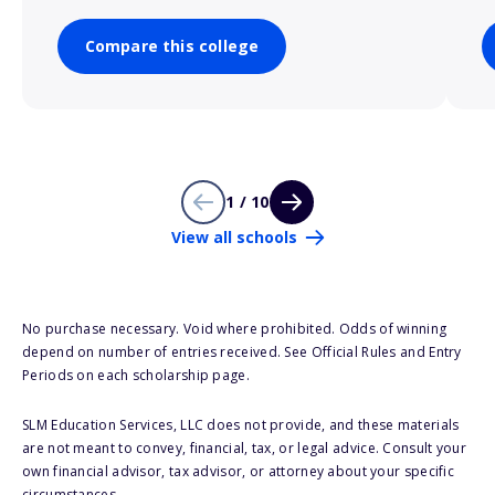
Compare this college
1 / 10
View all schools
No purchase necessary. Void where prohibited. Odds of winning
depend on number of entries received. See Official Rules and Entry
Periods on each scholarship page.
SLM Education Services, LLC does not provide, and these materials
are not meant to convey, financial, tax, or legal advice. Consult your
own financial advisor, tax advisor, or attorney about your specific
circumstances.