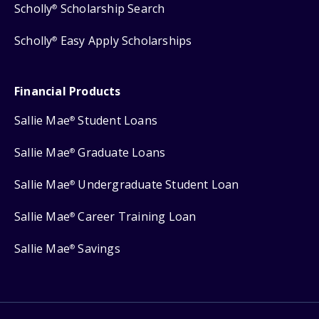
Scholly
Scholarship Search
®
Scholly
Easy Apply Scholarships
®
Financial Products
Sallie Mae
Student Loans
®
Sallie Mae
Graduate Loans
®
Sallie Mae
Undergraduate Student Loan
®
Sallie Mae
Career Training Loan
®
Sallie Mae
Savings
®