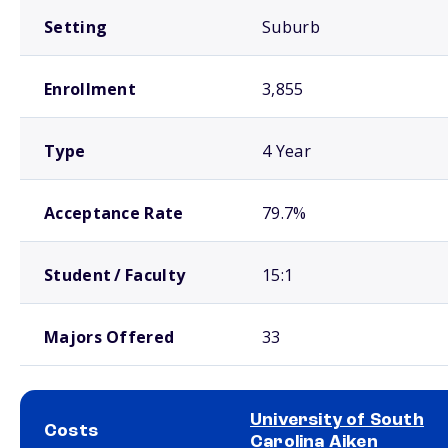
Setting
Suburb
Enrollment
3,855
Type
4 Year
Acceptance Rate
79.7%
Student / Faculty
15:1
Majors Offered
33
University of South
Costs
Carolina Aiken