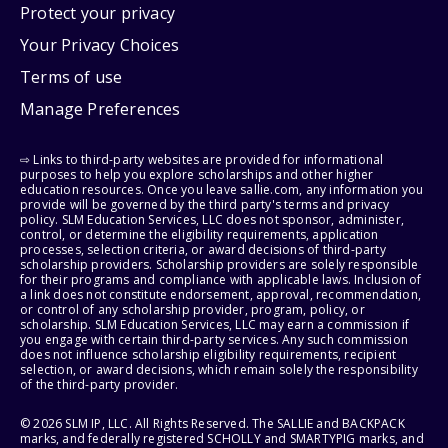
Protect your privacy
Your Privacy Choices
Terms of use
Manage Preferences
⇨ Links to third-party websites are provided for informational
purposes to help you explore scholarships and other higher
education resources. Once you leave sallie.com, any information you
provide will be governed by the third party's terms and privacy
policy. SLM Education Services, LLC does not sponsor, administer,
control, or determine the eligibility requirements, application
processes, selection criteria, or award decisions of third-party
scholarship providers. Scholarship providers are solely responsible
for their programs and compliance with applicable laws. Inclusion of
a link does not constitute endorsement, approval, recommendation,
or control of any scholarship provider, program, policy, or
scholarship. SLM Education Services, LLC may earn a commission if
you engage with certain third-party services. Any such commission
does not influence scholarship eligibility requirements, recipient
selection, or award decisions, which remain solely the responsibility
of the third-party provider.
© 2026 SLM IP, LLC. All Rights Reserved. The SALLIE and BACKPACK
marks, and federally registered SCHOLLY and SMARTYPIG marks, and