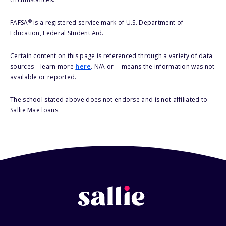
®
FAFSA
is a registered service mark of U.S. Department of
Education, Federal Student Aid.
Certain content on this page is referenced through a variety of data
sources – learn more
here
. N/A or -- means the information was not
available or reported.
The school stated above does not endorse and is not affiliated to
Sallie Mae loans.