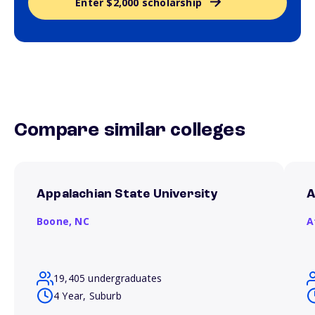
Enter $2,000 scholarship
Compare similar colleges
Appalachian State University
A
Boone,
NC
A
19,405 undergraduates
4 Year, Suburb