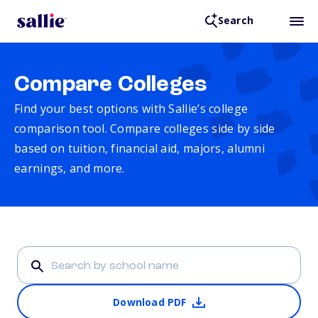
Search
Compare Colleges
Find your best options with Sallie’s college
comparison tool. Compare colleges side by side
based on tuition, financial aid, majors, alumni
earnings, and more.
Download PDF