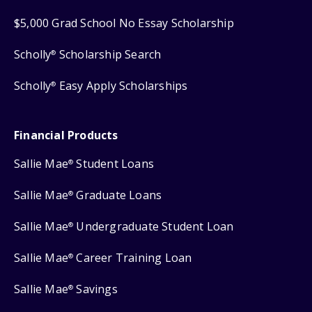
$5,000 Grad School No Essay Scholarship
Scholly
Scholarship Search
®
Scholly
Easy Apply Scholarships
®
Financial Products
Sallie Mae
Student Loans
®
Sallie Mae
Graduate Loans
®
Sallie Mae
Undergraduate Student Loan
®
Sallie Mae
Career Training Loan
®
Sallie Mae
Savings
®