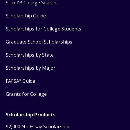
Scout
College Search
SM
Scholarship Guide
Scholarships for College Students
Graduate School Scholarships
Scholarships by State
Scholarships by Major
FAFSA
Guide
®
Grants for College
Scholarship Products
$2,000 No Essay Scholarship