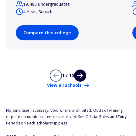
19,405 undergraduates
4 Year, Suburb
Compare this college
1 / 10
View all schools
No purchase necessary. Void where prohibited. Odds of winning
depend on number of entries received. See Official Rules and Entry
Periods on each scholarship page.