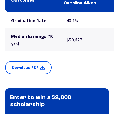
Outcomes
Carolina Aiken
School comparison outcomes
Graduation Rate
40.1%
Median Earnings (10
$50,627
yrs)
Download PDF
Enter to win a $2,000
scholarship