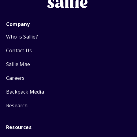
Company
Who is Sallie?
Contact Us
Sallie Mae
Careers
Backpack Media
Research
Resources