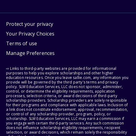
Protect your privacy
Your Privacy Choices
Terms of use
Manage Preferences
⇨ Links to third-party websites are provided for informational
purposes to help you explore scholarships and other higher
education resources. Once you leave sallie.com, any information you
provide will be governed by the third party's terms and privacy
policy. SLM Education Services, LLC does not sponsor, administer,
control, or determine the eligibility requirements, application
processes, selection criteria, or award decisions of third-party
scholarship providers. Scholarship providers are solely responsible
for their programs and compliance with applicable laws. Inclusion of
a link does not constitute endorsement, approval, recommendation,
or control of any scholarship provider, program, policy, or
scholarship. SLM Education Services, LLC may earn a commission if
you engage with certain third-party services. Any such commission
does not influence scholarship eligibility requirements, recipient
selection, or award decisions, which remain solely the responsibility