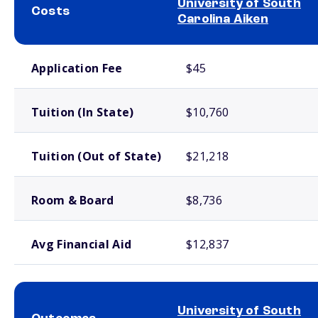
University of South
Costs
Carolina Aiken
School comparison costs
Application Fee
$45
Tuition (In State)
$10,760
Tuition (Out of State)
$21,218
Room & Board
$8,736
Avg Financial Aid
$12,837
University of South