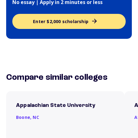
No essay | Apply in 2 minutes or less
Enter $2,000 scholarship
Compare similar colleges
Appalachian State University
A
Boone,
NC
A