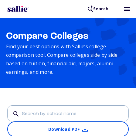
Search
Compare Colleges
Find your best options with Sallie’s college
comparison tool. Compare colleges side by side
based on tuition, financial aid, majors, alumni
earnings, and more.
Download PDF