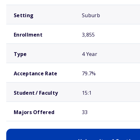
Setting
Suburb
Enrollment
3,855
Type
4 Year
Acceptance Rate
79.7%
Student / Faculty
15:1
Majors Offered
33