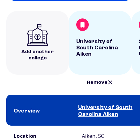
University of
South Carolina
Add another
Aiken
college
Remove
University of South
Overview
Carolina Aiken
School comparison overview
Location
Aiken, SC