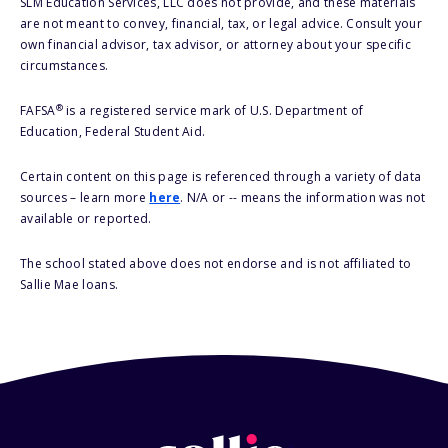
SLM Education Services, LLC does not provide, and these materials
are not meant to convey, financial, tax, or legal advice. Consult your
own financial advisor, tax advisor, or attorney about your specific
circumstances.
®
FAFSA
is a registered service mark of U.S. Department of
Education, Federal Student Aid.
Certain content on this page is referenced through a variety of data
sources – learn more
here
. N/A or -- means the information was not
available or reported.
The school stated above does not endorse and is not affiliated to
Sallie Mae loans.