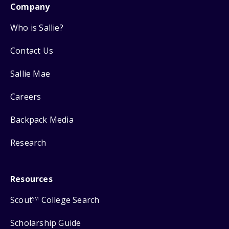
Company
Who is Sallie?
Contact Us
Sallie Mae
Careers
Backpack Media
Research
Resources
Scout
College Search
SM
Scholarship Guide