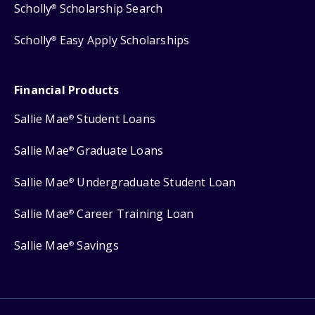
Scholly
Scholarship Search
®
Scholly
Easy Apply Scholarships
®
Financial Products
Sallie Mae
Student Loans
®
Sallie Mae
Graduate Loans
®
Sallie Mae
Undergraduate Student Loan
®
Sallie Mae
Career Training Loan
®
Sallie Mae
Savings
®