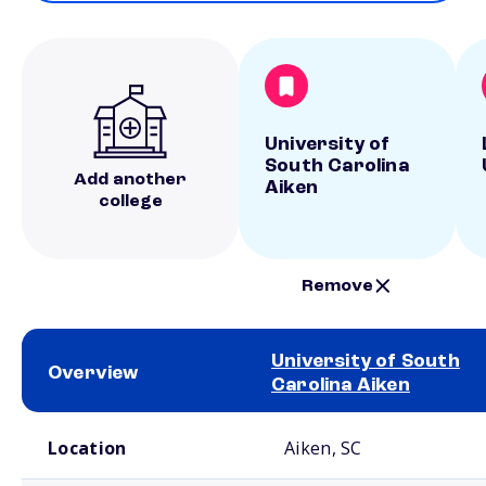
University of
South Carolina
Add another
Aiken
college
Remove
University of South
Overview
Carolina Aiken
School comparison overview
Location
Aiken, SC