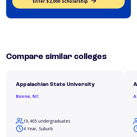
Enter $2,000 scholarship
Compare similar colleges
Appalachian State University
A
Boone,
NC
A
19,405 undergraduates
4 Year, Suburb