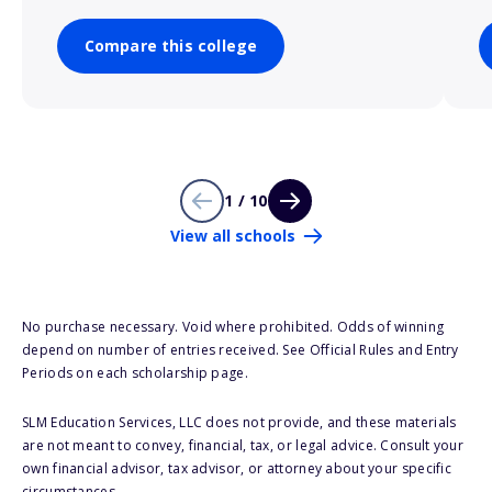
Compare this college
1 / 10
View all schools
No purchase necessary. Void where prohibited. Odds of winning
depend on number of entries received. See Official Rules and Entry
Periods on each scholarship page.
SLM Education Services, LLC does not provide, and these materials
are not meant to convey, financial, tax, or legal advice. Consult your
own financial advisor, tax advisor, or attorney about your specific
circumstances.