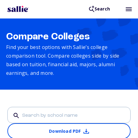
Search
Compare Colleges
Find your best options with Sallie’s college
comparison tool. Compare colleges side by side
based on tuition, financial aid, majors, alumni
earnings, and more.
Download PDF