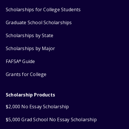
Scholarships for College Students
Graduate School Scholarships
Scholarships by State
Scholarships by Major
FAFSA
Guide
®
Grants for College
Scholarship Products
$2,000 No Essay Scholarship
$5,000 Grad School No Essay Scholarship