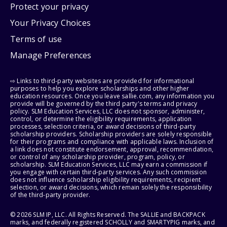
Protect your privacy
Your Privacy Choices
Terms of use
Manage Preferences
⇨ Links to third-party websites are provided for informational
purposes to help you explore scholarships and other higher
education resources. Once you leave sallie.com, any information you
provide will be governed by the third party's terms and privacy
policy. SLM Education Services, LLC does not sponsor, administer,
control, or determine the eligibility requirements, application
processes, selection criteria, or award decisions of third-party
scholarship providers. Scholarship providers are solely responsible
for their programs and compliance with applicable laws. Inclusion of
a link does not constitute endorsement, approval, recommendation,
or control of any scholarship provider, program, policy, or
scholarship. SLM Education Services, LLC may earn a commission if
you engage with certain third-party services. Any such commission
does not influence scholarship eligibility requirements, recipient
selection, or award decisions, which remain solely the responsibility
of the third-party provider.
© 2026 SLM IP, LLC. All Rights Reserved. The SALLIE and BACKPACK
marks, and federally registered SCHOLLY and SMARTYPIG marks, and