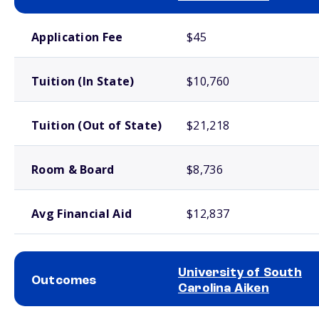
School comparison costs
Application Fee
$45
Tuition (In State)
$10,760
Tuition (Out of State)
$21,218
Room & Board
$8,736
Avg Financial Aid
$12,837
University of South
Outcomes
Carolina Aiken
School comparison outcomes