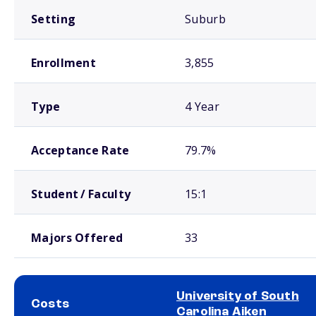
Setting
Suburb
Enrollment
3,855
Type
4 Year
Acceptance Rate
79.7%
Student / Faculty
15:1
Majors Offered
33
University of South
Costs
Carolina Aiken