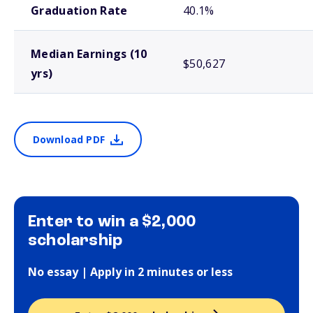
Graduation Rate
40.1%
Median Earnings (10
$50,627
yrs)
Download PDF
Enter to win a $2,000
scholarship
No essay | Apply in 2 minutes or less