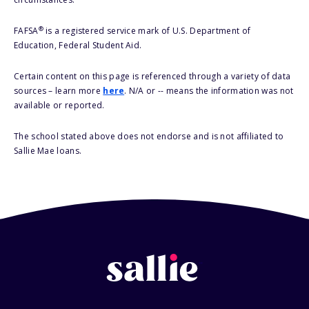
®
FAFSA
is a registered service mark of U.S. Department of
Education, Federal Student Aid.
Certain content on this page is referenced through a variety of data
sources – learn more
here
. N/A or -- means the information was not
available or reported.
The school stated above does not endorse and is not affiliated to
Sallie Mae loans.