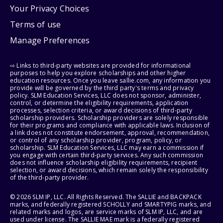
Your Privacy Choices
Terms of use
Manage Preferences
⇨ Links to third-party websites are provided for informational
purposes to help you explore scholarships and other higher
education resources. Once you leave sallie.com, any information you
provide will be governed by the third party's terms and privacy
policy. SLM Education Services, LLC does not sponsor, administer,
control, or determine the eligibility requirements, application
processes, selection criteria, or award decisions of third-party
scholarship providers. Scholarship providers are solely responsible
for their programs and compliance with applicable laws. Inclusion of
a link does not constitute endorsement, approval, recommendation,
or control of any scholarship provider, program, policy, or
scholarship. SLM Education Services, LLC may earn a commission if
you engage with certain third-party services. Any such commission
does not influence scholarship eligibility requirements, recipient
selection, or award decisions, which remain solely the responsibility
of the third-party provider.
© 2026 SLM IP, LLC. All Rights Reserved. The SALLIE and BACKPACK
marks, and federally registered SCHOLLY and SMARTYPIG marks, and
related marks and logos, are service marks of SLM IP, LLC, and are
used under license. The SALLIE MAE mark is a federally registered