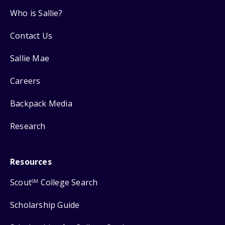
Who is Sallie?
Contact Us
Sallie Mae
Careers
Backpack Media
Research
Resources
Scout
College Search
SM
Scholarship Guide