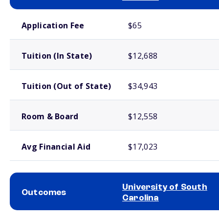
School comparison costs
Application Fee
$65
Tuition (In State)
$12,688
Tuition (Out of State)
$34,943
Room & Board
$12,558
Avg Financial Aid
$17,023
University of South
Outcomes
Carolina
School comparison outcomes