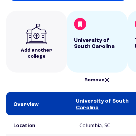
University of
South Carolina
Add another
college
Remove
University of South
Overview
Carolina
School comparison overview
Location
Columbia, SC