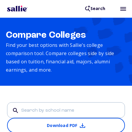
Search
Compare Colleges
Find your best options with Sallie’s college
comparison tool. Compare colleges side by side
based on tuition, financial aid, majors, alumni
earnings, and more.
Download PDF