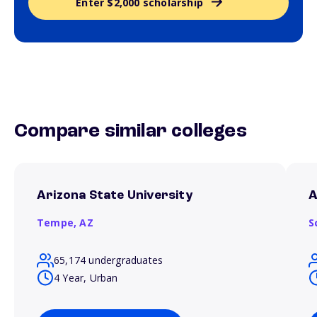
Enter $2,000 scholarship
Compare similar colleges
Arizona State University
A
Tempe,
AZ
S
65,174 undergraduates
4 Year, Urban