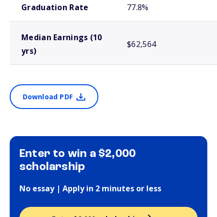
Graduation Rate
77.8%
Median Earnings (10
$62,564
yrs)
Download PDF
Enter to win a $2,000
scholarship
No essay | Apply in 2 minutes or less