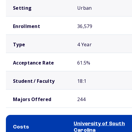
Setting
Urban
Enrollment
36,579
Type
4 Year
Acceptance Rate
61.5%
Student / Faculty
18:1
Majors Offered
244
University of South
Costs
Carolina