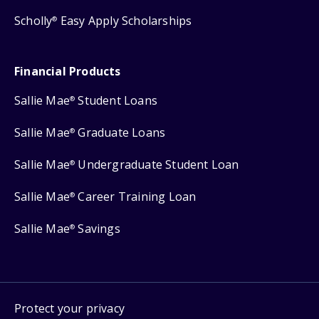
Scholly
Easy Apply Scholarships
®
Financial Products
Sallie Mae
Student Loans
®
Sallie Mae
Graduate Loans
®
Sallie Mae
Undergraduate Student Loan
®
Sallie Mae
Career Training Loan
®
Sallie Mae
Savings
®
Protect your privacy