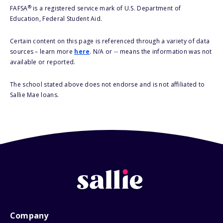
®
FAFSA
is a registered service mark of U.S. Department of
Education, Federal Student Aid.
Certain content on this page is referenced through a variety of data
sources – learn more
here
. N/A or -- means the information was not
available or reported.
The school stated above does not endorse and is not affiliated to
Sallie Mae loans.
Company