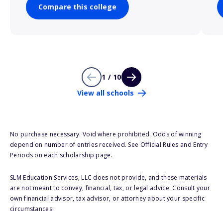
Compare this college
1 / 10
View all schools
No purchase necessary. Void where prohibited. Odds of winning
depend on number of entries received. See Official Rules and Entry
Periods on each scholarship page.
SLM Education Services, LLC does not provide, and these materials
are not meant to convey, financial, tax, or legal advice. Consult your
own financial advisor, tax advisor, or attorney about your specific
circumstances.