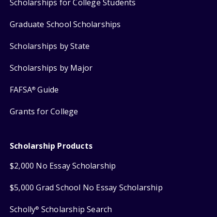
Scholarships for College Students
Graduate School Scholarships
Scholarships by State
Scholarships by Major
FAFSA
Guide
®
Grants for College
Scholarship Products
$2,000 No Essay Scholarship
$5,000 Grad School No Essay Scholarship
Scholly
Scholarship Search
®