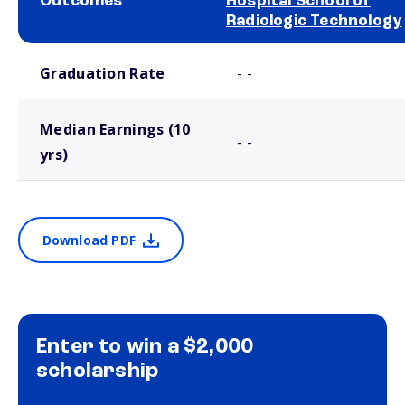
Outcomes
Hospital School of
Radiologic Technology
School comparison outcomes
Graduation Rate
- -
Median Earnings (10
- -
yrs)
Download PDF
Enter to win a $2,000
scholarship