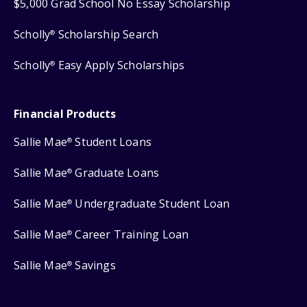
$5,000 Grad School No Essay Scholarship
Scholly
Scholarship Search
®
Scholly
Easy Apply Scholarships
®
Financial Products
Sallie Mae
Student Loans
®
Sallie Mae
Graduate Loans
®
Sallie Mae
Undergraduate Student Loan
®
Sallie Mae
Career Training Loan
®
Sallie Mae
Savings
®