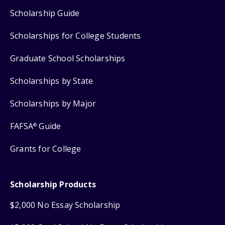
Scholarship Guide
Scholarships for College Students
Graduate School Scholarships
Scholarships by State
Scholarships by Major
FAFSA
Guide
®
Grants for College
Scholarship Products
$2,000 No Essay Scholarship