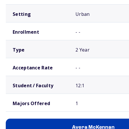
Setting
Urban
Enrollment
- -
Type
2 Year
Acceptance Rate
- -
Student / Faculty
12:1
Majors Offered
1
Avera McKennan