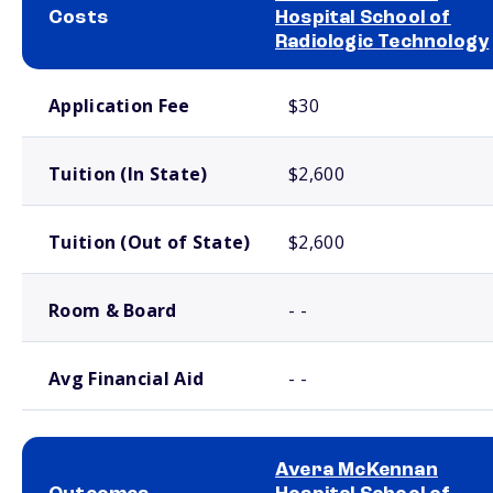
Costs
Hospital School of
Radiologic Technology
School comparison costs
Application Fee
$30
Tuition (In State)
$2,600
Tuition (Out of State)
$2,600
Room & Board
- -
Avg Financial Aid
- -
Avera McKennan