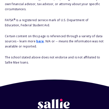
own financial advisor, tax advisor, or attorney about your specific
circumstances.
®
FAFSA
is a registered service mark of U.S. Department of
Education, Federal Student Aid.
Certain content on this page is referenced through a variety of data
sources – learn more
here
. N/A or -- means the information was not
available or reported.
The school stated above does not endorse and is not affiliated to
Sallie Mae loans.