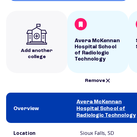
Avera McKennan
Hospital School
Add another
of Radiologic
college
Technology
Remove
Avera McKennan
Overview
Hospital School of
Radiologic Technology
School comparison overview
Location
Sioux Falls, SD