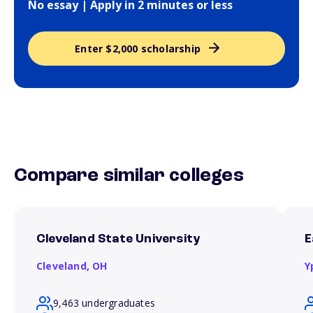
No essay | Apply in 2 minutes or less
Enter $2,000 scholarship
Compare similar colleges
Cleveland State University
E
Cleveland,
OH
Y
9,463 undergraduates