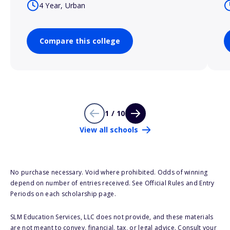
4 Year, Urban
Compare this college
1 / 10
View all schools
No purchase necessary. Void where prohibited. Odds of winning
depend on number of entries received. See Official Rules and Entry
Periods on each scholarship page.
SLM Education Services, LLC does not provide, and these materials
are not meant to convey, financial, tax, or legal advice. Consult your