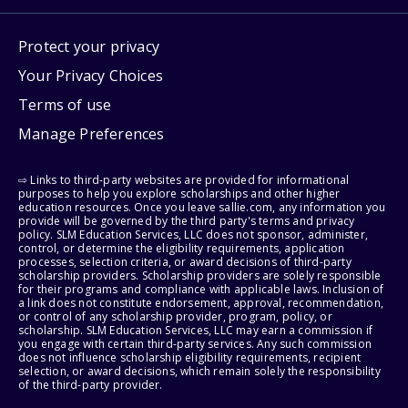
Protect your privacy
Your Privacy Choices
Terms of use
Manage Preferences
⇨ Links to third-party websites are provided for informational
purposes to help you explore scholarships and other higher
education resources. Once you leave sallie.com, any information you
provide will be governed by the third party's terms and privacy
policy. SLM Education Services, LLC does not sponsor, administer,
control, or determine the eligibility requirements, application
processes, selection criteria, or award decisions of third-party
scholarship providers. Scholarship providers are solely responsible
for their programs and compliance with applicable laws. Inclusion of
a link does not constitute endorsement, approval, recommendation,
or control of any scholarship provider, program, policy, or
scholarship. SLM Education Services, LLC may earn a commission if
you engage with certain third-party services. Any such commission
does not influence scholarship eligibility requirements, recipient
selection, or award decisions, which remain solely the responsibility
of the third-party provider.