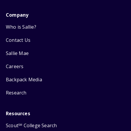
Company
Who is Sallie?
Contact Us
Sallie Mae
Careers
Backpack Media
Research
Resources
Scout
College Search
SM