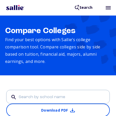
Search
Compare Colleges
Find your best options with Sallie’s college
comparison tool. Compare colleges side by side
based on tuition, financial aid, majors, alumni
earnings, and more.
Download PDF