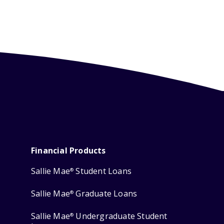
Financial Products
Sallie Mae
Student Loans
®
Sallie Mae
Graduate Loans
®
Sallie Mae
Undergraduate Student
®