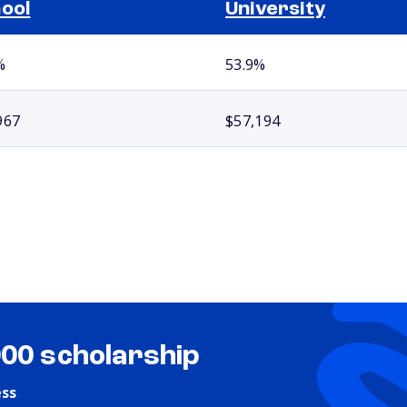
ool
University
%
53.9%
967
$57,194
000 scholarship
ess