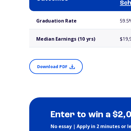
Sch
School comparison outcomes
Graduation Rate
59.5
Median Earnings (10 yrs)
$19,
Download PDF
Enter to win a $2,
No essay | Apply in 2 minutes or l