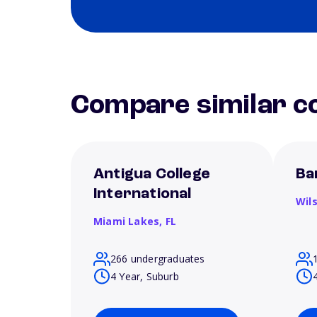
Compare similar co
Antigua College
Ba
International
Wil
Miami Lakes,
FL
266 undergraduates
4 Year, Suburb