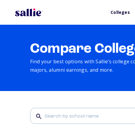
Colleges
Compare Colleg
Find your best options with Sallie’s college 
majors, alumni earnings, and more.