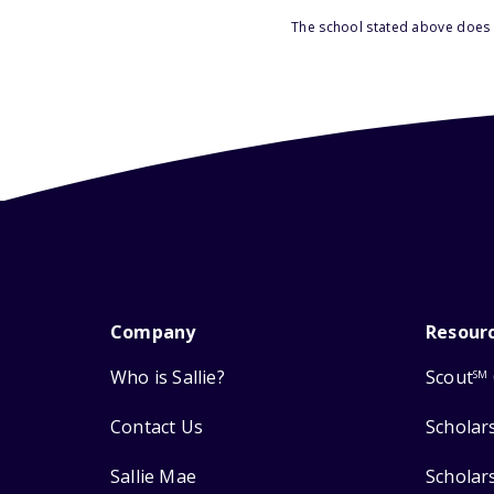
The school stated above does n
Company
Resour
Who is Sallie?
Scout
SM
Contact Us
Scholar
Sallie Mae
Scholar