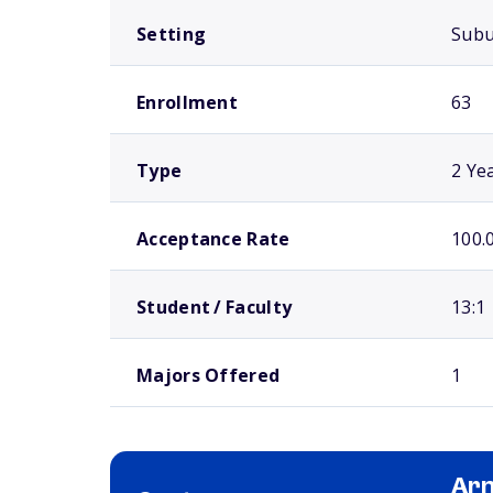
Setting
Sub
Enrollment
63
Type
2 Ye
Acceptance Rate
100.
Student / Faculty
13:1
Majors Offered
1
Arn