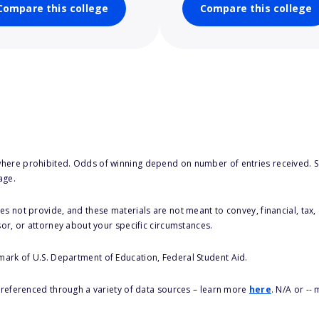
Compare this college
Compare this college
here prohibited. Odds of winning depend on number of entries received. Se
age.
s not provide, and these materials are not meant to convey, financial, tax, 
sor, or attorney about your specific circumstances.
 mark of U.S. Department of Education, Federal Student Aid.
s referenced through a variety of data sources – learn more
here
. N/A or --