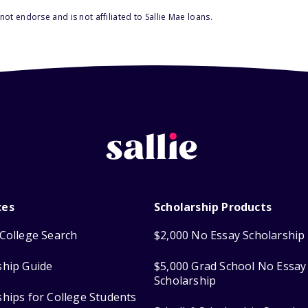
ot endorse and is not affiliated to Sallie Mae loans.
ces
Scholarship Products
College Search
$2,000 No Essay Scholarship
ship Guide
$5,000 Grad School No Essay
Scholarship
ships for College Students