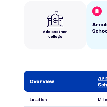
Arnol
Schoo
Add another
college
Arn
Overview
Sch
School comparison overview
Location
Mila