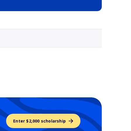
Selected school 3
Enter $2,000 scholarship