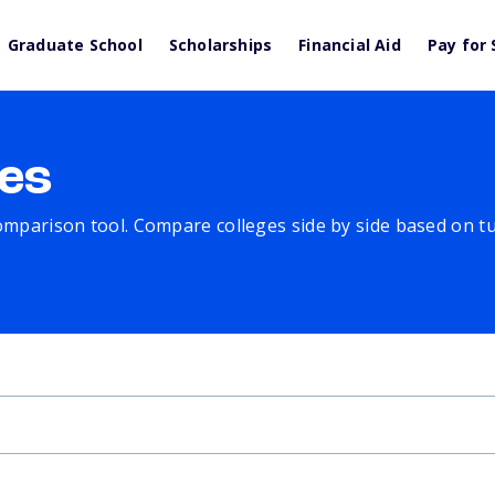
Graduate School
Scholarships
Financial Aid
Pay for 
es
comparison tool. Compare colleges side by side based on tuit