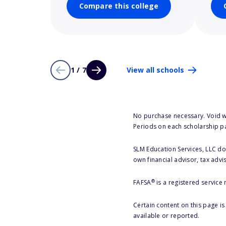
Compare this college
1 / 7
View all schools
No purchase necessary. Void w
Periods on each scholarship p
SLM Education Services, LLC doe
own financial advisor, tax advi
®
FAFSA
is a registered service
Certain content on this page i
available or reported.