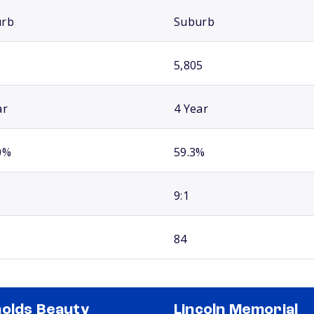
urb
Suburb
5,805
ar
4 Year
0%
59.3%
9:1
84
olds Beauty
Lincoln Memorial