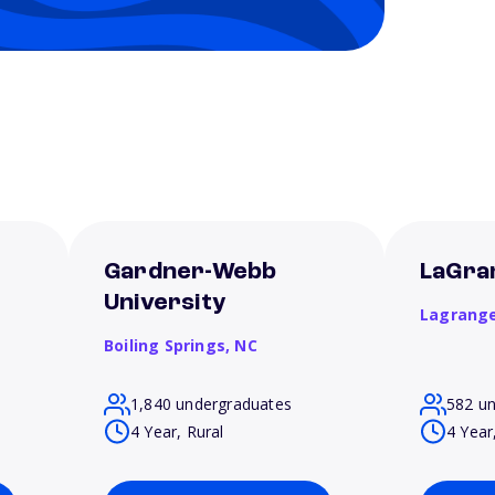
t
Gardner-Webb
LaGra
University
Lagrang
Boiling Springs,
NC
1,840 undergraduates
582 u
4 Year, Rural
4 Year