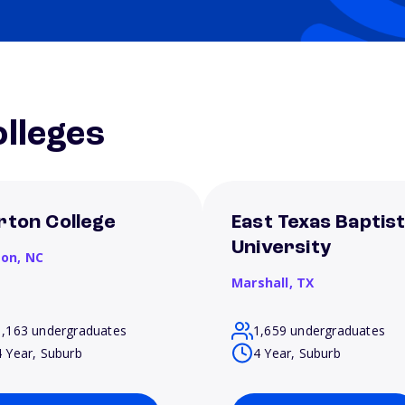
lleges
rton College
East Texas Baptis
University
son,
NC
Marshall,
TX
1,163 undergraduates
1,659 undergraduates
4 Year, Suburb
4 Year, Suburb