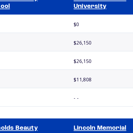
ool
University
$0
$26,150
$26,150
$11,808
- -
olds Beauty
Lincoln Memorial