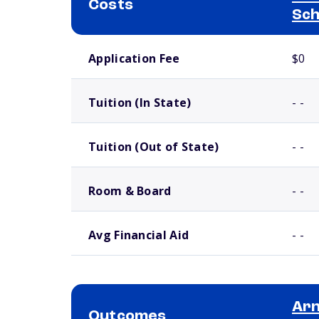
Costs
Sch
School comparison costs
Application Fee
$0
Tuition (In State)
- -
Tuition (Out of State)
- -
Room & Board
- -
Avg Financial Aid
- -
Arn
Outcomes