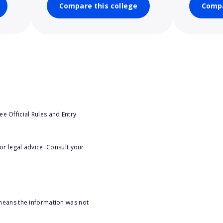
Compare this college
Compa
e Official Rules and Entry
or legal advice. Consult your
 means the information was not