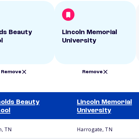
ds Beauty
Lincoln Memorial
l
University
Remove
Remove
olds Beauty
Lincoln Memorial
ool
University
n, TN
Harrogate, TN