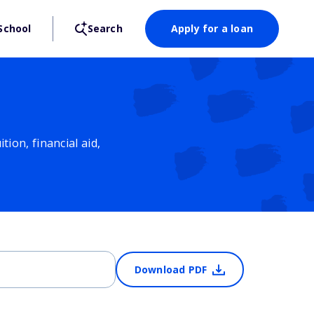
School
Search
Apply for a loan
ion, financial aid,
Download PDF